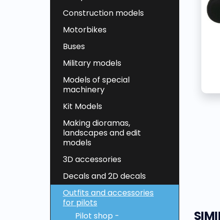
Construction models
Motorbikes
Buses
Military models
Models of special
machinery
Kit Models
Making dioramas,
landscapes and edit
models
3D accessories
Decals and 2D decals
Outfits and accessories
for pilots
SIM
Pilot shop -