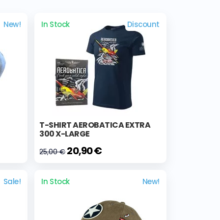
New!
In Stock
Discount
T-SHIRT AEROBATICA EXTRA
300 X-LARGE
20,90 €
25,00 €
Sale!
In Stock
New!