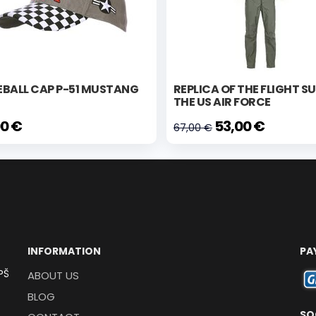
EBALL CAP P-51 MUSTANG
REPLICA OF THE FLIGHT SU
THE US AIR FORCE
00 €
53,00 €
67,00 €
INFORMATION
PA
PŠ
ABOUT US
BLOG
SO