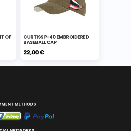
IT OF
CURTISS P-40 EMBROIDERED
BASEBALL CAP
22,00 €
YMENT METHODS
CIAL NETWORKS