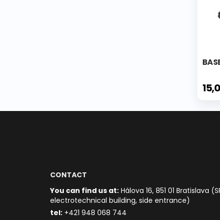
BAS
15,
CONTACT
You can find us at:
Hálova 16, 851 01 Bratislava (S
electrotechnical building, side entrance)
t
el:
+421 948 068 744