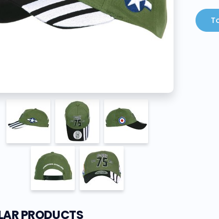
To
ILAR PRODUCTS