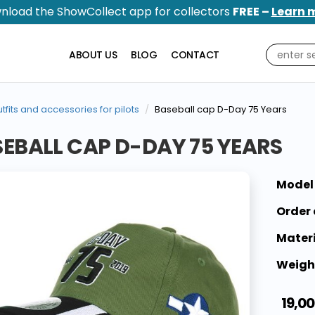
nload the ShowCollect app for collectors
FREE –
Learn 
ABOUT US
BLOG
CONTACT
tfits and accessories for pilots
Baseball cap D-Day 75 Years
EBALL CAP D-DAY 75 YEARS
Model
Order 
Materi
Weigh
19,00