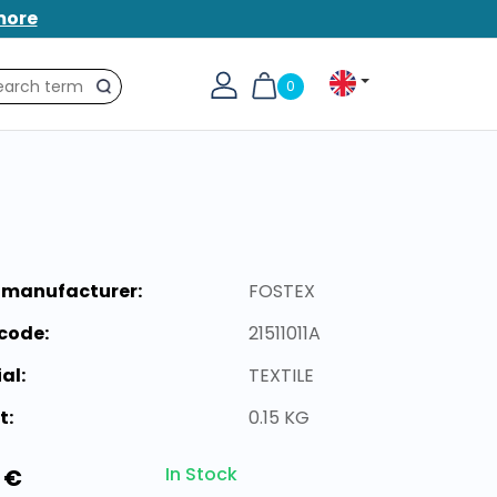
more
0
Search
 manufacturer:
FOSTEX
code:
21511011A
al:
TEXTILE
t:
0.15 KG
In Stock
 €