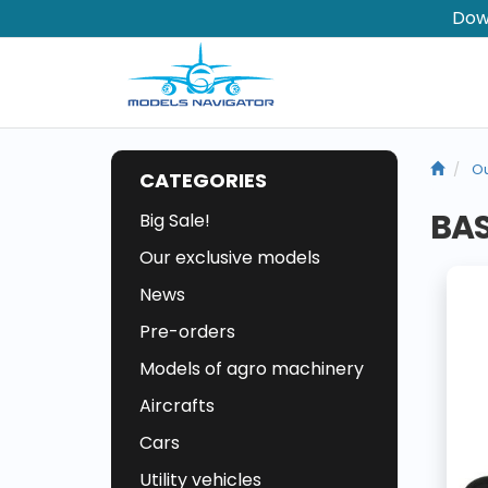
Dow
Ou
CATEGORIES
BAS
Big Sale!
Our exclusive models
News
Pre-orders
Models of agro machinery
Aircrafts
Cars
Utility vehicles