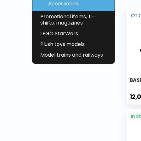
Accessories
On 
Promotional items, T-
shirts, magazines
LEGO StarWars
Plush toys models
Model trains and railways
BAS
12,
In S