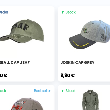
Order
In Stock
EBALL CAP USAF
JOSKIN CAP GREY
00 €
9,90 €
tock
Bestseller
In Stock