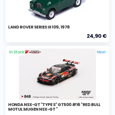
LAND ROVER SERIES III 109, 1978
24,90 €
In Stock
New!
HONDA NSX-GT "TYPE S" GT500 #16 "RED BULL
MOTUL MUGEN NSX-GT "