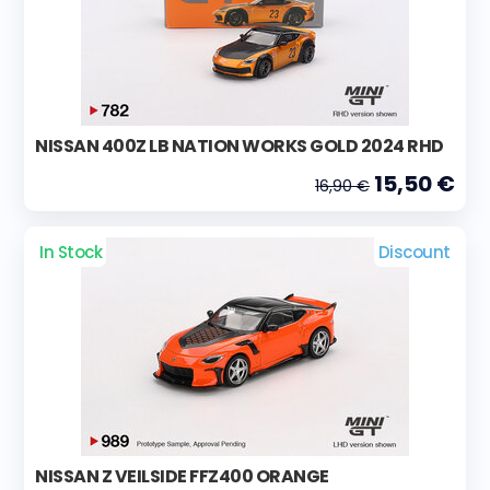
NISSAN 400Z LB NATION WORKS GOLD 2024 RHD
15,50 €
16,90 €
In Stock
Discount
NISSAN Z VEILSIDE FFZ400 ORANGE