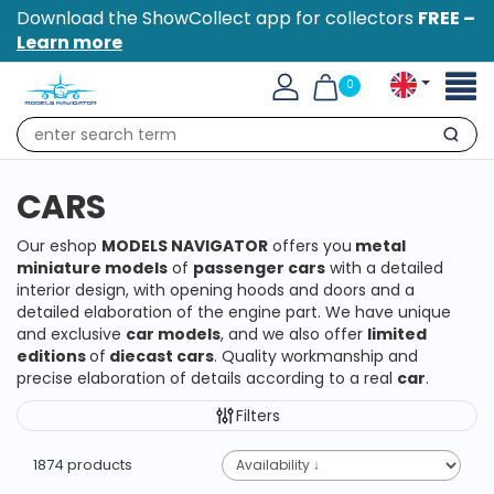
Download the ShowCollect app for collectors
FREE –
Learn more
Toggl
0
naviga
Search
CARS
Our eshop
MODELS NAVIGATOR
offers you
metal
miniature models
of
passenger cars
with a detailed
interior design, with opening hoods and doors and a
detailed elaboration of the engine part. We have unique
and exclusive
car models
, and we also offer
limited
editions
of
diecast cars
. Quality workmanship and
precise elaboration of details according to a real
car
.
Filters
1874 products