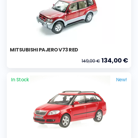
MITSUBISHI PAJERO V73 RED
134,00 €
149,00 €
In Stock
New!