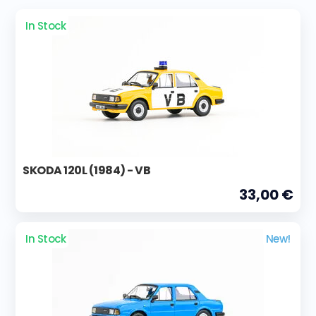
In Stock
SKODA 120L (1984) - VB
33,00 €
In Stock
New!