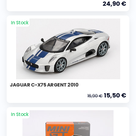
24,90 €
In Stock
JAGUAR C-X75 ARGENT 2010
15,50 €
16,90 €
In Stock