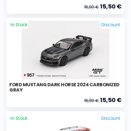
15,50 €
16,90 €
In Stock
Discount
FORD MUSTANG DARK HORSE 2024 CARBONIZED
GRAY
15,50 €
16,90 €
In Stock
Discount