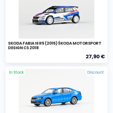
SKODA FABIA III R5 (2015) ŠKODA MOTORSPORT
DESIGN CS 2018
27,90 €
In Stock
Discount