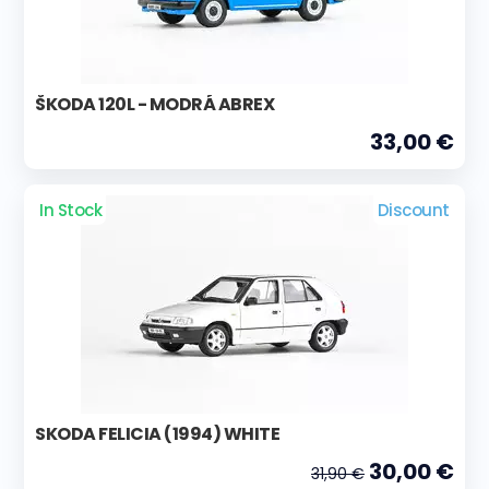
ŠKODA 120L - MODRÁ ABREX
33,00 €
In Stock
Discount
SKODA FELICIA (1994) WHITE
30,00 €
31,90 €