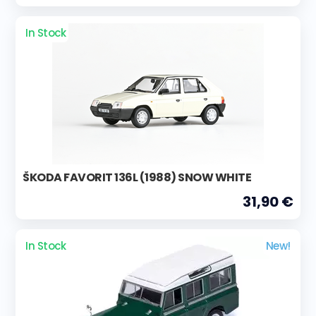
In Stock
ŠKODA FAVORIT 136L (1988) SNOW WHITE
31,90 €
In Stock
New!