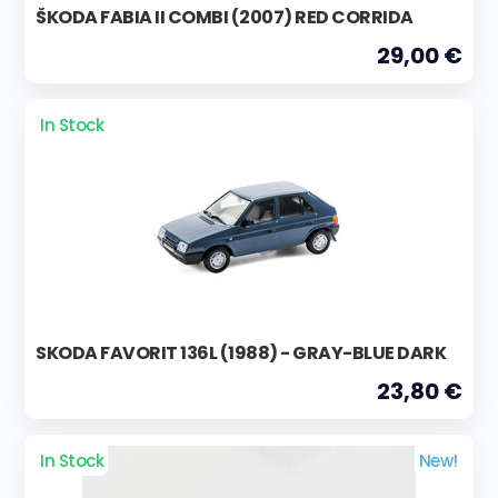
ŠKODA FABIA II COMBI (2007) RED CORRIDA
29,00 €
In Stock
SKODA FAVORIT 136L (1988) - GRAY-BLUE DARK
23,80 €
In Stock
New!