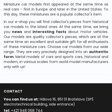
Miniature car models first appeared at the same time as
real cars - first in Europe and later in the United States. To
this day, these miniatures are a popular collector's item.
In our e-shop you will find collector's pieces from historical
car models to the latest ones. At the same time, we bring
you
news
and
interesting facts
about motor vehicles.
Our models are quality collector's pieces, which are at the
same time an excellent and suitable gift for all enthusiasts
of these miniature cars. Choose car models from our wide
range. They are very precisely designed into an
authentic
form
. Metal models of cars and sports cars, historical and
modern, in various scales from world model manufacturers
only with us!
CONTACT
You can find us at:
Hálova 16, 851 01 Bratislava (SPŠ
electrotechnical building, side entrance)
t
el:
+421 948 068 744