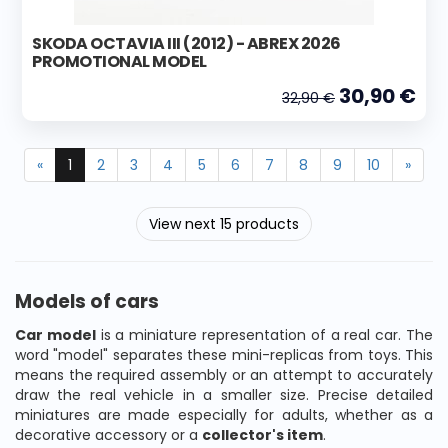
SKODA OCTAVIA III (2012) - ABREX 2026
PROMOTIONAL MODEL
30,90 €
32,90 €
«
1
2
3
4
5
6
7
8
9
10
»
View next 15 products
Models of cars
Car model
is a miniature representation of a real car. The
word "model" separates these mini-replicas from toys. This
means the required assembly or an attempt to accurately
draw the real vehicle in a smaller size. Precise detailed
miniatures are made especially for adults, whether as a
decorative accessory or a
collector's item
.