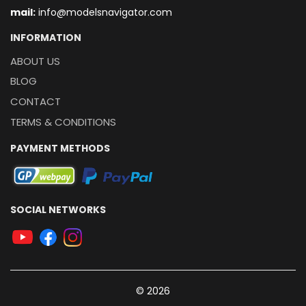
mail:
info@modelsnavigator.com
INFORMATION
ABOUT US
BLOG
CONTACT
TERMS & CONDITIONS
PAYMENT METHODS
SOCIAL NETWORKS
© 2026