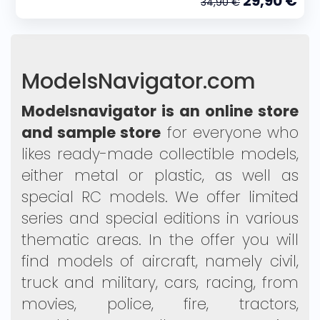
29,90 €
34,90 €
ModelsNavigator.com
Modelsnavigator is an online store
and sample store
for everyone who
likes ready-made collectible models,
either metal or plastic, as well as
special RC models. We offer limited
series and special editions in various
thematic areas. In the offer you will
find models of aircraft, namely civil,
truck and military, cars, racing, from
movies, police, fire, tractors,