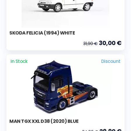
SKODA FELICIA (1994) WHITE
30,00 €
31,90 €
In Stock
Discount
MAN TGX XXL D38 (2020) BLUE