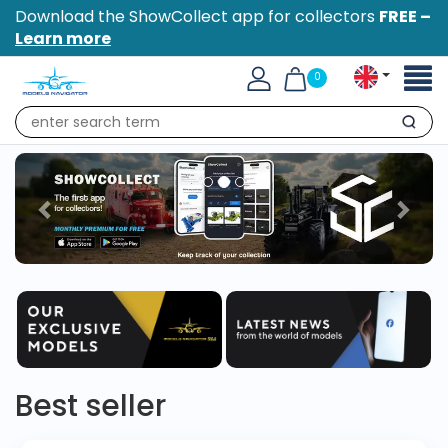
Download the ShowCollect app for collectors
FREE –
Learn more
Toggl
0
naviga
Search
Best seller