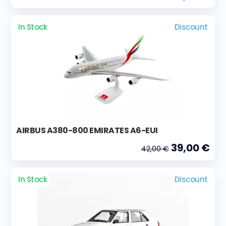
In Stock
Discount
AIRBUS A380-800 EMIRATES A6-EUI
39,00 €
42,00 €
In Stock
Discount