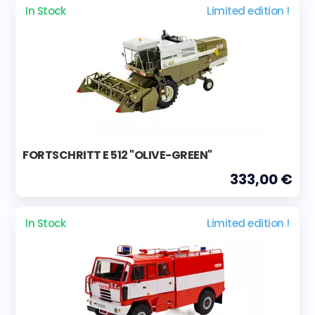
In Stock
Limited edition !
FORTSCHRITT E 512 "OLIVE-GREEN"
333,00 €
In Stock
Limited edition !