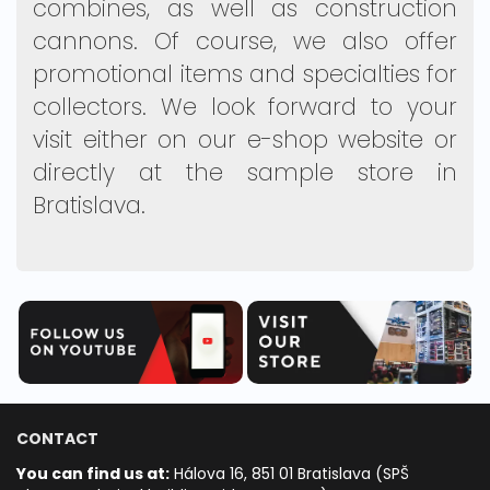
combines, as well as construction
cannons. Of course, we also offer
promotional items and specialties for
collectors. We look forward to your
visit either on our e-shop website or
directly at the sample store in
Bratislava.
CONTACT
You can find us at:
Hálova 16, 851 01 Bratislava (SPŠ