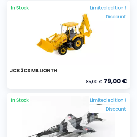
In Stock
Limited edition !
Discount
JCB 3CX MILLIONTH
79,00 €
85,00 €
In Stock
Limited edition !
Discount