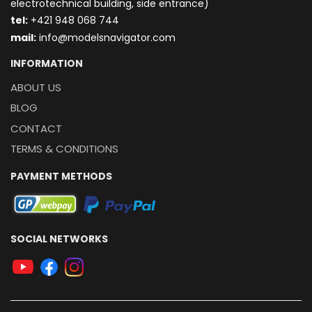
electrotechnical building, side entrance)
t
el:
+421 948 068 744
mail:
info@modelsnavigator.com
INFORMATION
ABOUT US
BLOG
CONTACT
TERMS & CONDITIONS
PAYMENT METHODS
SOCIAL NETWORKS