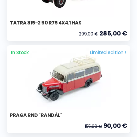
TATRA 815-2 90 R75 4X4.1 HAS
285,00 €
299,00 €
In Stock
Limited edition !
PRAGA RND "RANDÁL"
90,00 €
155,00 €