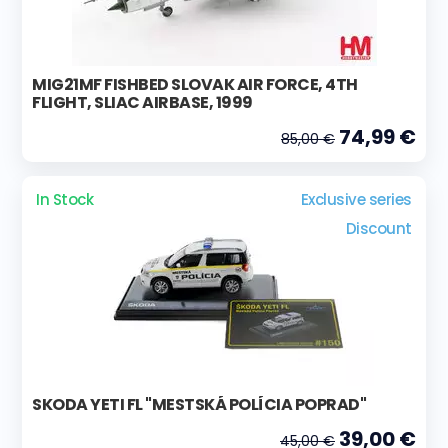
MIG21MF FISHBED SLOVAK AIR FORCE, 4TH
FLIGHT, SLIAC AIRBASE, 1999
74,99 €
85,00 €
In Stock
Exclusive series
Discount
SKODA YETI FL "MESTSKÁ POLÍCIA POPRAD"
39,00 €
45,00 €