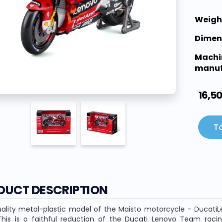
Weigh
Dimen
Machi
manuf
16,5
To
DUCT DESCRIPTION
ality metal-plastic model of the Maisto motorcycle - DucatiL
This is a faithful reduction of the Ducati Lenovo Team rac