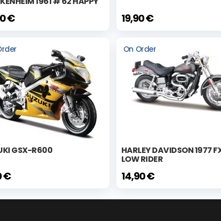
ENHEIM 1961 # 62 HAPPY
80 €
19,90 €
Order
On Order
UKI GSX-R600
HARLEY DAVIDSON 1977 F
LOW RIDER
0 €
14,90 €