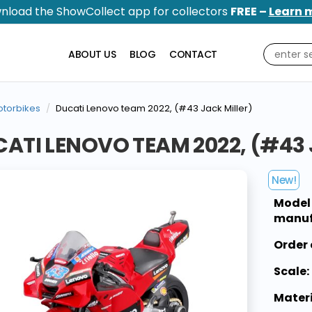
nload the ShowCollect app for collectors
FREE –
Learn 
ABOUT US
BLOG
CONTACT
torbikes
Ducati Lenovo team 2022, (#43 Jack Miller)
ATI LENOVO TEAM 2022, (#43 
New!
Model
manuf
Order 
Scale:
Materi