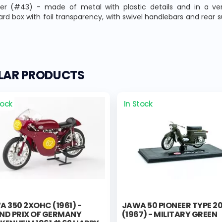
ler (#43) - made of metal with plastic details and in a ver
rd box with foil transparency, with swivel handlebars and rear sus
ILAR PRODUCTS
tock
In Stock
 350 2XOHC (1961) -
JAWA 50 PIONEER TYPE 2
ND PRIX OF GERMANY
(1967) - MILITARY GREEN