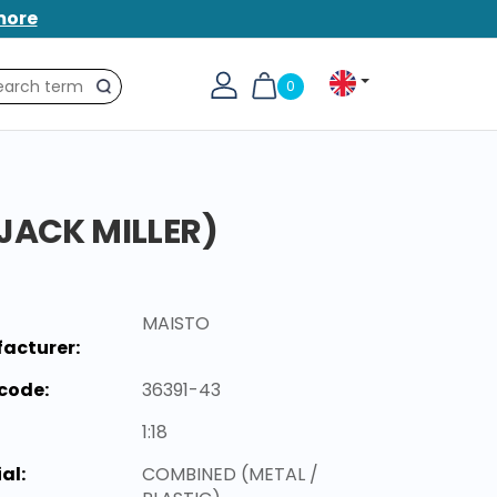
more
0
Search
JACK MILLER)
MAISTO
acturer:
code:
36391-43
1:18
al:
COMBINED (METAL /