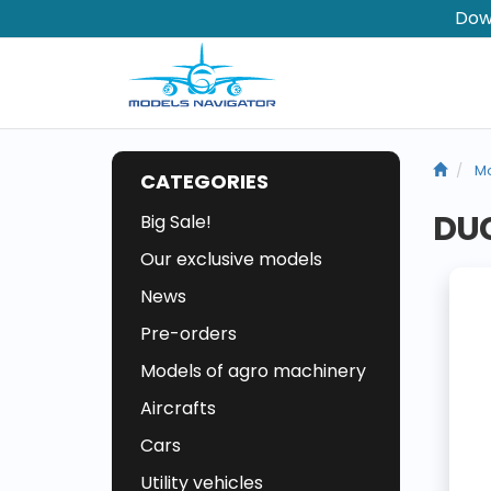
Dow
Mo
CATEGORIES
DUC
Big Sale!
Our exclusive models
News
Pre-orders
Models of agro machinery
Aircrafts
Cars
Utility vehicles