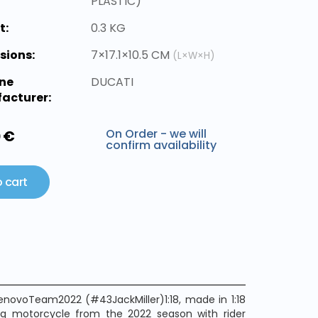
PLASTIC)
t:
0.3 KG
sions:
7×17.1×10.5 CM
(L×W×H)
ne
DUCATI
acturer:
On Order - we will
0 €
confirm availability
 cart
enovoTeam2022 (#43JackMiller)1:18, made in 1:18
ing motorcycle from the 2022 season with rider