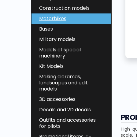
Construction models
Motorbikes
Buses
Military models
Models of special
machinery
Kit Models
Making dioramas,
landscapes and edit
models
3D accessories
Decals and 2D decals
PRO
Outfits and accessories
for pilots
High-qu
scale. 
Promotional items, T-