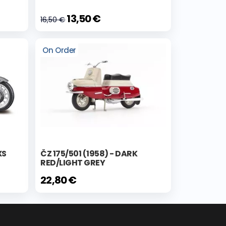
13,50 €
16,50 €
On Order
XS
ČZ 175/501 (1958) - DARK
RED/LIGHT GREY
22,80 €