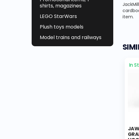
JackMil
shirts, magazines
cardboa
LEGO StarWars
item.
Plush toys models
Model trains and railways
SIM
In S
JAWA
GRA