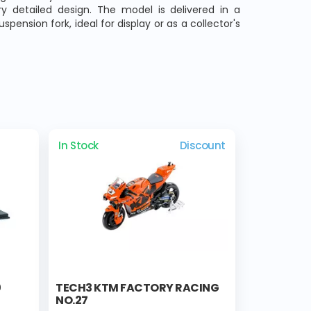
y detailed design. The model is delivered in a
pension fork, ideal for display or as a collector's
In Stock
Discount
0
TECH3 KTM FACTORY RACING
NO.27