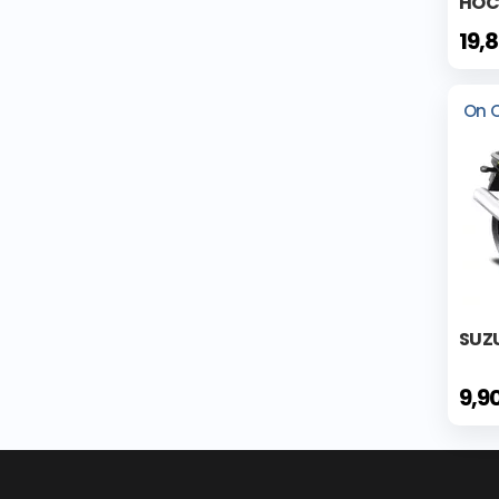
HOCK
19,
On 
SUZ
9,9