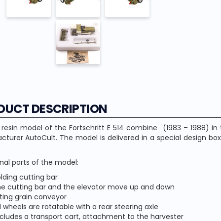
DUCT DESCRIPTION
 resin model of the Fortschritt E 514 combine (1983 – 1988) i
turer AutoCult. The model is delivered in a special design box
nal parts of the model:
olding cutting bar
he cutting bar and the elevator move up and down
lting grain conveyor
l wheels are rotatable with a rear steering axle
ncludes a transport cart, attachment to the harvester