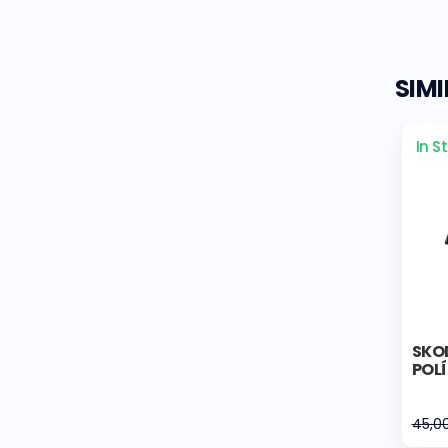
SIM
In S
SKOD
POL
45,0