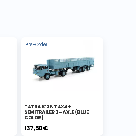
Pre-Order
TATRA 813 NT 4X4 +
SEMITRAILER 3 - AXLE (BLUE
COLOR)
137,50 €