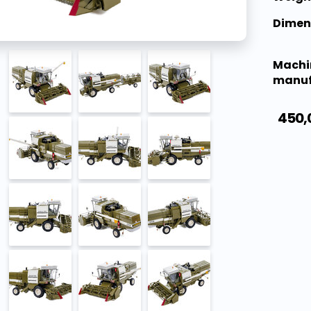
Dimen
Machi
manuf
450,