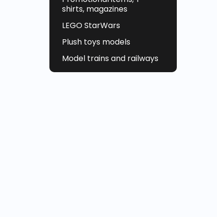
shirts, magazines
LEGO StarWars
Plush toys models
Model trains and railways