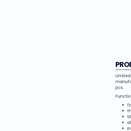
PRO
Limited
manufac
pcs.
Functio
f
t
ti
al
i