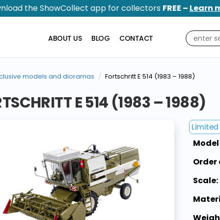
nload the ShowCollect app for collectors
FREE –
Learn 
ABOUT US
BLOG
CONTACT
clusive models and dioramas
Fortschritt E 514 (1983 – 1988)
TSCHRITT E 514 (1983 – 1988)
Limited 
Model
Order 
Scale:
Materi
Weigh