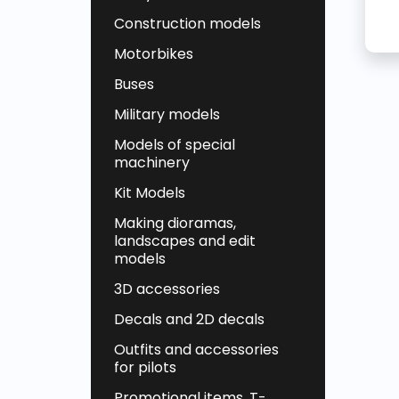
Construction models
Motorbikes
Buses
Military models
Models of special
machinery
Kit Models
Making dioramas,
landscapes and edit
models
3D accessories
Decals and 2D decals
Outfits and accessories
for pilots
Promotional items, T-