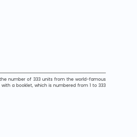
n the number of 333 units from the world-famous
 with a booklet, which is numbered from 1 to 333