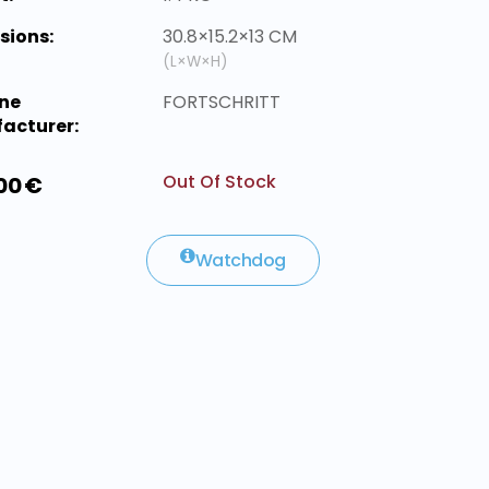
sions:
30.8×15.2×13 CM
(L×W×H)
ne
FORTSCHRITT
acturer:
Out Of Stock
00 €
Watchdog