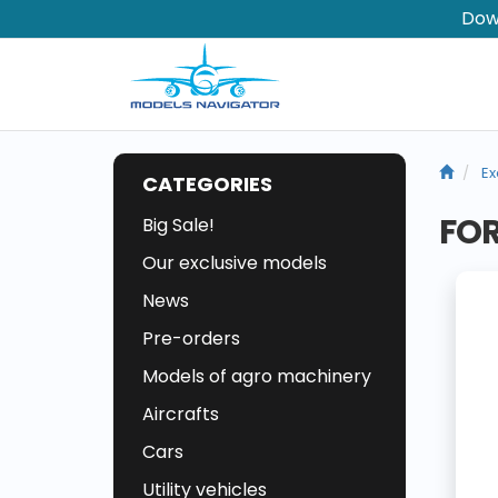
Dow
Ex
CATEGORIES
FOR
Big Sale!
Our exclusive models
News
Pre-orders
Models of agro machinery
Aircrafts
Cars
Utility vehicles