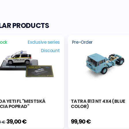
ILAR PRODUCTS
tock
Exclusive series
Pre-Order
Discount
A YETI FL "MESTSKÁ
TATRA 813 NT 4X4 (BLUE
ÍCIA POPRAD"
COLOR)
39,00 €
99,90 €
0 €