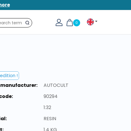
more
0
Search
edition !
 manufacturer:
AUTOCULT
code:
90294
1:32
al:
RESIN
t:
1.4 KG