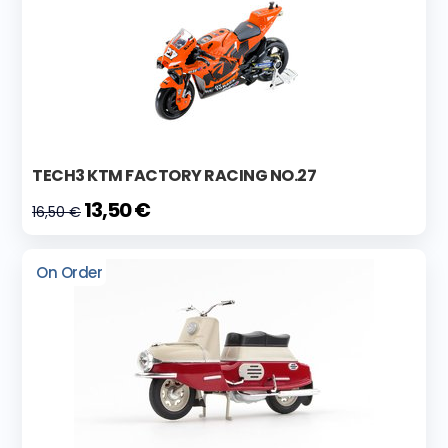
TECH3 KTM FACTORY RACING NO.27
13,50 €
16,50 €
On Order