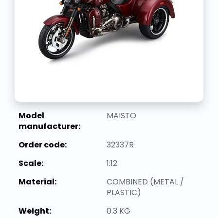
Model
MAISTO
manufacturer:
Order code:
32337R
Scale:
1:12
Material:
COMBINED (METAL /
PLASTIC)
Weight:
0.3 KG