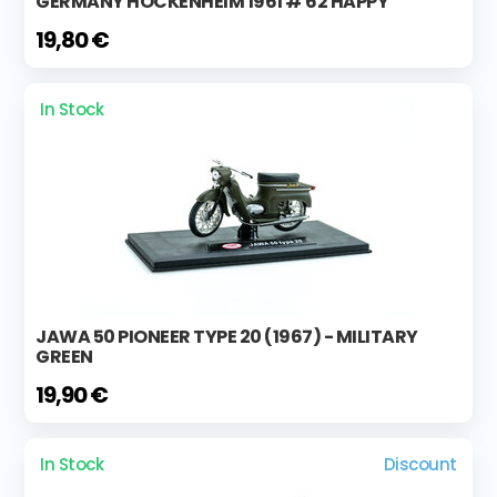
GERMANY HOCKENHEIM 1961 # 62 HAPPY
19,80 €
In Stock
JAWA 50 PIONEER TYPE 20 (1967) - MILITARY
GREEN
19,90 €
In Stock
Discount