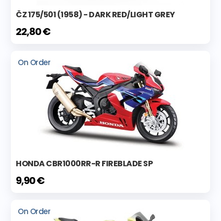
ČZ 175/501 (1958) - DARK RED/LIGHT GREY
22,80 €
On Order
HONDA CBR1000RR-R FIREBLADE SP
9,90 €
On Order