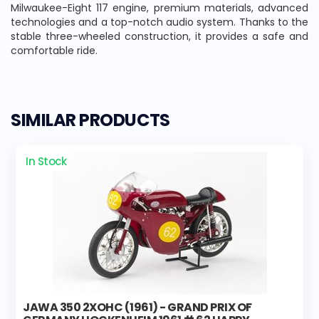
Milwaukee-Eight 117 engine, premium materials, advanced
technologies and a top-notch audio system. Thanks to the
stable three-wheeled construction, it provides a safe and
comfortable ride.
SIMILAR PRODUCTS
In Stock
JAWA 350 2XOHC (1961) - GRAND PRIX OF