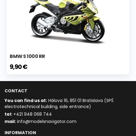
BMW S 1000 RR
9,90 €
CONTACT
You can find us at:
Hálova 16, 851 01 Bratislava (SPŠ
electrotechnical building, side entrance)
t
el:
+421 948 068 744
mail:
info@modelsnavigator.com
INFORMATION