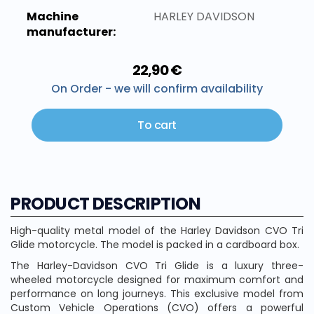
Machine
HARLEY DAVIDSON
manufacturer:
22,90 €
On Order - we will confirm availability
To cart
PRODUCT DESCRIPTION
High-quality metal model of the Harley Davidson CVO Tri
Glide motorcycle. The model is packed in a cardboard box.
The Harley-Davidson CVO Tri Glide is a luxury three-
wheeled motorcycle designed for maximum comfort and
performance on long journeys. This exclusive model from
Custom Vehicle Operations (CVO) offers a powerful