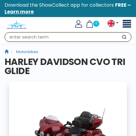
Download the ShowCollect app for collectors
FREE –
Learn more
Toggl
0
naviga
Search
Motorbikes
HARLEY DAVIDSON CVO TRI
GLIDE