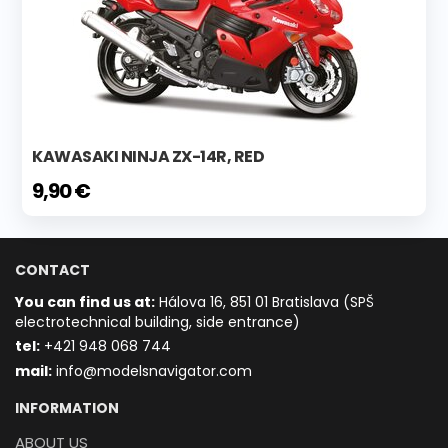
KAWASAKI NINJA ZX-14R, RED
9,90 €
CONTACT
You can find us at:
Hálova 16, 851 01 Bratislava (SPŠ
electrotechnical building, side entrance)
t
el:
+421 948 068 744
mail:
info@modelsnavigator.com
INFORMATION
ABOUT US