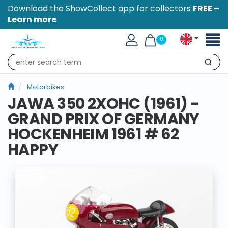
Download the ShowCollect app for collectors
FREE –
Learn more
Toggl
0
naviga
Search
Motorbikes
JAWA 350 2XOHC (1961) -
GRAND PRIX OF GERMANY
HOCKENHEIM 1961 # 62
HAPPY