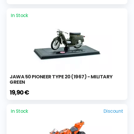
In Stock
JAWA 50 PIONEER TYPE 20 (1967) - MILITARY
GREEN
19,90 €
In Stock
Discount