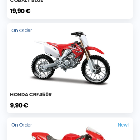
COBALT BLUE
19,90 €
On Order
HONDA CRF450R
9,90 €
On Order
New!