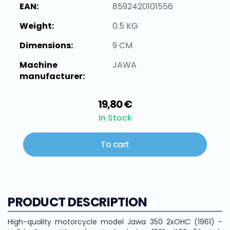
EAN:
8592420101556
Weight:
0.5 KG
Dimensions:
9 CM
Machine
JAWA
manufacturer:
19,80 €
In Stock
To cart
PRODUCT DESCRIPTION
High-quality motorcycle model Jawa 350 2xOHC (1961) -