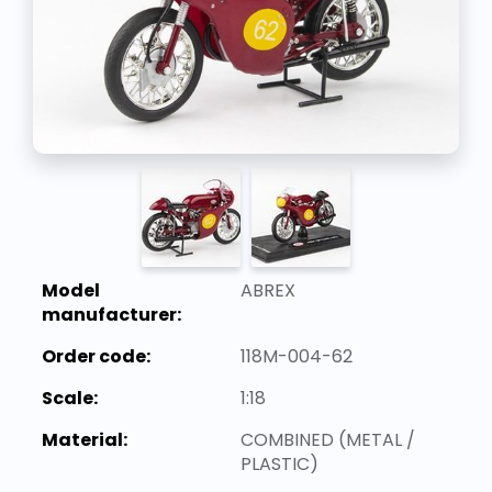
Model
ABREX
manufacturer:
Order code:
118M-004-62
Scale:
1:18
Material:
COMBINED (METAL /
PLASTIC)