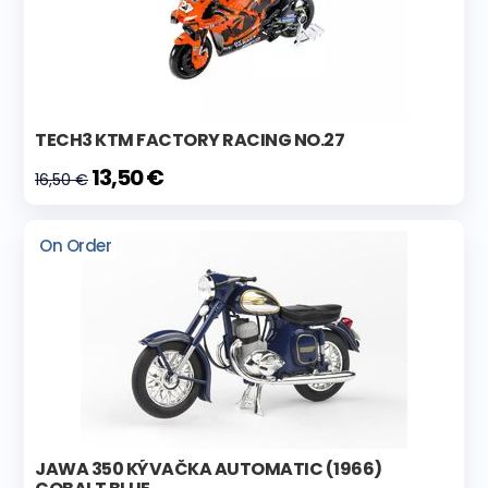
TECH3 KTM FACTORY RACING NO.27
13,50 €
16,50 €
On Order
JAWA 350 KÝVAČKA AUTOMATIC (1966)