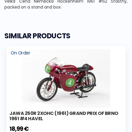
Velká Cena Německa Hockenheim 1961 #62 Šťastný,
packed on a stand and box.
SIMILAR PRODUCTS
On Order
JAWA 250R 2XOHC (1961) GRAND PRIX OF BRNO
1961 #4 HAVEL
18,99 €