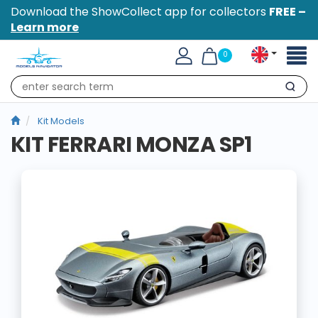
Download the ShowCollect app for collectors
FREE –
Learn more
Toggl
0
naviga
Search
Kit Models
KIT FERRARI MONZA SP1