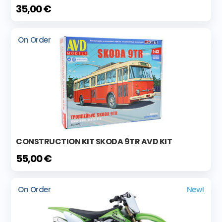
35,00 €
On Order
CONSTRUCTION KIT SKODA 9TR AVD KIT
55,00 €
On Order
New!