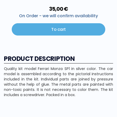
35,00 €
On Order - we will confirm availability
To cart
PRODUCT DESCRIPTION
Quality kit model Ferrari Monza SP1 in silver color. The car
model is assembled according to the pictorial instructions
included in the kit. Individual parts are joined by pressure
without the help of glue. The metal parts are painted with
non-toxic paints. It is not necessary to color them. The kit
includes a screwdriver. Packed in a box.