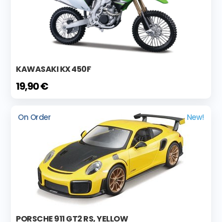
KAWASAKI KX 450F
19,90 €
On Order
New!
PORSCHE 911 GT2 RS, YELLOW