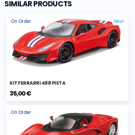
SIMILAR PRODUCTS
On Order
New!
KIT FERRARRI 488 PISTA
35,00 €
On Order