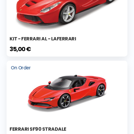
KIT - FERRARI AL - LAFERRARI
35,00 €
On Order
FERRARI SF90 STRADALE