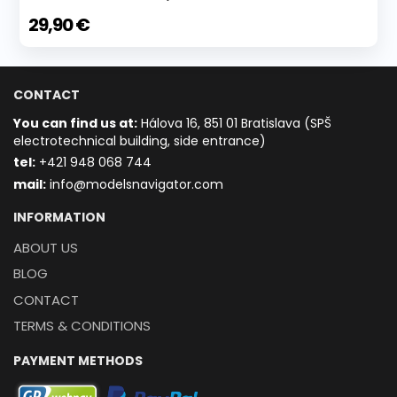
29,90 €
CONTACT
You can find us at:
Hálova 16, 851 01 Bratislava (SPŠ
electrotechnical building, side entrance)
t
el:
+421 948 068 744
mail:
info@modelsnavigator.com
INFORMATION
ABOUT US
BLOG
CONTACT
TERMS & CONDITIONS
PAYMENT METHODS