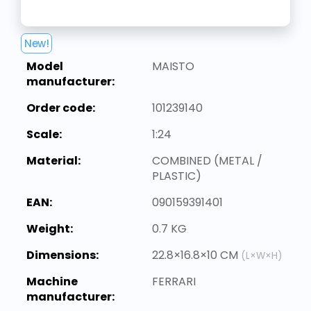
New!
Model
MAISTO
manufacturer:
Order code:
101239140
Scale:
1:24
Material:
COMBINED (METAL /
PLASTIC)
EAN:
090159391401
Weight:
0.7 KG
Dimensions:
22.8×16.8×10 CM
(L×W×H)
Machine
FERRARI
manufacturer: