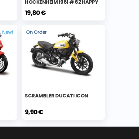
HOCKENHEIM 1961 # 62 HAPPY
19,80 €
New!
On Order
SCRAMBLER DUCATI ICON
9,90 €