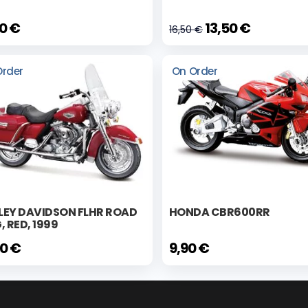
90 €
13,50 €
16,50 €
Order
On Order
LEY DAVIDSON FLHR ROAD
HONDA CBR600RR
, RED, 1999
90 €
9,90 €