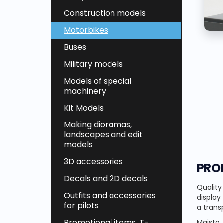
Construction models
Motorbikes
Buses
Military models
Models of special
machinery
Kit Models
Making dioramas,
landscapes and edit
models
3D accessories
PRO
Decals and 2D decals
Quality
Outfits and accessories
display
for pilots
a trans
Promotional items, T-
Maisto 