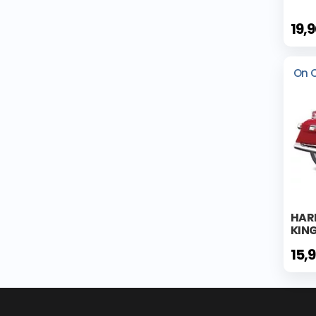
19,
On 
HAR
KING
15,