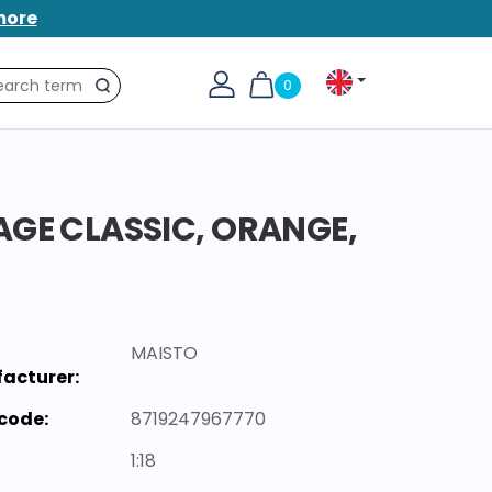
more
0
Search
AGE CLASSIC, ORANGE,
MAISTO
acturer:
code:
8719247967770
1:18