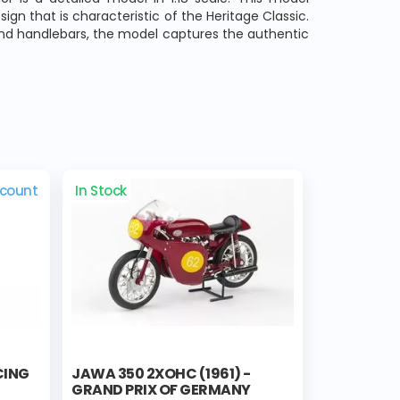
sign that is characteristic of the Heritage Classic.
 and handlebars, the model captures the authentic
scount
In Stock
CING
JAWA 350 2XOHC (1961) -
GRAND PRIX OF GERMANY