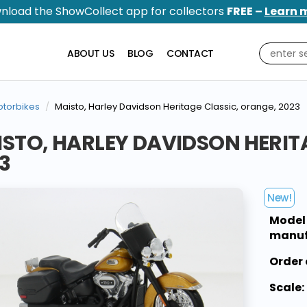
nload the ShowCollect app for collectors
FREE –
Learn 
ABOUT US
BLOG
CONTACT
torbikes
Maisto, Harley Davidson Heritage Classic, orange, 2023
STO, HARLEY DAVIDSON HERIT
3
New!
Model
manuf
Order 
Scale: