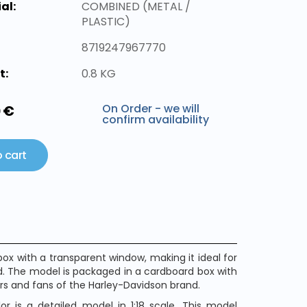
al:
COMBINED (METAL /
PLASTIC)
8719247967770
t:
0.8 KG
On Order - we will
0 €
confirm availability
 cart
x with a transparent window, making it ideal for
nd. The model is packaged in a cardboard box with
tors and fans of the Harley-Davidson brand.
r is a detailed model in 1:18 scale. This model