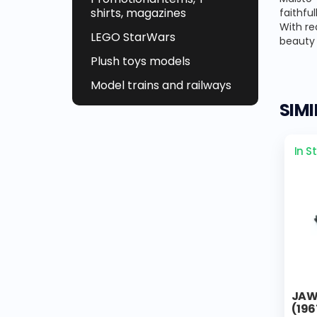
shirts, magazines
faithfu
With re
LEGO StarWars
beauty 
Plush toys models
Model trains and railways
SIM
In S
JAWA
(196