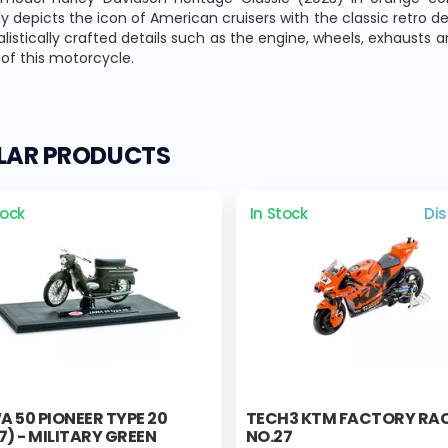
lly depicts the icon of American cruisers with the classic retro de
alistically crafted details such as the engine, wheels, exhausts
of this motorcycle.
ILAR PRODUCTS
tock
In Stock
Di
 50 PIONEER TYPE 20
TECH3 KTM FACTORY RA
7) - MILITARY GREEN
NO.27