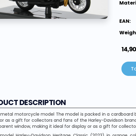
Materi
EAN:
Weigh
14,9
To
DUCT DESCRIPTION
 metal motorcycle model The model is packed in a cardboard bo
 or as a gift for collectors and fans of the Harley-Davidson bra
parent window, making it ideal for display or as a gift for collec
model Harley-Davidson Heritage Classic (2023) in orange colo