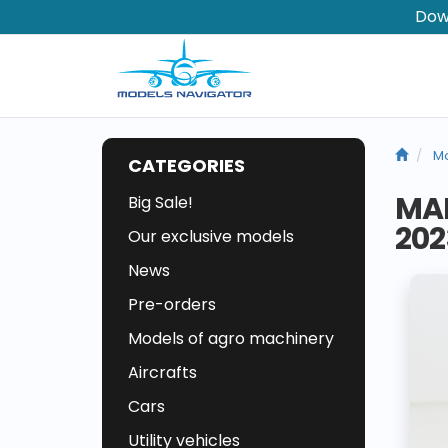
Dow
Mo
CATEGORIES
MAI
Big Sale!
202
Our exclusive models
News
Pre-orders
Models of agro machinery
Aircrafts
Cars
Utility vehicles