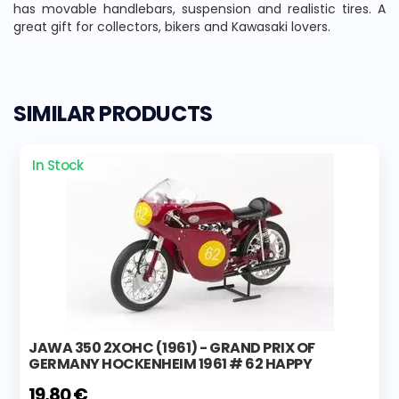
has movable handlebars, suspension and realistic tires. A
great gift for collectors, bikers and Kawasaki lovers.
SIMILAR PRODUCTS
In Stock
JAWA 350 2XOHC (1961) - GRAND PRIX OF
GERMANY HOCKENHEIM 1961 # 62 HAPPY
19,80 €