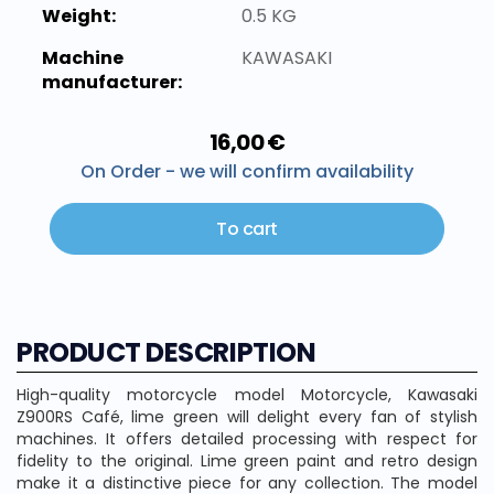
Weight:
0.5 KG
Machine
KAWASAKI
manufacturer:
16,00 €
On Order - we will confirm availability
To cart
PRODUCT DESCRIPTION
High-quality motorcycle model Motorcycle, Kawasaki
Z900RS Café, lime green will delight every fan of stylish
machines. It offers detailed processing with respect for
fidelity to the original. Lime green paint and retro design
make it a distinctive piece for any collection. The model