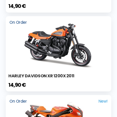
14,90 €
On Order
HARLEY DAVIDSON XR 1200X 2011
14,90 €
On Order
New!