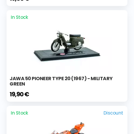
In Stock
JAWA 50 PIONEER TYPE 20 (1967) - MILITARY
GREEN
19,90 €
In Stock
Discount