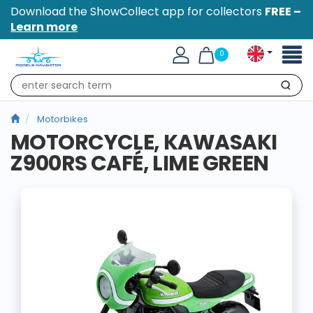
Download the ShowCollect app for collectors
FREE –
Learn more
Toggl
0
naviga
Search
Motorbikes
MOTORCYCLE, KAWASAKI
Z900RS CAFÉ, LIME GREEN