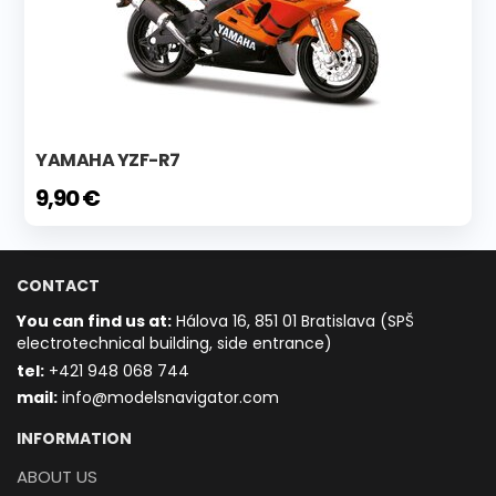
YAMAHA YZF-R7
9,90 €
CONTACT
You can find us at:
Hálova 16, 851 01 Bratislava (SPŠ
electrotechnical building, side entrance)
t
el:
+421 948 068 744
mail:
info@modelsnavigator.com
INFORMATION
ABOUT US