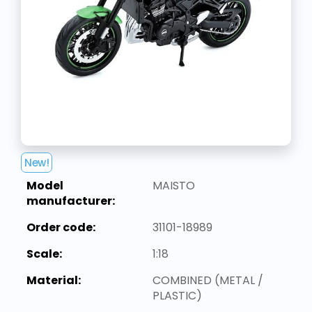
New!
Model
MAISTO
manufacturer:
Order code:
31101-18989
Scale:
1:18
Material:
COMBINED (METAL /
PLASTIC)