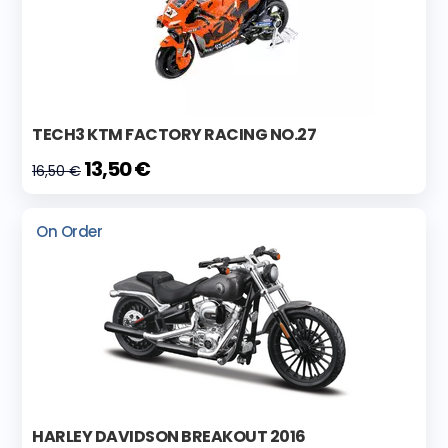
TECH3 KTM FACTORY RACING NO.27
13,50 €
16,50 €
On Order
HARLEY DAVIDSON BREAKOUT 2016