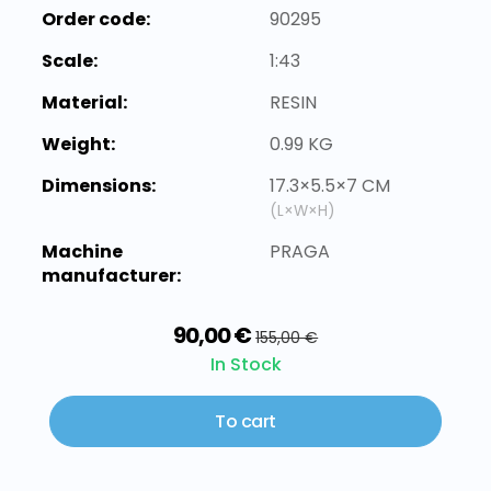
Order code:
90295
Scale:
1:43
Material:
RESIN
Weight:
0.99 KG
Dimensions:
17.3×5.5×7 CM
(L×W×H)
Machine
PRAGA
manufacturer:
90,00 €
155,00 €
In Stock
To cart