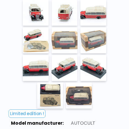
Limited edition !
Model manufacturer:
AUTOCULT