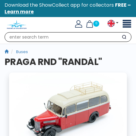
Download the ShowCollect app for collectors
FREE –
Learn more
Toggl
0
naviga
Search
Buses
PRAGA RND "RANDÁL"