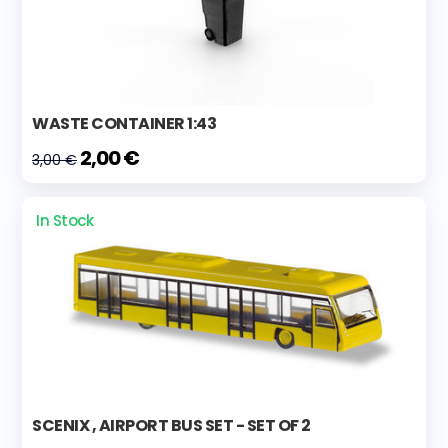
WASTE CONTAINER 1:43
2,00 €
3,00 €
In Stock
SCENIX , AIRPORT BUS SET - SET OF 2