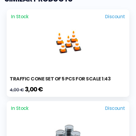
In Stock
Discount
TRAFFIC CONE SET OF 5 PCS FOR SCALE 1:43
3,00 €
4,00 €
In Stock
Discount