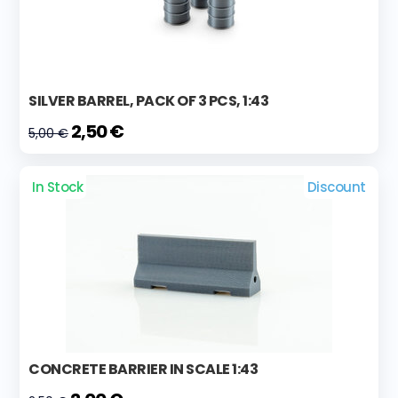
SILVER BARREL, PACK OF 3 PCS, 1:43
2,50 €
5,00 €
In Stock
Discount
CONCRETE BARRIER IN SCALE 1:43