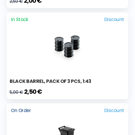
2,00 €
2,50 €
In Stock
Discount
BLACK BARREL, PACK OF 3 PCS, 1:43
2,50 €
5,00 €
On Order
Discount