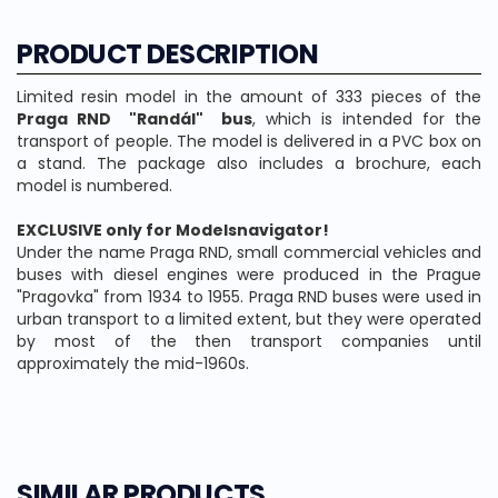
PRODUCT DESCRIPTION
Limited resin model in the amount of 333 pieces of the
Praga RND "Randál" bus
, which is intended for the
transport of people. The model is delivered in a PVC box on
a stand. The package also includes a brochure, each
model is numbered.
EXCLUSIVE only for Modelsnavigator!
Under the name Praga RND, small commercial vehicles and
buses with diesel engines were produced in the Prague
"Pragovka" from 1934 to 1955. Praga RND buses were used in
urban transport to a limited extent, but they were operated
by most of the then transport companies until
approximately the mid-1960s.
SIMILAR PRODUCTS