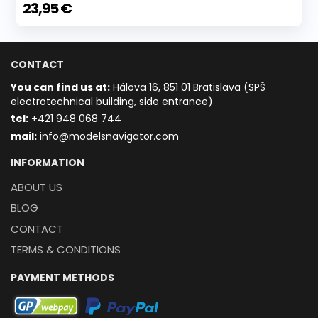
23,95 €
CONTACT
You can find us at:
Hálova 16, 851 01 Bratislava (SPŠ
electrotechnical building, side entrance)
t
el:
+421 948 068 744
mail:
info@modelsnavigator.com
INFORMATION
ABOUT US
BLOG
CONTACT
TERMS & CONDITIONS
PAYMENT METHODS