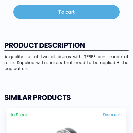
To cart
PRODUCT DESCRIPTION
A quality set of two oil drums with TEBBE print made of
resin. Supplied with stickers that need to be applied + the
cap put on.
SIMILAR PRODUCTS
In Stock
Discount