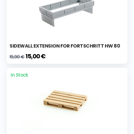
SIDEWALL EXTENSION FOR FORTSCHRITT HW 80
15,00 €
19,90 €
In Stock