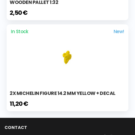
WOODEN PALLET 1:32
2,50 €
In Stock
New!
2X MICHELIN FIGURE 14.2 MM YELLOW + DECAL
11,20 €
CONTACT