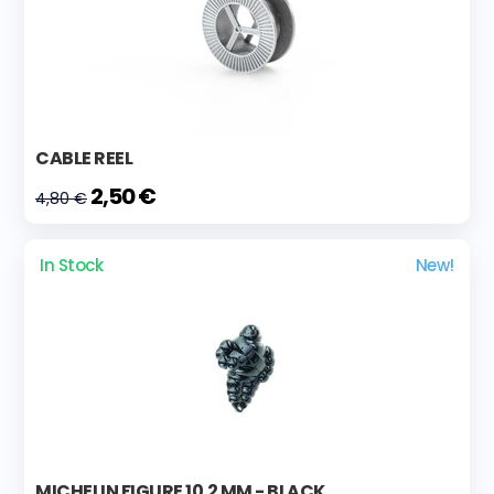
CABLE REEL
2,50 €
4,80 €
In Stock
New!
MICHELIN FIGURE 10.2 MM - BLACK