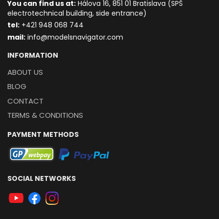
You can find us at:
Hálova 16, 851 01 Bratislava (SPŠ
electrotechnical building, side entrance)
t
el:
+421 948 068 744
mail:
info@modelsnavigator.com
INFORMATION
ABOUT US
BLOG
CONTACT
TERMS & CONDITIONS
PAYMENT METHODS
SOCIAL NETWORKS