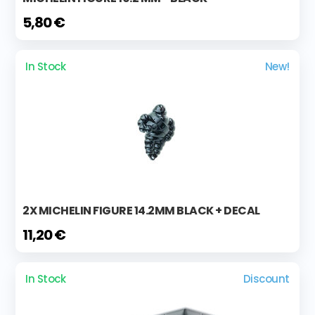
5,80 €
In Stock
New!
2X MICHELIN FIGURE 14.2MM BLACK + DECAL
11,20 €
In Stock
Discount