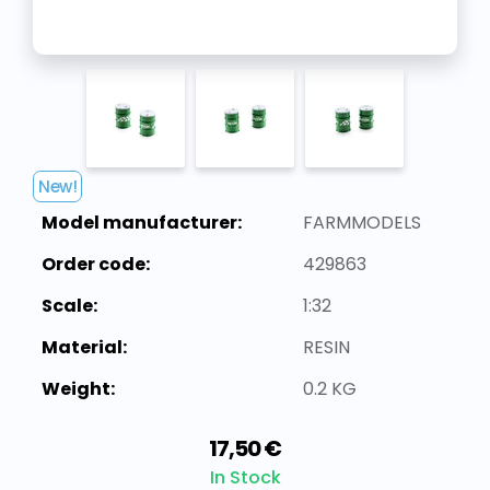
New!
Model manufacturer:
FARMMODELS
Order code:
429863
Scale:
1:32
Material:
RESIN
Weight:
0.2 KG
17,50 €
In Stock