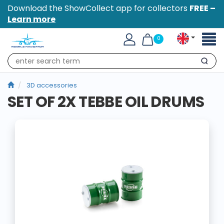
Download the ShowCollect app for collectors
FREE –
Learn more
Toggl
0
naviga
Search
3D accessories
SET OF 2X TEBBE OIL DRUMS