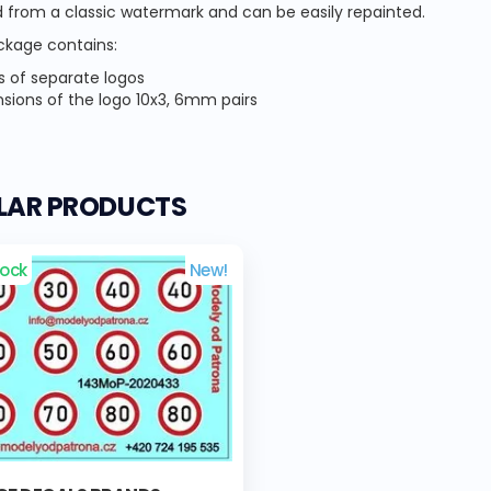
 from a classic watermark and can be easily repainted.
kage contains:
rs of separate logos
sions of the logo 10x3, 6mm pairs
ILAR PRODUCTS
tock
New!