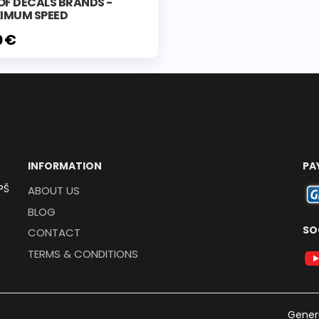
OF DECALS BRANDS -
IMUM SPEED
0 €
INFORMATION
PA
PŠ
ABOUT US
BLOG
SO
CONTACT
TERMS & CONDITIONS
Gener