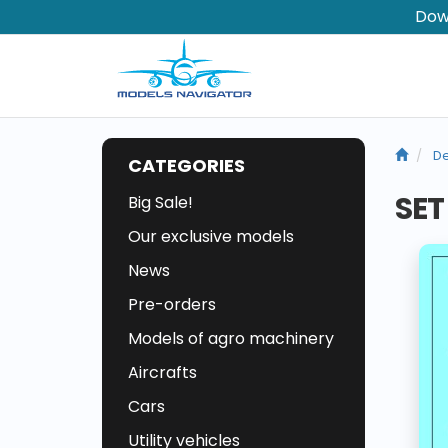
Dow
De
CATEGORIES
SET
Big Sale!
Our exclusive models
News
Pre-orders
Models of agro machinery
Aircrafts
Cars
Utility vehicles