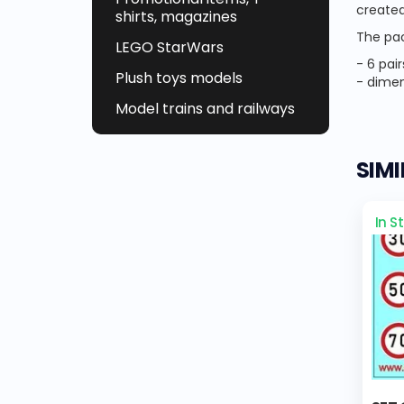
created
shirts, magazines
The pac
LEGO StarWars
- 6 pai
Plush toys models
- dimen
Model trains and railways
SIM
In S