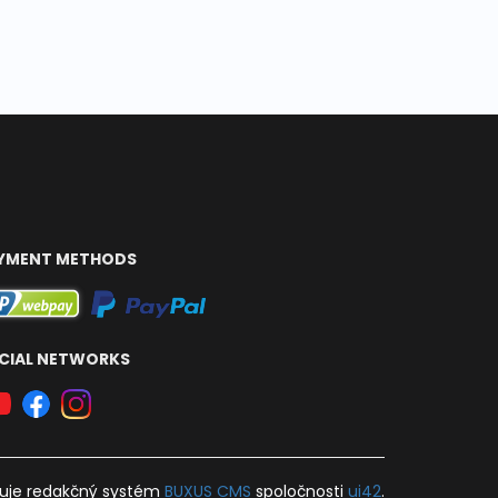
YMENT METHODS
CIAL NETWORKS
uje
redakčný systém
BUXUS
CMS
spoločnosti
ui42
.