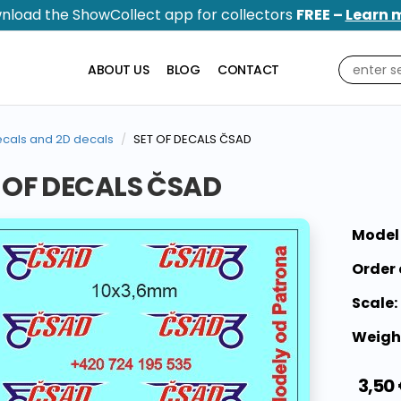
nload the ShowCollect app for collectors
FREE –
Learn 
ABOUT US
BLOG
CONTACT
cals and 2D decals
SET OF DECALS ČSAD
 OF DECALS ČSAD
Model
Order 
Scale:
Weigh
3,50