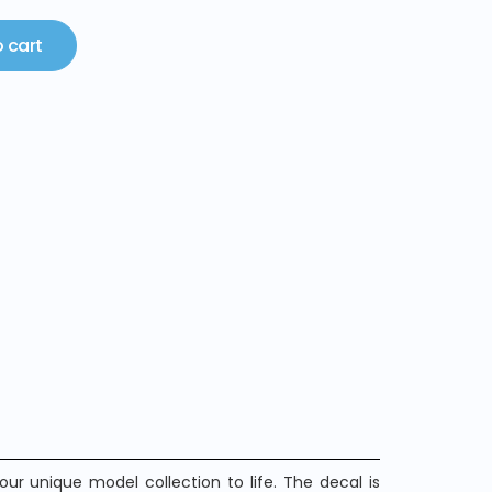
 cart
ur unique model collection to life. The decal is