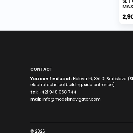
SET 
MAX
2,9
CONTACT
You can find us at:
Hálova 16, 851 01 Bratislava (S
electrotechnical building, side entrance)
t
el:
+421 948 068 744
mail:
info@modelsnavigator.com
© 2026