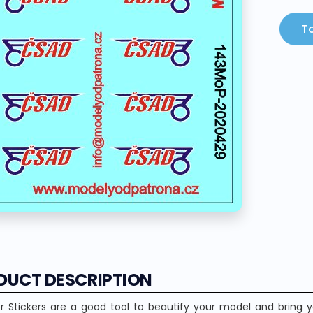
To
DUCT DESCRIPTION
r Stickers are a good tool to beautify your model and bring yo