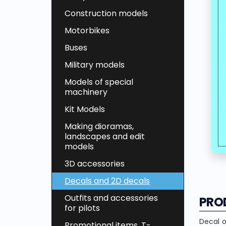
Construction models
Motorbikes
Buses
Military models
Models of special
machinery
Kit Models
Making dioramas,
landscapes and edit
models
3D accessories
Decals and 2D decals
Outfits and accessories
PRO
for pilots
Decal o
Promotional items, T-