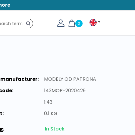
more
0
Search
 manufacturer:
MODELY OD PATRONA
code:
143MOP-2020429
1:43
t:
0.1 KG
In Stock
 €