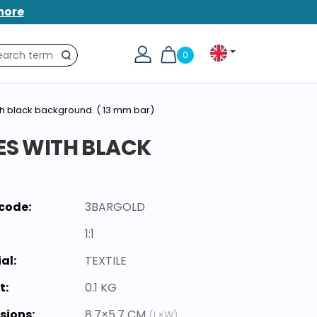
more
0
Search
ith black background. ( 13 mm bar)
ES WITH BLACK
code:
3BARGOLD
1:1
al:
TEXTILE
t:
0.1 KG
sions:
8.7×5.7 CM
(L×W)