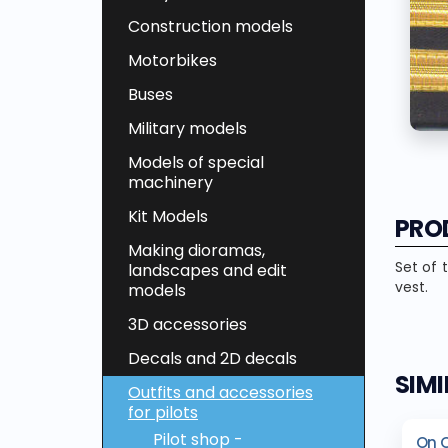
Construction models
Motorbikes
Buses
Military models
Models of special
machinery
Kit Models
PRO
Making dioramas,
Set of 
landscapes and edit
vest.
models
3D accessories
Decals and 2D decals
SIM
Outfits and accessories
for pilots
Pilot shop -
On 