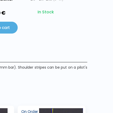
In Stock
0 €
 cart
mm bar). Shoulder stripes can be put on a pilot's
On Order