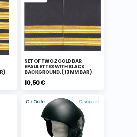
SET OF TWO 2 GOLD BAR
EPAULETTES WITH BLACK
R)
BACKGROUND. ( 13 MM BAR)
10,50 €
On Order
Discount