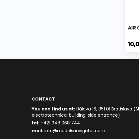
AIR
10,
CONTACT
You can find us at:
Hálova 16, 851 01 Bratislava (S
electrotechnical building, side entrance)
t
el:
+421 948 068 744
mail:
info@modelsnavigator.com