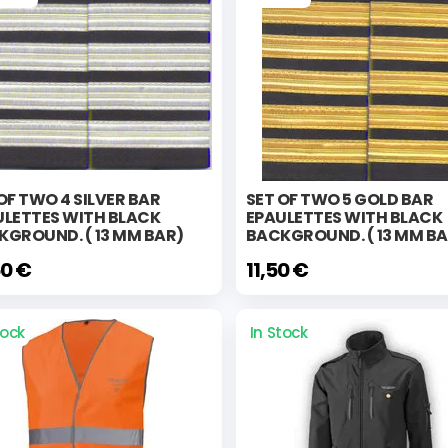
OF TWO 4 SILVER BAR
SET OF TWO 5 GOLD BAR
ULETTES WITH BLACK
EPAULETTES WITH BLACK
KGROUND. ( 13 MM BAR)
BACKGROUND. ( 13 MM BA
50 €
11,50 €
tock
In Stock