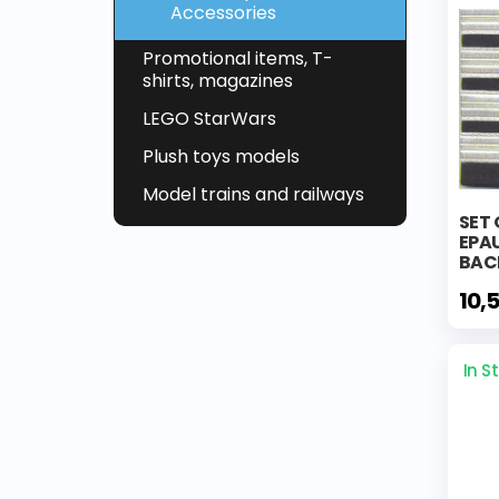
Accessories
Promotional items, T-
shirts, magazines
LEGO StarWars
Plush toys models
Model trains and railways
SET 
EPA
BAC
10,
In S