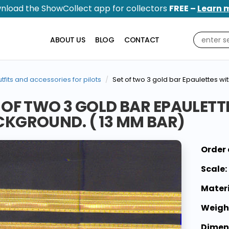
nload the ShowCollect app for collectors
FREE –
Learn 
ABOUT US
BLOG
CONTACT
tfits and accessories for pilots
Set of two 3 gold bar Epaulettes w
 OF TWO 3 GOLD BAR EPAULETT
KGROUND. ( 13 MM BAR)
Order 
Scale:
Materi
Weigh
Dimen