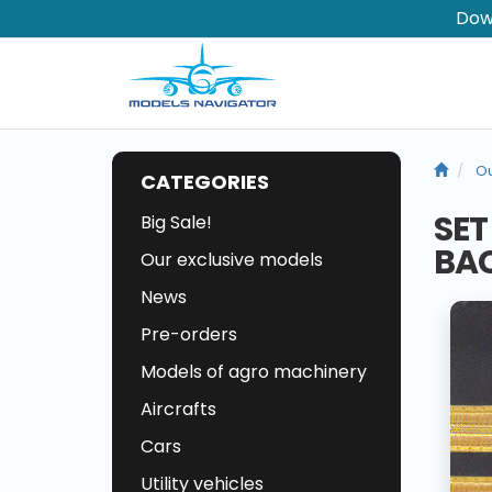
Dow
Ou
CATEGORIES
SET
Big Sale!
BAC
Our exclusive models
News
Pre-orders
Models of agro machinery
Aircrafts
Cars
Utility vehicles