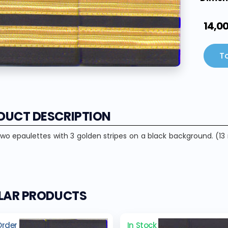
14,0
To
DUCT DESCRIPTION
two epaulettes with 3 golden stripes on a black background. (13 
ILAR PRODUCTS
Order
In Stock