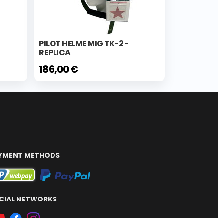
PILOT HELME MIG TK-2 -
REPLICA
186,00 €
YMENT METHODS
CIAL NETWORKS