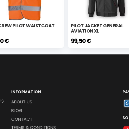
 CREW PILOT WAISTCOAT
PILOT JACKET GENERAL
AVIATION XL
00 €
99,50 €
INFORMATION
PA
PŠ
ABOUT US
BLOG
SO
CONTACT
TERMS & CONDITIONS