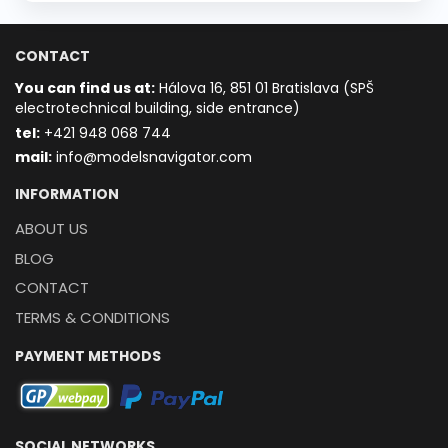
CONTACT
You can find us at:
Hálova 16, 851 01 Bratislava (SPŠ
electrotechnical building, side entrance)
t
el:
+421 948 068 744
mail:
info@modelsnavigator.com
INFORMATION
ABOUT US
BLOG
CONTACT
TERMS & CONDITIONS
PAYMENT METHODS
SOCIAL NETWORKS