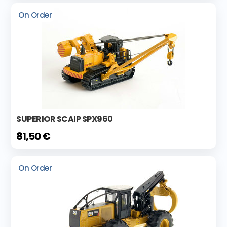
On Order
SUPERIOR SCAIP SPX960
81,50 €
On Order