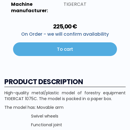
Machine
TIGERCAT
manufacturer:
225,00 €
On Order - we will confirm availability
To cart
PRODUCT DESCRIPTION
High-quality metal/plastic model of forestry equipment
TIGERCAT 1075C. The model is packed in a paper box.
The model has: Movable arm
Swivel wheels
Functional joint