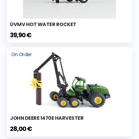
ÚVMV HOT WATER ROCKET
39,90 €
On Order
JOHN DEERE 1470E HARVESTER
28,00 €