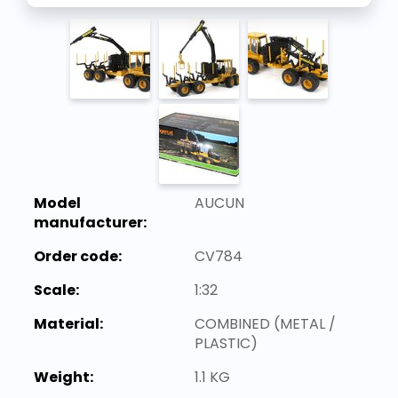
Model
AUCUN
manufacturer:
Order code:
CV784
Scale:
1:32
Material:
COMBINED (METAL /
PLASTIC)
Weight:
1.1 KG