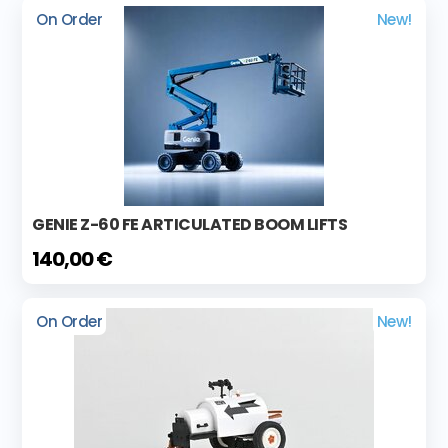
On Order
New!
GENIE Z-60 FE ARTICULATED BOOM LIFTS
140,00 €
On Order
New!