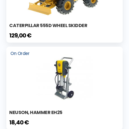
CATERPILLAR 555D WHEEL SKIDDER
129,00 €
On Order
NEUSON, HAMMER EH25
18,40 €