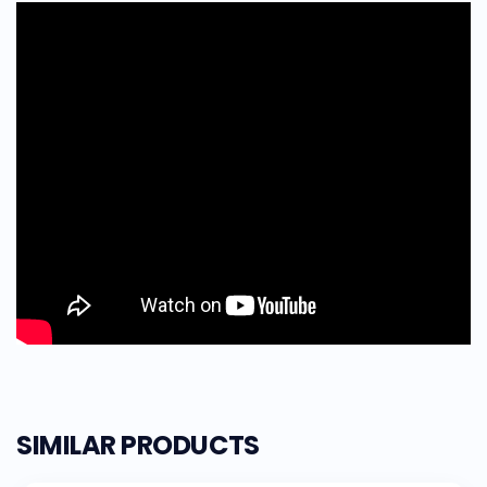
SIMILAR PRODUCTS