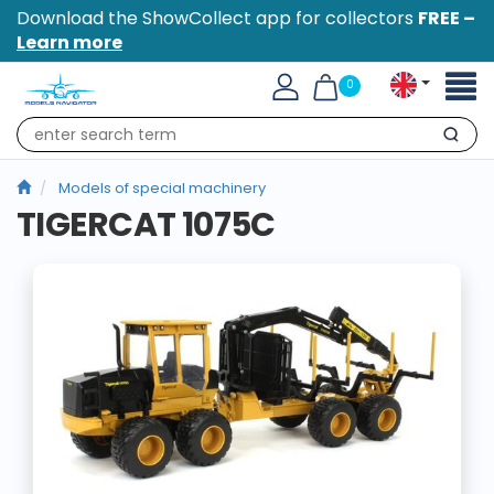
Download the ShowCollect app for collectors
FREE –
Learn more
Toggl
0
naviga
Search
Models of special machinery
TIGERCAT 1075C