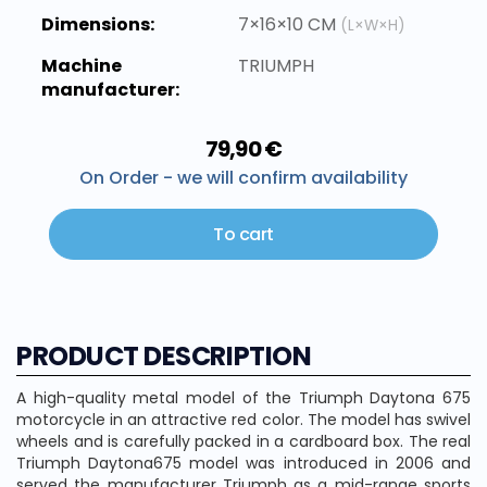
Dimensions:
7×16×10 CM
(L×W×H)
Machine
TRIUMPH
manufacturer:
79,90 €
On Order - we will confirm availability
To cart
PRODUCT DESCRIPTION
A high-quality metal model of the Triumph Daytona 675
motorcycle in an attractive red color. The model has swivel
wheels and is carefully packed in a cardboard box. The real
Triumph Daytona675 model was introduced in 2006 and
served the manufacturer Triumph as a mid-range sports