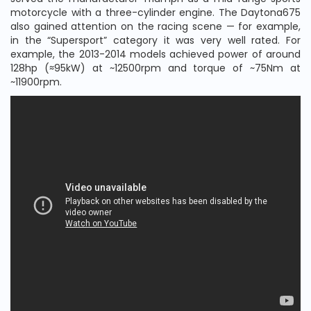
motorcycle with a three-cylinder engine. The Daytona675
also gained attention on the racing scene — for example,
in the “Supersport” category it was very well rated. For
example, the 2013-2014 models achieved power of around
128hp (≈95kW) at ~12500rpm and torque of ~75Nm at
~11900rpm.