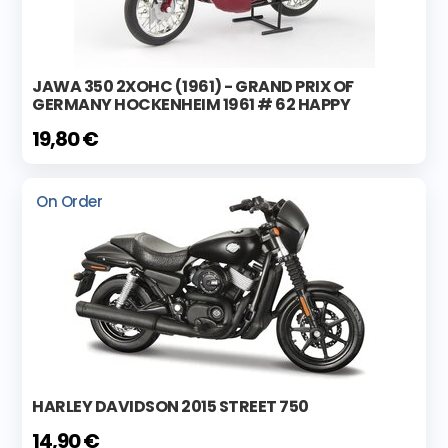
JAWA 350 2XOHC (1961) - GRAND PRIX OF
GERMANY HOCKENHEIM 1961 # 62 HAPPY
19,80 €
On Order
HARLEY DAVIDSON 2015 STREET 750
14,90 €