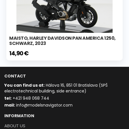
MAISTO, HARLEY DAVIDSON PAN AMERICA 1250,
SCHWARZ, 2023
14,90 €
CONTACT
You can find us at:
Hálova 16, 851 01 Bratislava (SPŠ
electrotechnical building, side entrance)
t
el:
+421 948 068 744
mail:
info@modelsnavigator.com
INFORMATION
ABOUT US