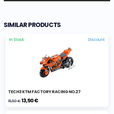
SIMILAR PRODUCTS
In Stock
Discount
TECH3 KTM FACTORY RACING NO.27
13,50 €
16,50 €