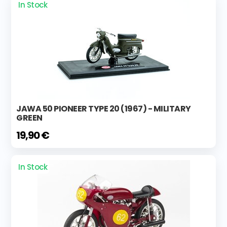
In Stock
JAWA 50 PIONEER TYPE 20 (1967) - MILITARY
GREEN
19,90 €
In Stock