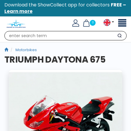
Download the ShowCollect app for collectors
FREE –
Learn more
Toggl
0
naviga
Search
Motorbikes
TRIUMPH DAYTONA 675