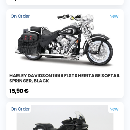
On Order
New!
HARLEY DAVIDSON 1999 FLSTS HERITAGE SOFTAIL
SPRINGER, BLACK
15,90 €
On Order
New!