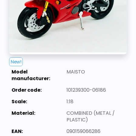
New!
Model
MAISTO
manufacturer:
Order code:
101239300-06186
Scale:
1:18
Material:
COMBINED (METAL /
PLASTIC)
EAN:
090159066286