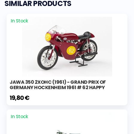
SIMILAR PRODUCTS
In Stock
JAWA 350 2XOHC (1961) - GRAND PRIX OF
GERMANY HOCKENHEIM 1961 # 62 HAPPY
19,80 €
In Stock