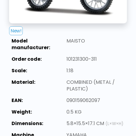
New!
Model
MAISTO
manufacturer:
Order code:
101231300-311
Scale:
1:18
Material:
COMBINED (METAL /
PLASTIC)
EAN:
090159062097
Weight:
0.5 KG
Dimensions:
5.8×15.5×17.1 CM
(L×W×H)
Machine
YAMAHA