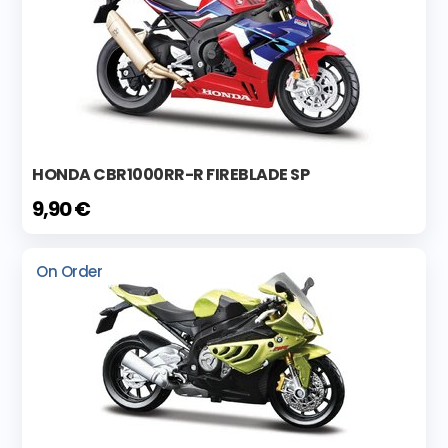
HONDA CBR1000RR-R FIREBLADE SP
9,90 €
On Order