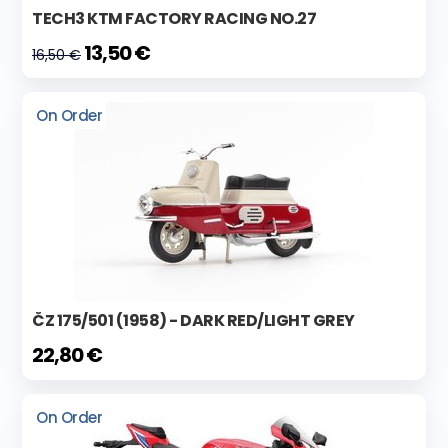
TECH3 KTM FACTORY RACING NO.27
13,50 €
16,50 €
On Order
ČZ 175/501 (1958) - DARK RED/LIGHT GREY
22,80 €
On Order