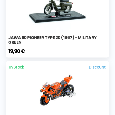
JAWA 50 PIONEER TYPE 20 (1967) - MILITARY
GREEN
19,90 €
In Stock
Discount