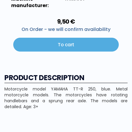
manufacturer:
9,50 €
On Order - we will confirm availability
To cart
PRODUCT DESCRIPTION
Motorcycle model YAMAHA TT-R 250, blue. Metal
motorcycle models. The motorcycles have rotating
handlebars and a sprung rear axle. The models are
detailed. Age: 3+