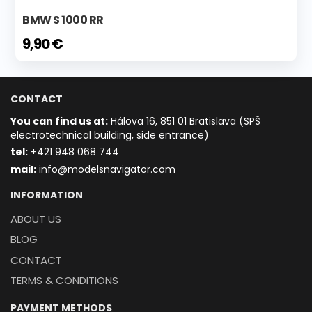
BMW S 1000 RR
9,90 €
CONTACT
You can find us at:
Hálova 16, 851 01 Bratislava (SPŠ
electrotechnical building, side entrance)
t
el:
+421 948 068 744
mail:
info@modelsnavigator.com
INFORMATION
ABOUT US
BLOG
CONTACT
TERMS & CONDITIONS
PAYMENT METHODS