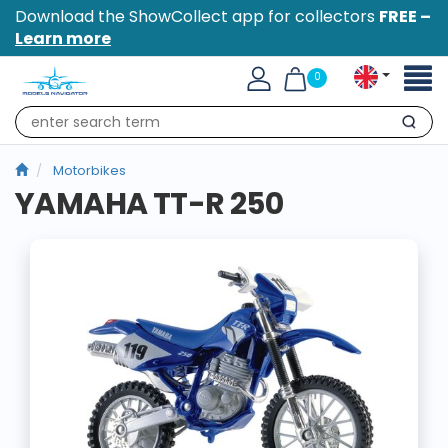
Download the ShowCollect app for collectors
FREE –
Learn more
Toggl
0
naviga
Search
Motorbikes
YAMAHA TT-R 250