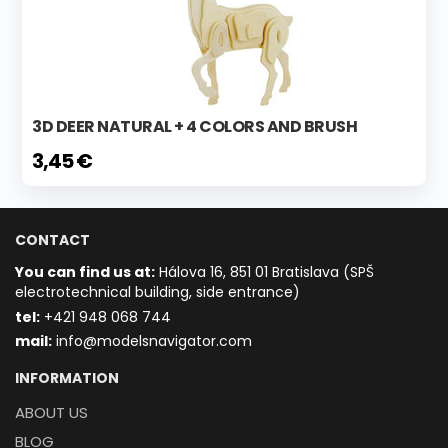
3D DEER NATURAL + 4 COLORS AND BRUSH
3,45 €
CONTACT
You can find us at:
Hálova 16, 851 01 Bratislava (SPŠ
electrotechnical building, side entrance)
t
el:
+421 948 068 744
mail:
info@modelsnavigator.com
INFORMATION
ABOUT US
BLOG