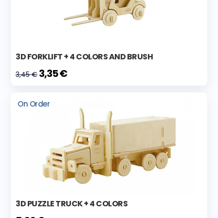
3D FORKLIFT + 4 COLORS AND BRUSH
3,35 €
3,45 €
On Order
3D PUZZLE TRUCK + 4 COLORS