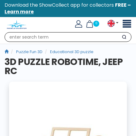
Download the ShowCollect app for collectors
FREE –
Learn more
Toggl
0
naviga
Search
Puzzle Fun 3D
Educational 3D puzzle
3D PUZZLE ROBOTIME, JEEP
RC