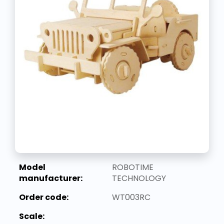
Model
ROBOTIME
manufacturer:
TECHNOLOGY
Order code:
WT003RC
Scale: