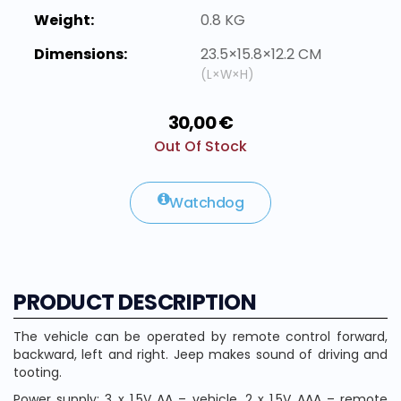
Weight:
0.8 KG
Dimensions:
23.5×15.8×12.2 CM
(L×W×H)
30,00 €
Out Of Stock
Watchdog
PRODUCT DESCRIPTION
The vehicle can be operated by remote control forward,
backward, left and right. Jeep makes sound of driving and
tooting.
Power supply: 3 x 1.5V AA – vehicle, 2 x 1.5V AAA – remote