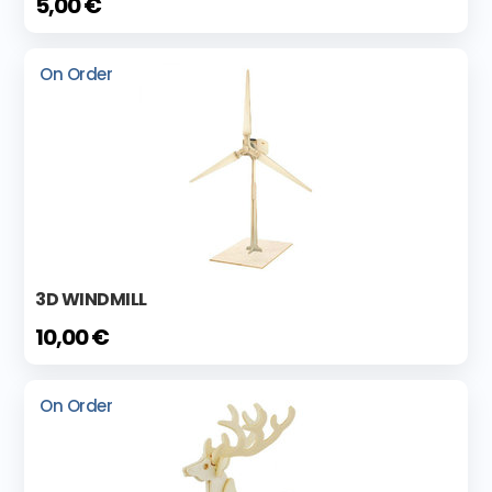
5,00 €
On Order
3D WINDMILL
10,00 €
On Order