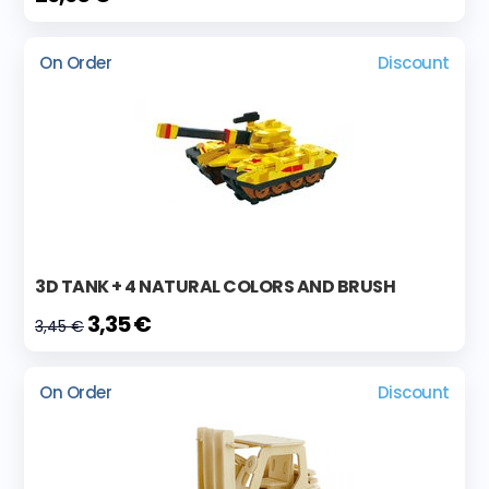
On Order
Discount
3D TANK + 4 NATURAL COLORS AND BRUSH
3,35 €
3,45 €
On Order
Discount