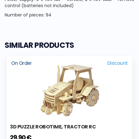
control (batteries not included)
Number of pieces: 94
SIMILAR PRODUCTS
On Order
Discount
3D PUZZLE ROBOTIME, TRACTOR RC
29,90 €