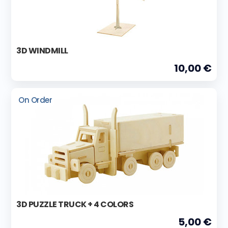
3D WINDMILL
10,00 €
On Order
3D PUZZLE TRUCK + 4 COLORS
5,00 €