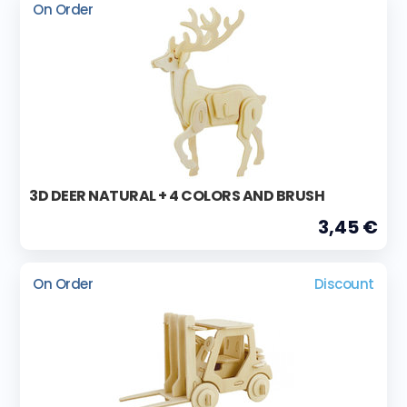
On Order
3D DEER NATURAL + 4 COLORS AND BRUSH
3,45 €
On Order
Discount