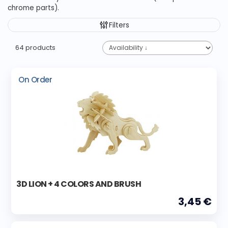
chrome parts).
Filters
64 products
On Order
3D LION + 4 COLORS AND BRUSH
3,45 €