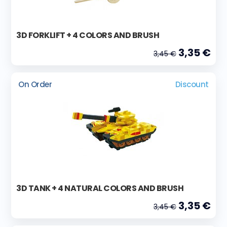
3D FORKLIFT + 4 COLORS AND BRUSH
3,35 €
3,45 €
On Order
Discount
3D TANK + 4 NATURAL COLORS AND BRUSH
3,35 €
3,45 €