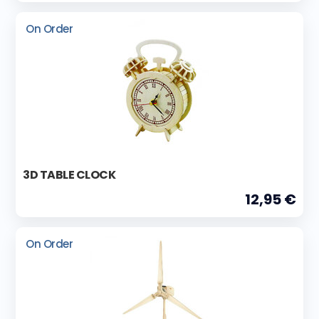
On Order
3D TABLE CLOCK
12,95 €
On Order