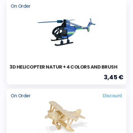
On Order
3D HELICOPTER NATUR + 4 COLORS AND BRUSH
3,45 €
On Order
Discount