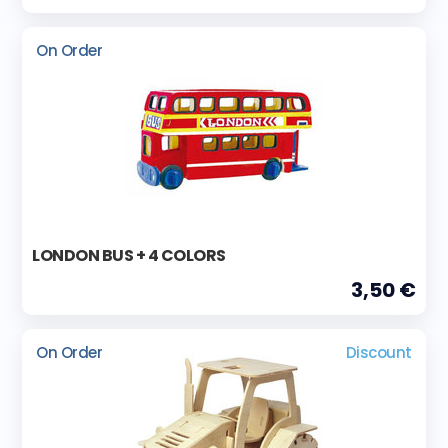
On Order
LONDON BUS + 4 COLORS
3,50 €
On Order
Discount