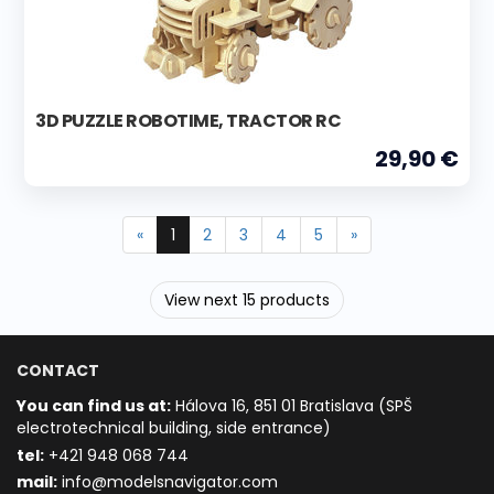
3D PUZZLE ROBOTIME, TRACTOR RC
29,90 €
«
1
2
3
4
5
»
View next 15 products
CONTACT
You can find us at:
Hálova 16, 851 01 Bratislava (SPŠ
electrotechnical building, side entrance)
t
el:
+421 948 068 744
mail:
info@modelsnavigator.com