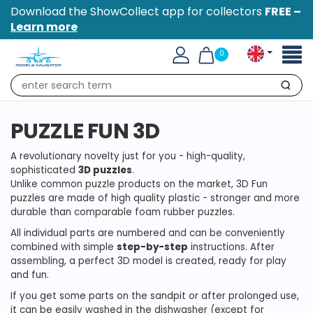
Download the ShowCollect app for collectors
FREE –
Learn more
Toggl
0
naviga
Search
PUZZLE FUN 3D
A revolutionary novelty just for you - high-quality,
sophisticated
3D puzzles
.
Unlike common puzzle products on the market, 3D Fun
puzzles are made of high quality plastic - stronger and more
durable than comparable foam rubber puzzles.
All individual parts are numbered and can be conveniently
combined with simple
step-by-step
instructions. After
assembling, a perfect 3D model is created, ready for play
and fun.
If you get some parts on the sandpit or after prolonged use,
it can be easily washed in the dishwasher (except for