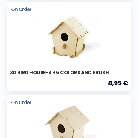
On Order
3D BIRD HOUSE-4 + 6 COLORS AND BRUSH
8,95 €
On Order