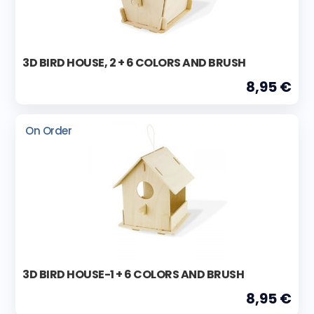
3D BIRD HOUSE, 2 + 6 COLORS AND BRUSH
8,95 €
On Order
3D BIRD HOUSE-1 + 6 COLORS AND BRUSH
8,95 €