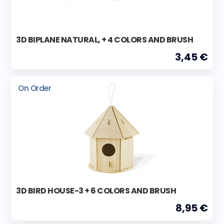
3D BIPLANE NATURAL, + 4 COLORS AND BRUSH
3,45 €
On Order
3D BIRD HOUSE-3 + 6 COLORS AND BRUSH
8,95 €