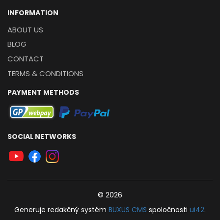
INFORMATION
ABOUT US
BLOG
CONTACT
TERMS & CONDITIONS
PAYMENT METHODS
SOCIAL NETWORKS
© 2026
Generuje
redakčný systém
BUXUS
CMS
spoločnosti
ui42
.