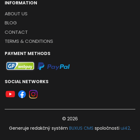
INFORMATION
ABOUT US
BLOG
CONTACT
TERMS & CONDITIONS
PAYMENT METHODS
SOCIAL NETWORKS
© 2026
Generuje
redakčný systém
BUXUS
CMS
spoločnosti
ui42
.