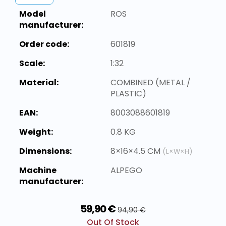
Model
ROS
manufacturer:
Order code:
601819
Scale:
1:32
Material:
COMBINED (METAL /
PLASTIC)
EAN:
8003088601819
Weight:
0.8 KG
Dimensions:
8×16×4.5 CM
(L×W×H)
Machine
ALPEGO
manufacturer:
59,90 €
94,90 €
Out Of Stock