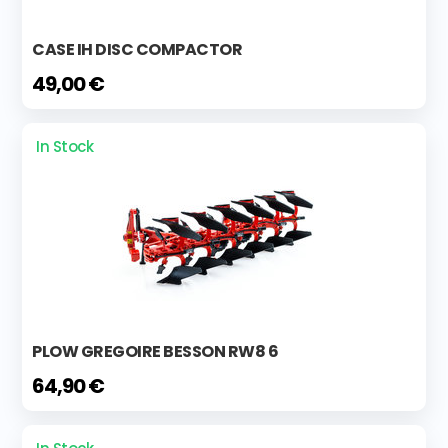
CASE IH DISC COMPACTOR
49,00 €
In Stock
PLOW GREGOIRE BESSON RW8 6
64,90 €