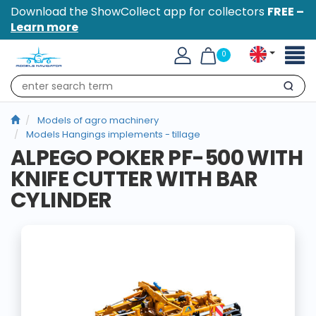
Download the ShowCollect app for collectors
FREE –
Learn more
Toggl
0
naviga
Search
Models of agro machinery
Models Hangings implements - tillage
ALPEGO POKER PF-500 WITH
KNIFE CUTTER WITH BAR
CYLINDER