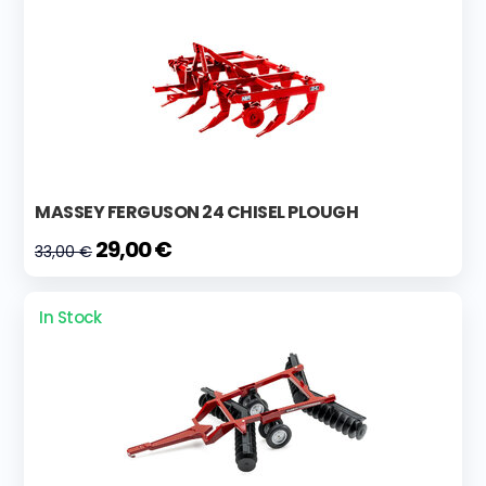
MASSEY FERGUSON 24 CHISEL PLOUGH
29,00 €
33,00 €
In Stock