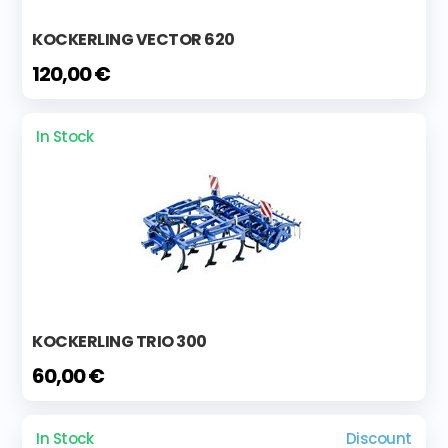
KOCKERLING VECTOR 620
120,00 €
In Stock
KOCKERLING TRIO 300
60,00 €
In Stock
Discount