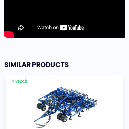
SIMILAR PRODUCTS
In Stock