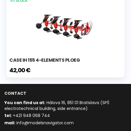
In Stock
CASE IH 155 4-ELEMENTS PLOEG
42,00 €
CONTACT
You can find us at:
Hálova 16, 851 01 Bratislava (SPŠ
electrotechnical building, side entrance)
t
el:
+421 948 068 744
mail:
info@modelsnavigator.com