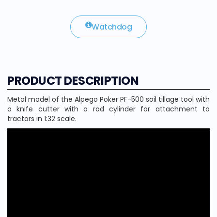
Watchdog
PRODUCT DESCRIPTION
Metal model of the Alpego Poker PF-500 soil tillage tool with
a knife cutter with a rod cylinder for attachment to
tractors in 1:32 scale.