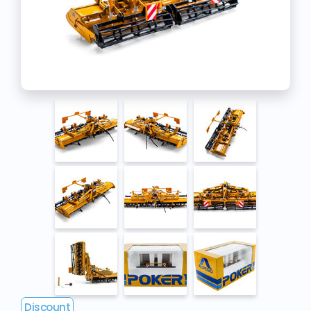
Discount