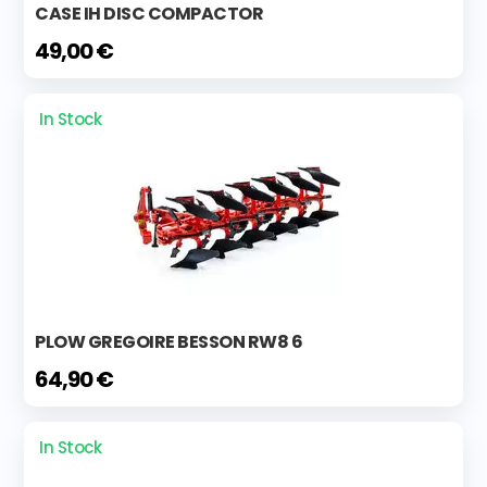
CASE IH DISC COMPACTOR
49,00 €
In Stock
PLOW GREGOIRE BESSON RW8 6
64,90 €
In Stock