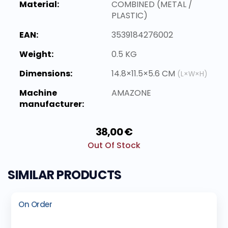
Material:
COMBINED (METAL /
PLASTIC)
EAN:
3539184276002
Weight:
0.5 KG
Dimensions:
14.8×11.5×5.6 CM
(L×W×H)
Machine
AMAZONE
manufacturer:
38,00 €
Out Of Stock
SIMILAR PRODUCTS
On Order