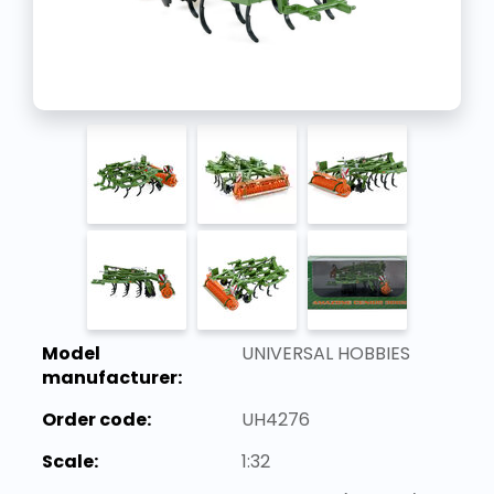
Model
UNIVERSAL HOBBIES
manufacturer:
Order code:
UH4276
Scale:
1:32