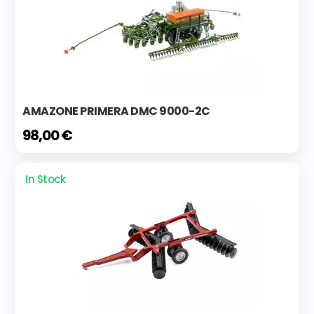
AMAZONE PRIMERA DMC 9000-2C
98,00 €
In Stock