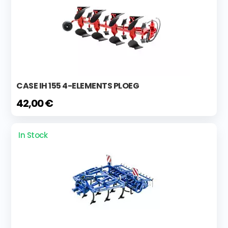
CASE IH 155 4-ELEMENTS PLOEG
42,00 €
In Stock