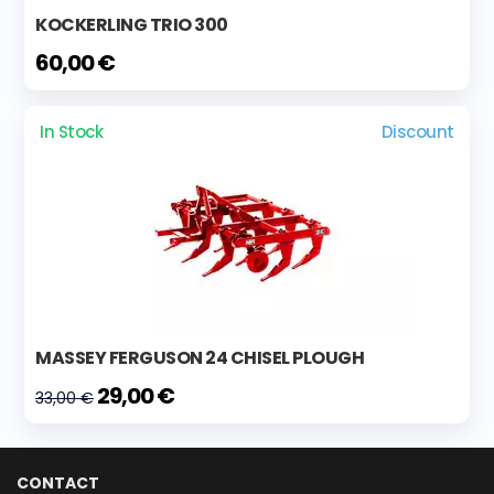
KOCKERLING TRIO 300
60,00 €
In Stock
Discount
MASSEY FERGUSON 24 CHISEL PLOUGH
29,00 €
33,00 €
CONTACT