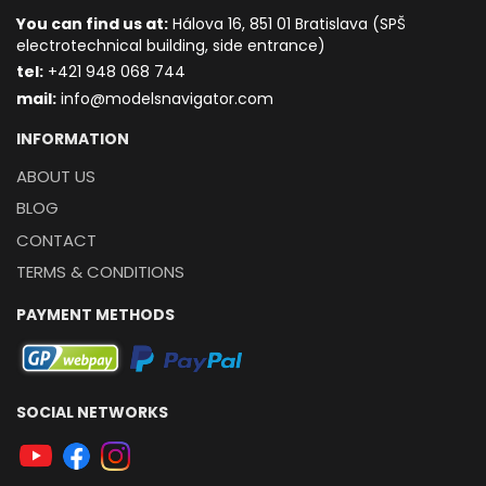
You can find us at:
Hálova 16, 851 01 Bratislava (SPŠ
electrotechnical building, side entrance)
t
el:
+421 948 068 744
mail:
info@modelsnavigator.com
INFORMATION
ABOUT US
BLOG
CONTACT
TERMS & CONDITIONS
PAYMENT METHODS
SOCIAL NETWORKS