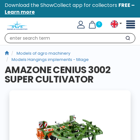
Download the ShowCollect app for collectors
FREE –
Learn more
Toggl
0
naviga
Search
Models of agro machinery
Models Hangings implements - tillage
AMAZONE CENIUS 3002
SUPER CULTIVATOR