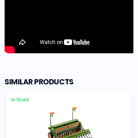
SIMILAR PRODUCTS
In Stock