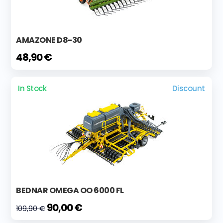
AMAZONE D8-30
48,90 €
In Stock
Discount
BEDNAR OMEGA OO 6000 FL
90,00 €
109,90 €