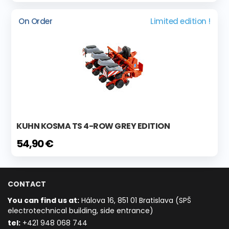
On Order
Limited edition !
KUHN KOSMA TS 4-ROW GREY EDITION
54,90 €
CONTACT
You can find us at:
Hálova 16, 851 01 Bratislava (SPŠ
electrotechnical building, side entrance)
t
el:
+421 948 068 744