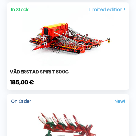
In Stock
Limited edition !
VÄDERSTAD SPIRIT 800C
185,00 €
On Order
New!