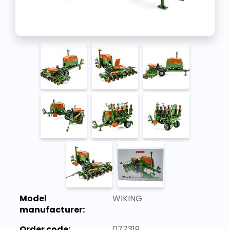
Model
WIKING
manufacturer:
Order code:
077319