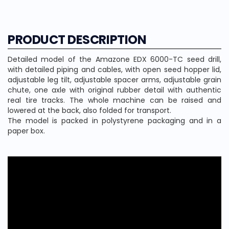
PRODUCT DESCRIPTION
Detailed model of the Amazone EDX 6000-TC seed drill,
with detailed piping and cables, with open seed hopper lid,
adjustable leg tilt, adjustable spacer arms, adjustable grain
chute, one axle with original rubber detail with authentic
real tire tracks. The whole machine can be raised and
lowered at the back, also folded for transport.
The model is packed in polystyrene packaging and in a
paper box.