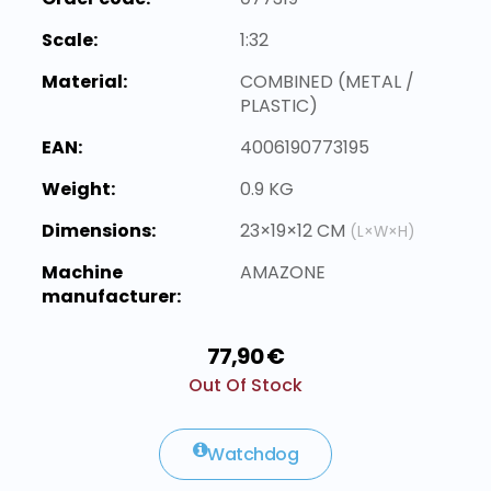
Scale:
1:32
Material:
COMBINED (METAL /
PLASTIC)
EAN:
4006190773195
Weight:
0.9 KG
Dimensions:
23×19×12 CM
(L×W×H)
Machine
AMAZONE
manufacturer:
77,90 €
Out Of Stock
Watchdog