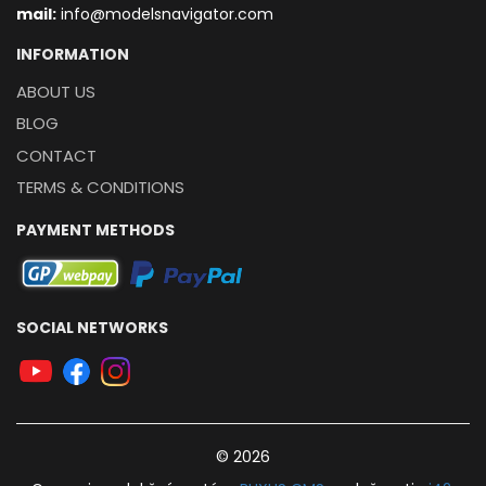
mail:
info@modelsnavigator.com
INFORMATION
ABOUT US
BLOG
CONTACT
TERMS & CONDITIONS
PAYMENT METHODS
SOCIAL NETWORKS
© 2026