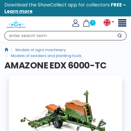
Download the ShowCollect app for collectors
FREE –
Learn more
Toggl
0
naviga
Search
Models of agro machinery
Models of seeders and planting tools
AMAZONE EDX 6000-TC