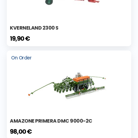
KVERNELAND 2300 S
19,90 €
On Order
AMAZONE PRIMERA DMC 9000-2C
98,00 €