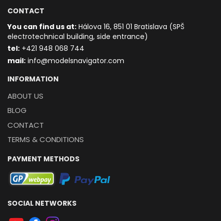
CONTACT
You can find us at:
Hálova 16, 851 01 Bratislava (SPŠ
electrotechnical building, side entrance)
t
el:
+421 948 068 744
mail:
info@modelsnavigator.com
INFORMATION
ABOUT US
BLOG
CONTACT
TERMS & CONDITIONS
PAYMENT METHODS
SOCIAL NETWORKS