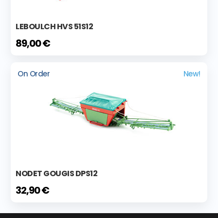
LEBOULCH HVS 51S12
89,00 €
On Order
New!
NODET GOUGIS DPS12
32,90 €