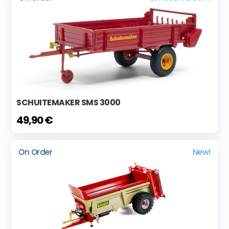
SCHUITEMAKER SMS 3000
49,90 €
On Order
New!