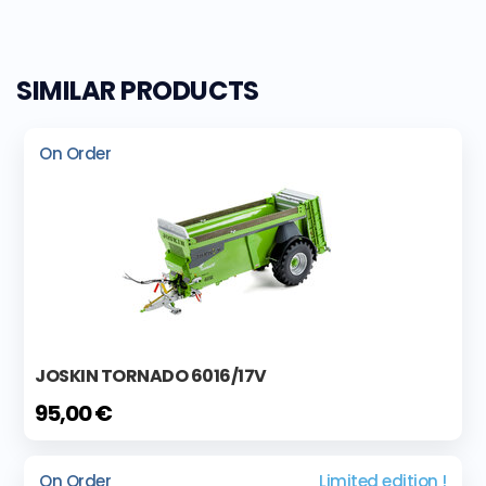
SIMILAR PRODUCTS
On Order
JOSKIN TORNADO 6016/17V
95,00 €
On Order
Limited edition !