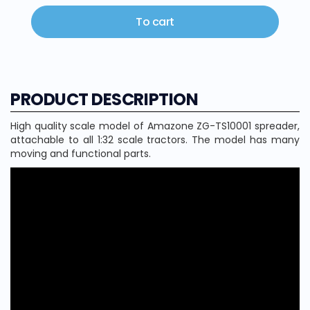
To cart
PRODUCT DESCRIPTION
High quality scale model of Amazone ZG-TS10001 spreader,
attachable to all 1:32 scale tractors. The model has many
moving and functional parts.