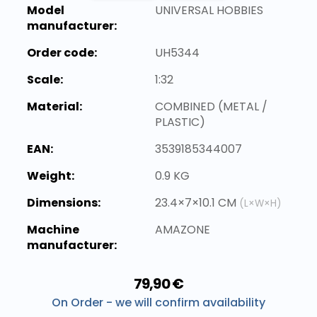
Model
UNIVERSAL HOBBIES
manufacturer:
Order code:
UH5344
Scale:
1:32
Material:
COMBINED (METAL /
PLASTIC)
EAN:
3539185344007
Weight:
0.9 KG
Dimensions:
23.4×7×10.1 CM
(L×W×H)
Machine
AMAZONE
manufacturer:
79,90 €
On Order - we will confirm availability