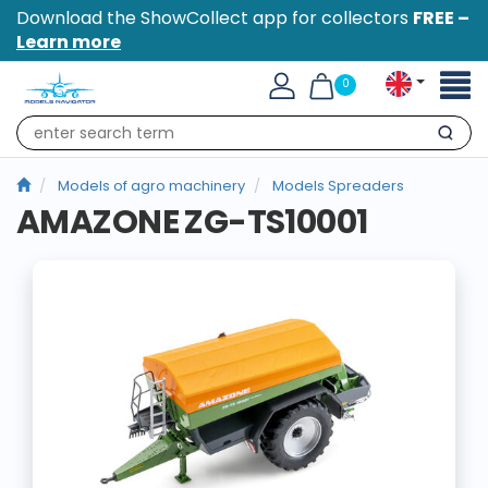
Download the ShowCollect app for collectors
FREE –
Learn more
Toggl
0
naviga
Search
Models of agro machinery
Models Spreaders
AMAZONE ZG-TS10001