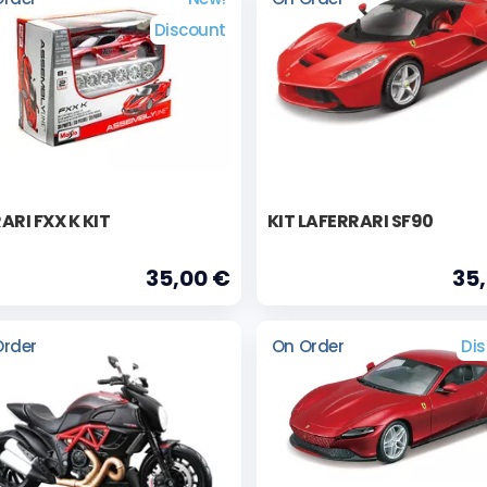
Discount
ARI FXX K KIT
KIT LAFERRARI SF90
35,00 €
35
Order
On Order
Di