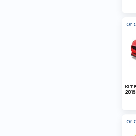
On 
KIT 
2015
On 