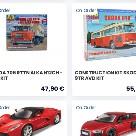
Order
On Order
A 706 RTTN ALKA N12CH -
CONSTRUCTION KIT SKO
KIT
9TR AVD KIT
47,90 €
55
Order
On Order