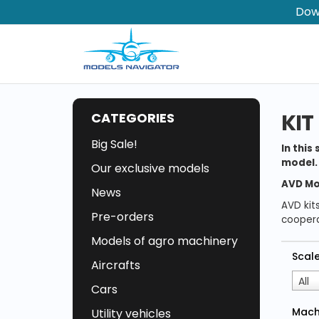
Dow
KIT
CATEGORIES
Big Sale!
In this
model. 
Our exclusive models
AVD Mo
News
AVD kit
Pre-orders
coopera
Models of agro machinery
Scal
Aircrafts
All
Cars
Mach
Utility vehicles