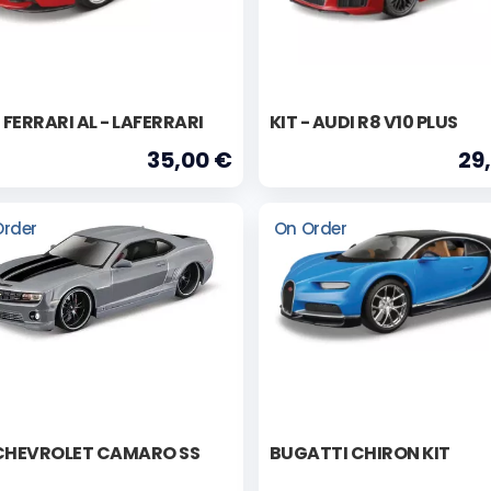
- FERRARI AL - LAFERRARI
KIT - AUDI R8 V10 PLUS
35,00 €
29
Order
On Order
 CHEVROLET CAMARO SS
BUGATTI CHIRON KIT