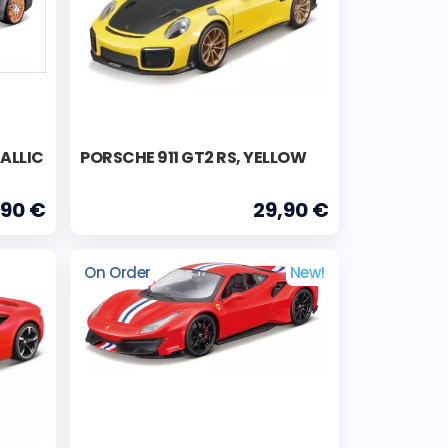
ALLIC
PORSCHE 911 GT2 RS, YELLOW
,90 €
29,90 €
On Order
New!