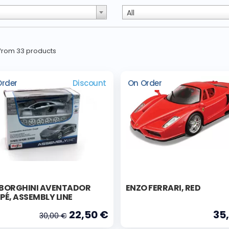
All
0 from 33 products
Order
Discount
On Order
BORGHINI AVENTADOR
ENZO FERRARI, RED
É, ASSEMBLY LINE
22,50 €
35
30,00 €