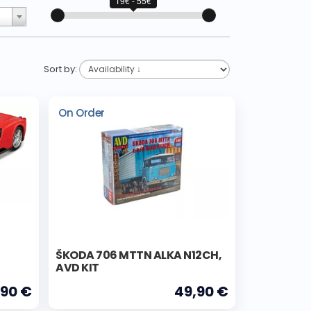
19€ - 55€
Sort by:
On Order
ŠKODA 706 MTTN ALKA N12CH,
AVD KIT
,90 €
49,90 €