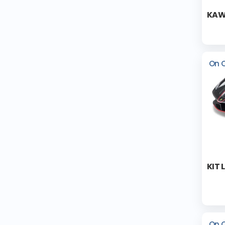
KAW
On 
KIT 
On 