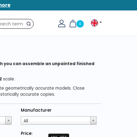
more
0
Search
which you can assemble an unpainted finished
2
scale.
ate geometrically accurate models. Close
torically accurate copies.
Manufacturer
All
Price: