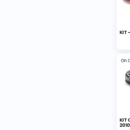
KIT 
On 
KIT
2010