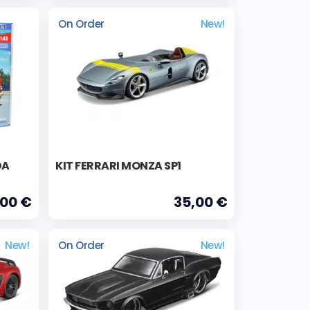
On Order
New!
DA
KIT FERRARI MONZA SP1
,00 €
35,00 €
New!
On Order
New!