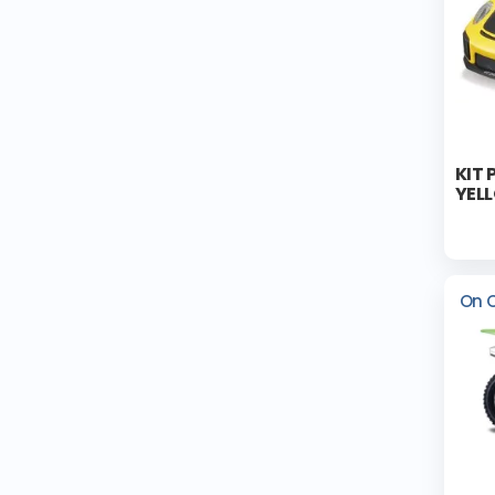
KIT 
YEL
On 