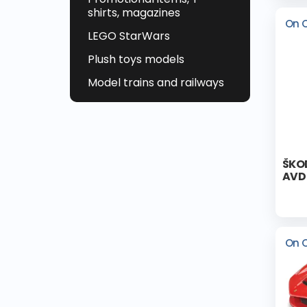
shirts, magazines
On 
LEGO StarWars
Plush toys models
Model trains and railways
ŠKOD
AVD 
On 