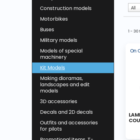
Construction models
All
Motorbikes
Buses
1 - 3
Military models
Models of special
On 
machinery
Kit Models
Making dioramas,
landscapes and edit
models
3D accessories
Decals and 2D decals
LAM
COUP
Outfits and accessories
for pilots
Promotional items, T-