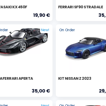
ASAKI KX 450F
FERRARI SF90 STRADALE
19,90 €
35
Order
New!
On Order
LAFERRARI APERTA
KIT NISSAN Z 2023
35,00 €
29
Order
New!
On Order