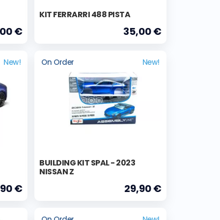
KIT FERRARRI 488 PISTA
,00 €
35,00 €
New!
On Order
New!
BUILDING KIT SPAL - 2023
NISSAN Z
,90 €
29,90 €
On Order
New!