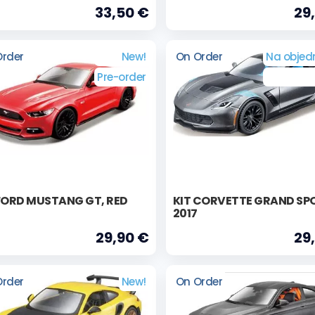
33,50 €
29
Order
New!
On Order
Na objed
Pre-order
FORD MUSTANG GT, RED
KIT CORVETTE GRAND SP
2017
29,90 €
29
Order
New!
On Order