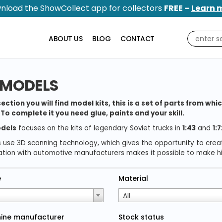
nload the ShowCollect app for collectors
FREE –
Learn 
ABOUT US
BLOG
CONTACT
 MODELS
 section you will find model kits, this is a set of parts from 
To complete it you need glue, paints and your skill.
dels
focuses on the kits of legendary Soviet trucks in
1:43
and
1:7
s use 3D scanning technology, which gives the opportunity to cre
tion with automotive manufacturers makes it possible to make his
e
Material
All
ine manufacturer
Stock status