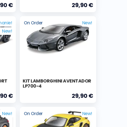
,90 €
29,90 €
nanie!
On Order
New!
New!
ORT
KIT LAMBORGHINI AVENTADOR
LP700-4
,90 €
29,90 €
New!
On Order
New!