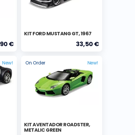
KIT FORD MUSTANG GT, 1967
,90 €
33,50 €
New!
On Order
New!
KIT AVENTADOR ROADSTER,
METALIC GREEN