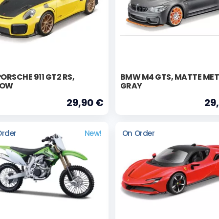
PORSCHE 911 GT2 RS,
BMW M4 GTS, MATTE MET
LOW
GRAY
29,90 €
29
Order
New!
On Order