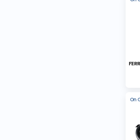
FERR
On 