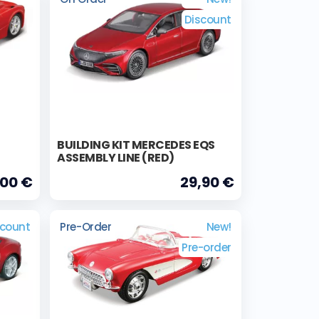
Discount
BUILDING KIT MERCEDES EQS
ASSEMBLY LINE (RED)
,00 €
29,90 €
scount
Pre-Order
New!
Pre-order