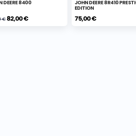
N DEERE 8400
JOHN DEERE 8R410 PREST
EDITION
82,00 €
75,00 €
0 €