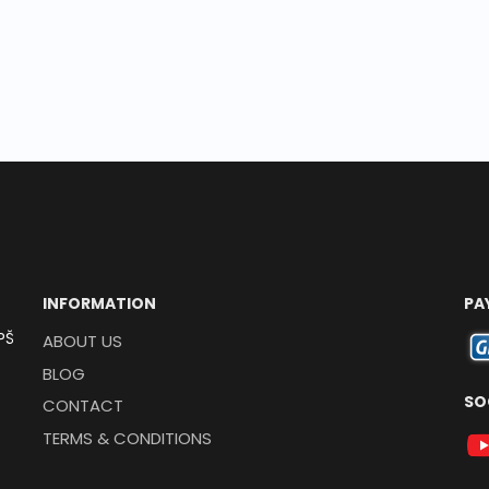
INFORMATION
PA
PŠ
ABOUT US
BLOG
SO
CONTACT
TERMS & CONDITIONS