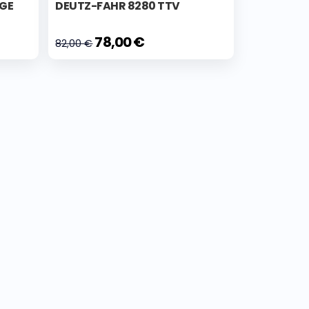
IGE
DEUTZ-FAHR 8280 TTV
78,00 €
82,00 €