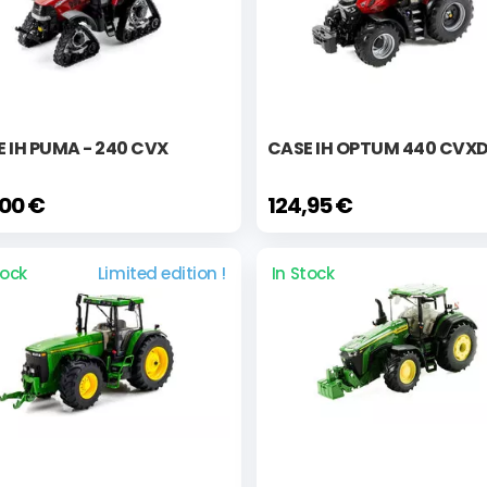
 IH PUMA - 240 CVX
CASE IH OPTUM 440 CVX
,00 €
124,95 €
tock
Limited edition !
In Stock