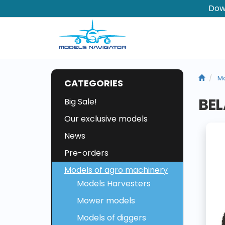
Dow
Mo
CATEGORIES
BEL
Big Sale!
Our exclusive models
News
Pre-orders
Models of agro machinery
Models Harvesters
Mower models
Models of diggers