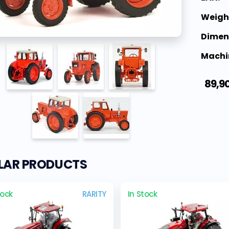
Weigh
Dimen
Machi
89,9
ILAR PRODUCTS
tock
RARITY
In Stock