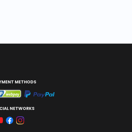
YMENT METHODS
CIAL NETWORKS