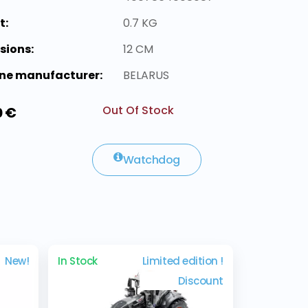
t:
0.7 KG
sions:
12 CM
ne manufacturer:
BELARUS
Out Of Stock
0 €
Watchdog
New!
In Stock
Limited edition !
Discount