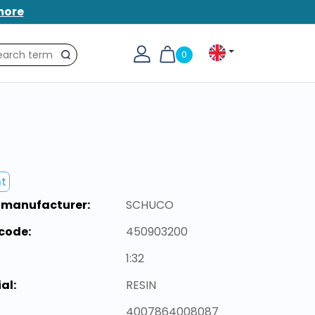
more
0
Search
nt
 manufacturer:
SCHUCO
code:
450903200
1:32
al:
RESIN
4007864008087