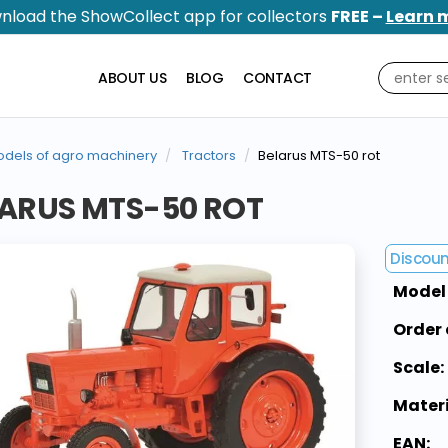
nload the ShowCollect app for collectors
FREE –
Learn 
ABOUT US
BLOG
CONTACT
dels of agro machinery
Tractors
Belarus MTS-50 rot
ARUS MTS-50 ROT
Discou
Model
Order 
Scale:
Materi
EAN: