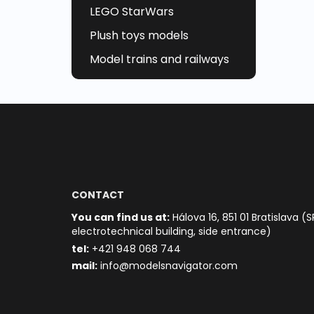
LEGO StarWars
Plush toys models
Model trains and railways
CONTACT
You can find us at:
Hálova 16, 851 01 Bratislava (S
electrotechnical building, side entrance)
t
el:
+421 948 068 744
mail:
info@modelsnavigator.com