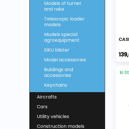
Models of turner
and rake
Telescopic loader
models
Models special
CASE
agroequipment
SIKU blister
139
Model accessories
Buildings and
In S
accessories
Keychains
Aircrafts
Cars
Utility vehicles
Construction models