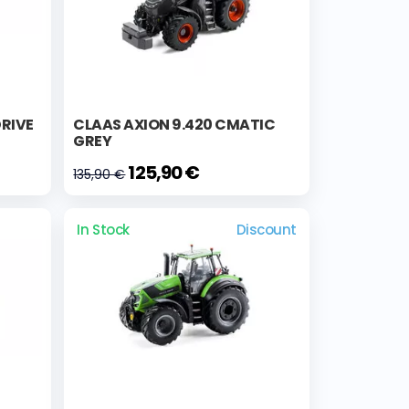
DRIVE
CLAAS AXION 9.420 CMATIC
GREY
125,90 €
135,90 €
In Stock
Discount