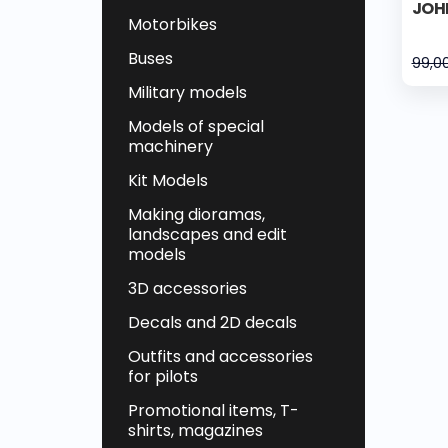
JOH
Motorbikes
Buses
99,0
Military models
Models of special
machinery
Kit Models
Making dioramas,
landscapes and edit
models
3D accessories
Decals and 2D decals
Outfits and accessories
for pilots
Promotional items, T-
shirts, magazines