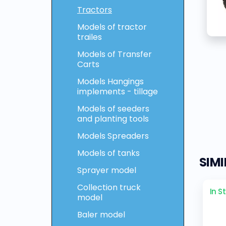
Tractors
Models of tractor
trailes
Models of Transfer
Carts
Models Hangings
implements - tillage
Models of seeders
and planting tools
Models Spreaders
Models of tanks
SIM
Sprayer model
Collection truck
In S
model
Baler model