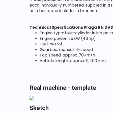
each individually numbered, supplied in a
on a base, and includes a brochure.
Technical Specifications Praga RN DVS
Engine type: four-cylinder in
Engine power: 35 kW (48 hp)
Fuel: petrol
Gearbox: manual, 4-speed
Top speed: approx. 70 km/h
Vehicle length: approx. 5,400 mm
Real machine - template
Sketch