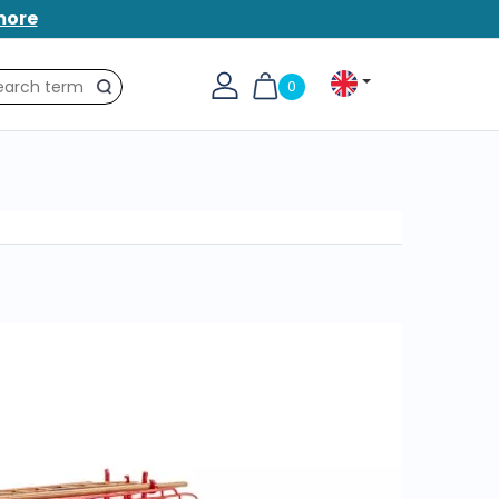
more
0
Search