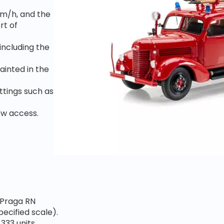
km/h, and the
rt of
including the
ainted in the
ittings such as
rew
access.
e Praga RN
pecified scale).
333 units,