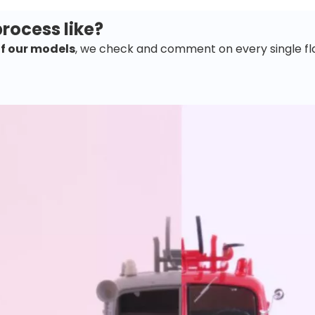
rocess like?
of our models
, we check and comment on every single fl