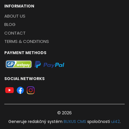
INFORMATION
ABOUT US
BLOG
CONTACT
TERMS & CONDITIONS
PAYMENT METHODS
SOCIAL NETWORKS
© 2026
Generuje
redakčný systém
BUXUS
CMS
spoločnosti
ui42
.