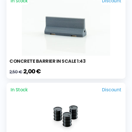
In Stock
Discount
CONCRETE BARRIER IN SCALE 1:43
2,00 €
2,50 €
In Stock
Discount