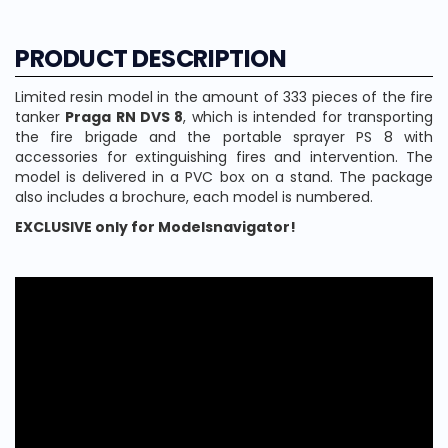
PRODUCT DESCRIPTION
Limited resin model in the amount of 333 pieces of the fire
tanker
Praga RN DVS 8
, which is intended for transporting
the fire brigade and the portable sprayer PS 8 with
accessories for extinguishing fires and intervention. The
model is delivered in a PVC box on a stand. The package
also includes a brochure, each model is numbered.
EXCLUSIVE only for Modelsnavigator!