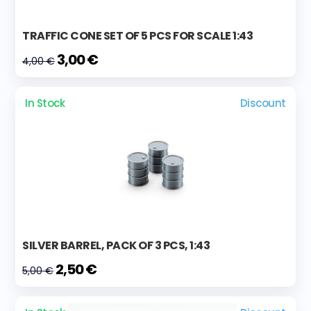
TRAFFIC CONE SET OF 5 PCS FOR SCALE 1:43
3,00 €
4,00 €
In Stock
Discount
SILVER BARREL, PACK OF 3 PCS, 1:43
2,50 €
5,00 €