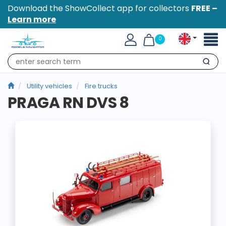
Download the ShowCollect app for collectors
FREE –
Learn more
Toggl
0
naviga
Search
Utility vehicles
Fire trucks
PRAGA RN DVS 8