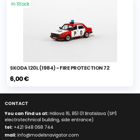
In Stock
SKODA 120L (1984) - FIRE PROTECTION 72
6,00 €
CONTACT
You can find us at:
Hálova 16, 851 01 Bratislava (SPŠ
electrotechnical building, side entrance)
t
el:
+421 948 068 744
mail:
info@modelsnavigator.com