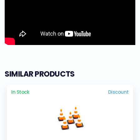
SIMILAR PRODUCTS
In Stock
Discount