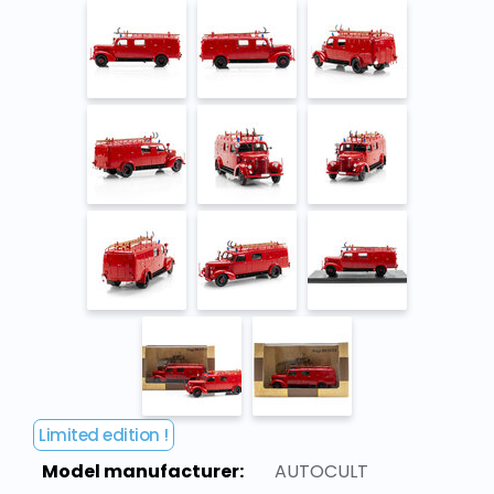
Limited edition !
Model manufacturer:
AUTOCULT