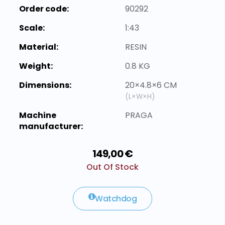
Order code:
90292
Scale:
1:43
Material:
RESIN
Weight:
0.8 KG
Dimensions:
20×4.8×6 CM
(L×W×H)
Machine
PRAGA
manufacturer:
149,00 €
Out Of Stock
Watchdog