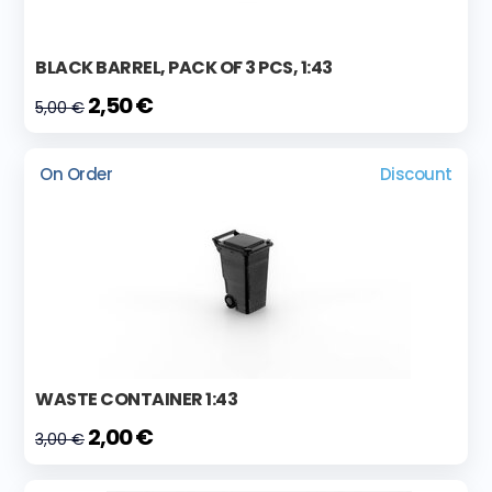
BLACK BARREL, PACK OF 3 PCS, 1:43
2,50 €
5,00 €
On Order
Discount
WASTE CONTAINER 1:43
2,00 €
3,00 €