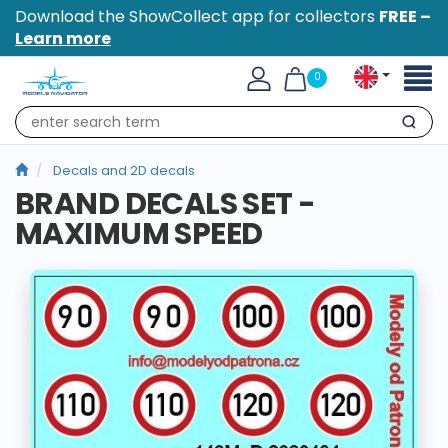
Download the ShowCollect app for collectors
FREE –
Learn more
Toggl
0
naviga
Search
Decals and 2D decals
BRAND DECALS SET -
MAXIMUM SPEED