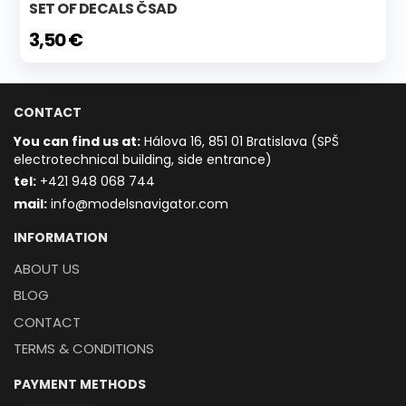
SET OF DECALS ČSAD
3,50 €
CONTACT
You can find us at:
Hálova 16, 851 01 Bratislava (SPŠ
electrotechnical building, side entrance)
t
el:
+421 948 068 744
mail:
info@modelsnavigator.com
INFORMATION
ABOUT US
BLOG
CONTACT
TERMS & CONDITIONS
PAYMENT METHODS