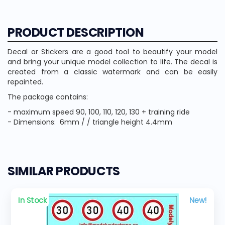
PRODUCT DESCRIPTION
Decal or Stickers are a good tool to beautify your model
and bring your unique model collection to life. The decal is
created from a classic watermark and can be easily
repainted.
The package contains:
- maximum speed 90, 100, 110, 120, 130 + training ride
- Dimensions: 6mm / / triangle height 4.4mm
SIMILAR PRODUCTS
In Stock
New!