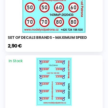
SET OF DECALS BRANDS - MAXIMUM SPEED
2,90 €
In Stock