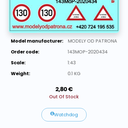
Model manufacturer:
MODELY OD PATRONA
Order code:
143MOP-2020434
Scale:
1:43
Weight:
0.1 KG
2,80 €
Out Of Stock
Watchdog