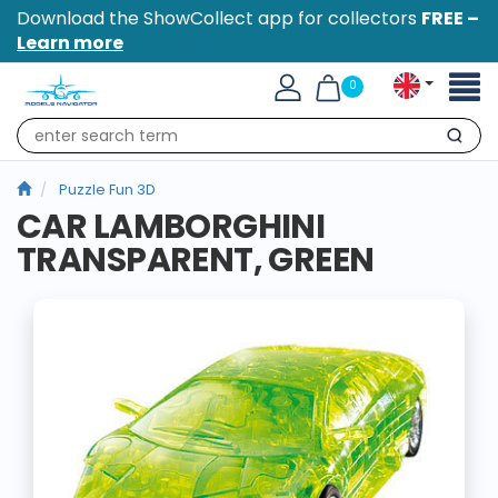
Download the ShowCollect app for collectors
FREE –
Learn more
Toggl
0
naviga
Search
Puzzle Fun 3D
CAR LAMBORGHINI
TRANSPARENT, GREEN