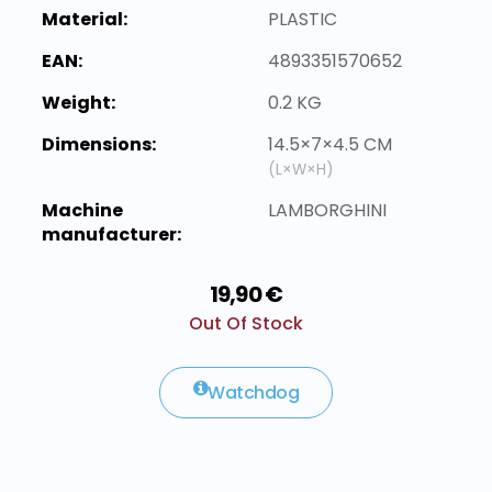
Material:
PLASTIC
EAN:
4893351570652
Weight:
0.2 KG
Dimensions:
14.5×7×4.5 CM
(L×W×H)
Machine
LAMBORGHINI
manufacturer:
19,90 €
Out Of Stock
Watchdog