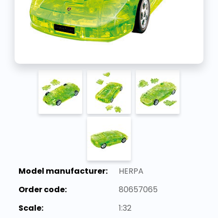
Model manufacturer:
HERPA
Order code:
80657065
Scale:
1:32