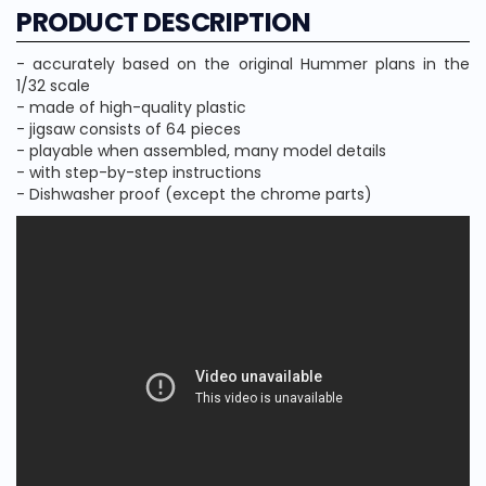
PRODUCT DESCRIPTION
- accurately based on the original Hummer plans in the
1/32 scale
- made of high-quality plastic
- jigsaw consists of 64 pieces
- playable when assembled, many model details
- with step-by-step instructions
- Dishwasher proof (except the chrome parts)