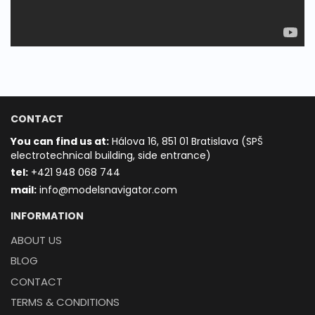
CONTACT
You can find us at:
Hálova 16, 851 01 Bratislava (SPŠ
electrotechnical building, side entrance)
t
el:
+421 948 068 744
mail:
info@modelsnavigator.com
INFORMATION
ABOUT US
BLOG
CONTACT
TERMS & CONDITIONS