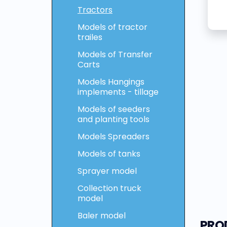
Tractors
Models of tractor
trailes
Models of Transfer
Carts
Models Hangings
implements - tillage
Models of seeders
and planting tools
Models Spreaders
Models of tanks
Sprayer model
Collection truck
model
Baler model
PRO