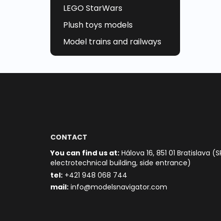
LEGO StarWars
Plush toys models
Model trains and railways
CONTACT
You can find us at:
Hálova 16, 851 01 Bratislava (S
electrotechnical building, side entrance)
t
el:
+421 948 068 744
mail:
info@modelsnavigator.com