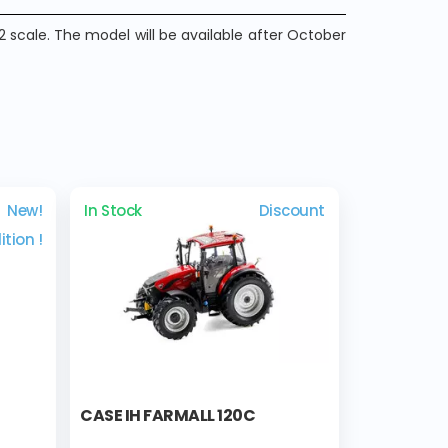
2 scale. The model will be available after October
New!
In Stock
Discount
ition !
CASE IH FARMALL 120C