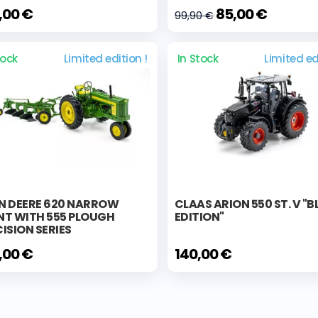
,00 €
85,00 €
99,90 €
tock
Limited edition !
In Stock
Limited ed
N DEERE 620 NARROW
CLAAS ARION 550 ST. V "
NT WITH 555 PLOUGH
EDITION"
ISION SERIES
,00 €
140,00 €