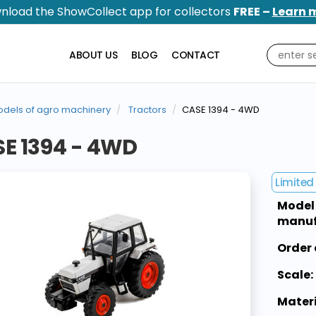
nload the ShowCollect app for collectors
FREE –
Learn 
ABOUT US
BLOG
CONTACT
dels of agro machinery
Tractors
CASE 1394 - 4WD
E 1394 - 4WD
Limited 
Model
manuf
Order 
Scale:
Materi