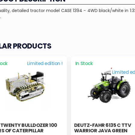
ality, detailed tractor model CASE 1394 - 4WD black/white in 1:3
.
ILAR PRODUCTS
tock
Limited edition !
In Stock
Limited ed
 TWENTY BULLDOZER 100
DEUTZ-FAHR 6135 C TTV
S OF CATERPILLAR
WARRIOR JAVA GREEN