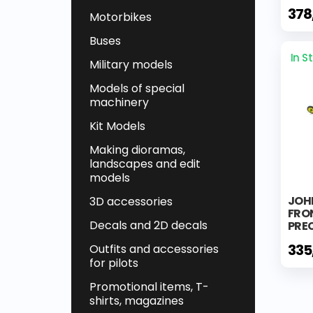
378
Motorbikes
Buses
In S
Military models
Models of special
machinery
Kit Models
Making dioramas,
landscapes and edit
models
JOH
3D accessories
FRO
Decals and 2D decals
PREC
335
Outfits and accessories
for pilots
Promotional items, T-
shirts, magazines