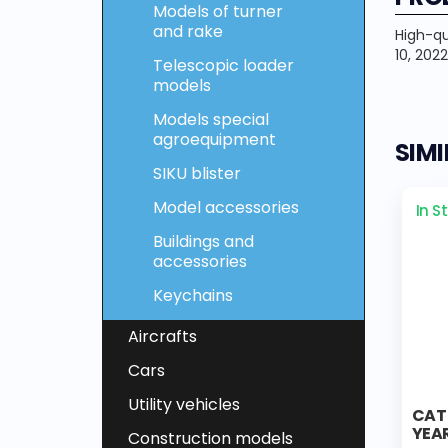
Models of turner
and rake
High-qu
10, 2022
Telescopic loader
models
Models special
agroequipment
SIM
SIKU blister
Model accessories
In S
Buildings and
accessories
Keychains
Aircrafts
Cars
Utility vehicles
CAT
YEAR
Construction models