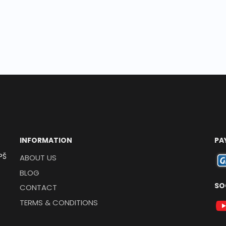
INFORMATION
PA
PŠ
ABOUT US
BLOG
SO
CONTACT
TERMS & CONDITIONS