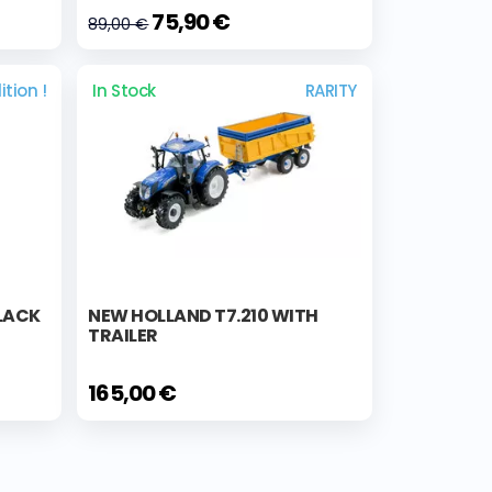
75,90 €
89,00 €
ition !
In Stock
RARITY
BLACK
NEW HOLLAND T7.210 WITH
TRAILER
165,00 €