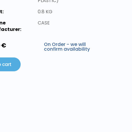
PLASTIC)
t:
0.8 KG
ne
CASE
acturer:
On Order - we will
0 €
confirm availability
 cart