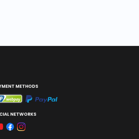
YMENT METHODS
CIAL NETWORKS