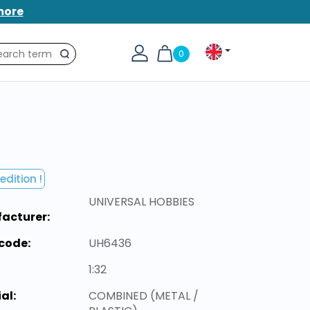
more
0
Search
edition !
UNIVERSAL HOBBIES
acturer:
code:
UH6436
1:32
al:
COMBINED (METAL /