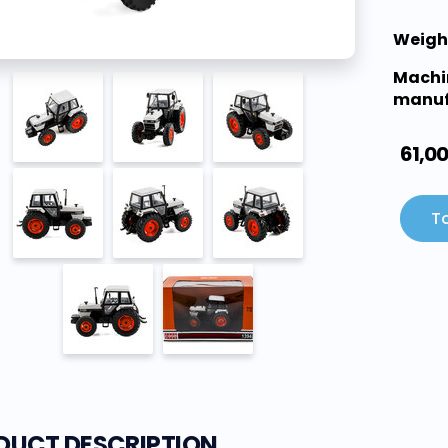
Weigh
Machi
manuf
61,0
To
DUCT DESCRIPTION