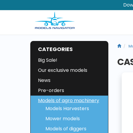
Dow
Mo
CATEGORIES
CAS
Big Sale!
Our exclusive models
News
Pre-orders
Models of agro machinery
Models Harvesters
Mower models
Models of diggers