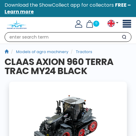
Download the ShowCollect app for collectors
FREE –
Learn more
Toggl
0
naviga
Search
Models of agro machinery
Tractors
CLAAS AXION 960 TERRA
TRAC MY24 BLACK