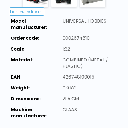
Limited edition !
Model
UNIVERSAL HOBBIES
manufacturer:
Order code:
0002674810
Scale:
1:32
Material:
COMBINED (METAL /
PLASTIC)
EAN:
426748100015
Weight:
0.9 KG
Dimensions:
21.5 CM
Machine
CLAAS
manufacturer: