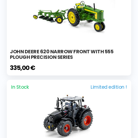
JOHN DEERE 620 NARROW FRONT WITH 555
PLOUGH PRECISION SERIES
335,00 €
In Stock
Limited edition !