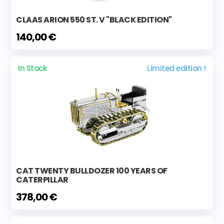
CLAAS ARION 550 ST. V "BLACK EDITION"
140,00 €
In Stock
Limited edition !
CAT TWENTY BULLDOZER 100 YEARS OF
CATERPILLAR
378,00 €