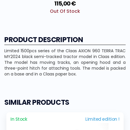
115,00 €
Out Of Stock
PRODUCT DESCRIPTION
Limited 1500pcs series of the Claas AXION 960 TERRA TRAC
MY2024 black semi-tracked tractor model in Claas edition.
The model has moving tracks, an opening hood and a
three-point hitch for attaching tools. The model is packed
on a base and in a Claas paper box.
SIMILAR PRODUCTS
In Stock
Limited edition !