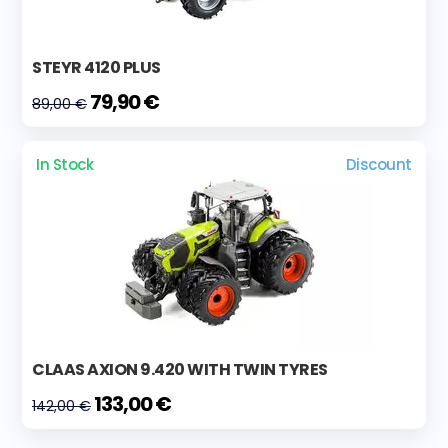
STEYR 4120 PLUS
79,90 €
89,00 €
In Stock
Discount
CLAAS AXION 9.420 WITH TWIN TYRES
133,00 €
142,00 €