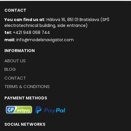
CONTACT
You can find us at:
Hálova 16, 851 01 Bratislava (SPŠ
electrotechnical building, side entrance)
t
el:
+421 948 068 744
mail:
info@modelsnavigator.com
INFORMATION
ABOUT US
BLOG
CONTACT
TERMS & CONDITIONS
PAYMENT METHODS
SOCIAL NETWORKS