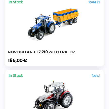
In Stock
RARITY
NEW HOLLAND T7.210 WITH TRAILER
165,00 €
In Stock
New!