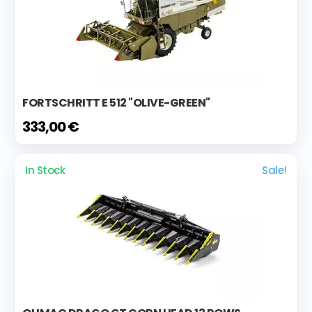
FORTSCHRITT E 512 "OLIVE-GREEN"
333,00 €
In Stock
Sale!