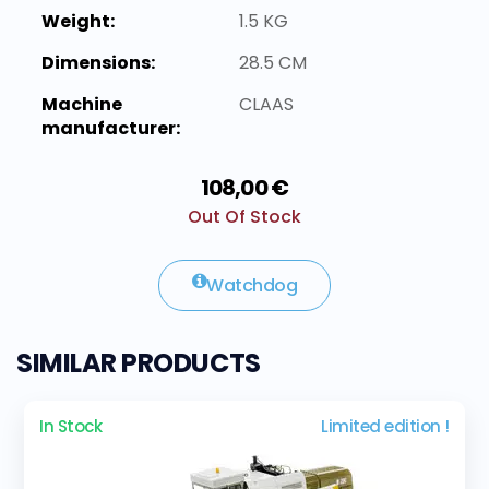
Weight:
1.5 KG
Dimensions:
28.5 CM
Machine
CLAAS
manufacturer:
108,00 €
Out Of Stock
Watchdog
SIMILAR PRODUCTS
In Stock
Limited edition !