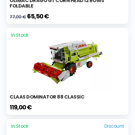
OLIMAC DRAGO GT CORN HEAD 12 ROWS
FOLDABLE
65,50 €
77,00 €
In Stock
CLAAS DOMINATOR 88 CLASSIC
119,00 €
In Stock
Discount