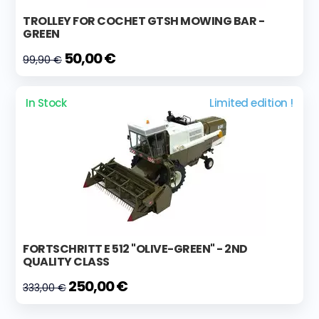
TROLLEY FOR COCHET GTSH MOWING BAR -
GREEN
50,00 €
99,90 €
In Stock
Limited edition !
FORTSCHRITT E 512 "OLIVE-GREEN" - 2ND
QUALITY CLASS
250,00 €
333,00 €