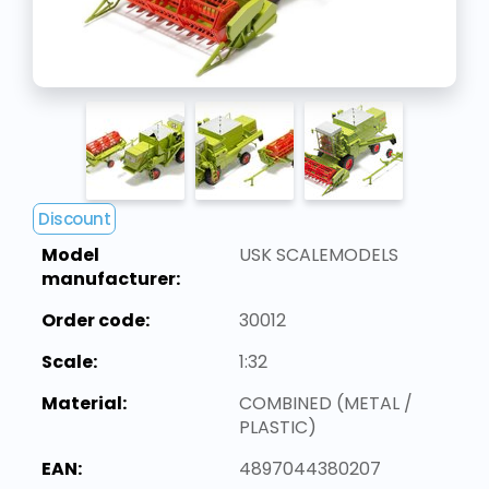
Discount
Model
USK SCALEMODELS
manufacturer:
Order code:
30012
Scale:
1:32
Material:
COMBINED (METAL /
PLASTIC)
EAN:
4897044380207