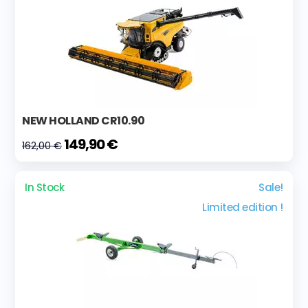
NEW HOLLAND CR10.90
149,90 €
162,00 €
In Stock
Sale!
Limited edition !