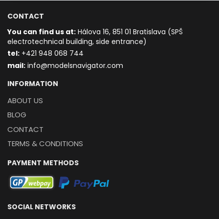
CONTACT
You can find us at:
Hálova 16, 851 01 Bratislava (SPŠ
electrotechnical building, side entrance)
t
el:
+421 948 068 744
mail:
info@modelsnavigator.com
INFORMATION
ABOUT US
BLOG
CONTACT
TERMS & CONDITIONS
PAYMENT METHODS
SOCIAL NETWORKS