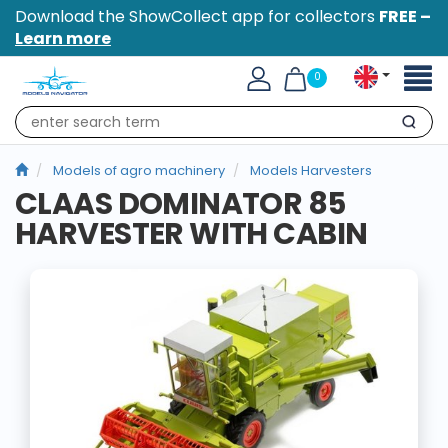
Download the ShowCollect app for collectors
FREE –
Learn more
Toggl
0
naviga
Search
Models of agro machinery
Models Harvesters
CLAAS DOMINATOR 85
HARVESTER WITH CABIN