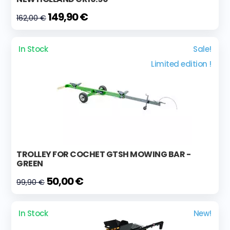
149,90 €
162,00 €
In Stock
Sale!
Limited edition !
TROLLEY FOR COCHET GTSH MOWING BAR -
GREEN
50,00 €
99,90 €
In Stock
New!