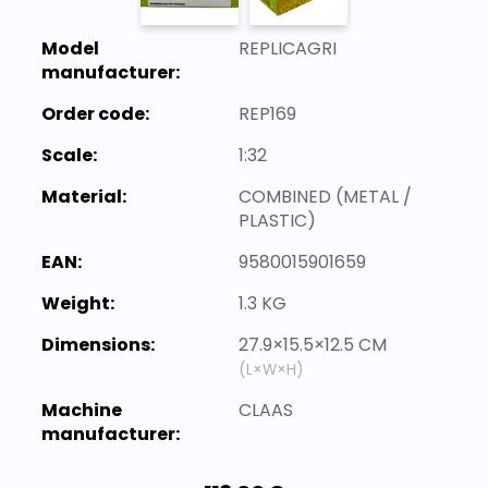
Model
REPLICAGRI
manufacturer:
Order code:
REP169
Scale:
1:32
Material:
COMBINED (METAL /
PLASTIC)
EAN:
9580015901659
Weight:
1.3 KG
Dimensions:
27.9×15.5×12.5 CM
(L×W×H)
Machine
CLAAS
manufacturer: