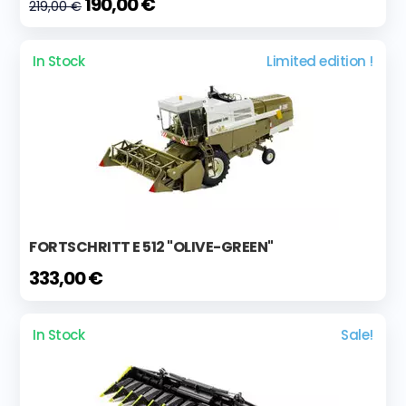
190,00 €
219,00 €
In Stock
Limited edition !
FORTSCHRITT E 512 "OLIVE-GREEN"
333,00 €
In Stock
Sale!