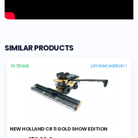
SIMILAR PRODUCTS
In Stock
Limited edition !
NEW HOLLAND CR 11 GOLD SHOW EDITION