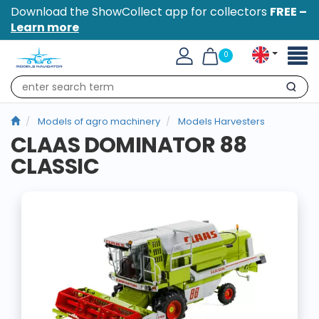
Download the ShowCollect app for collectors
FREE –
Learn more
Toggl
0
naviga
Search
Models of agro machinery
Models Harvesters
CLAAS DOMINATOR 88
CLASSIC