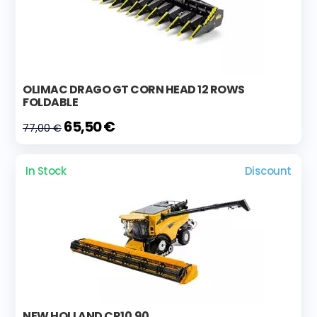
OLIMAC DRAGO GT CORN HEAD 12 ROWS
FOLDABLE
65,50 €
77,00 €
In Stock
Discount
NEW HOLLAND CR10.90