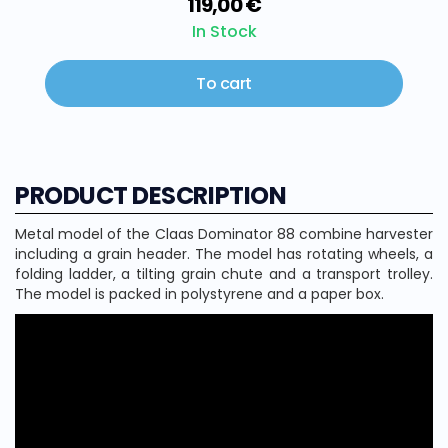
119,00 €
In Stock
To cart
PRODUCT DESCRIPTION
Metal model of the Claas Dominator 88 combine harvester
including a grain header. The model has rotating wheels, a
folding ladder, a tilting grain chute and a transport trolley.
The model is packed in polystyrene and a paper box.