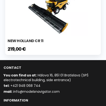
NEW HOLLAND CR 11
219,00 €
CONTACT
You can find us at:
Hálova 16, 851 01 Bratislava (SPŠ
electrotechnical building, side entrance)
t
el:
+421 948 068 744
mail:
info@modelsnavigator.com
INFORMATION