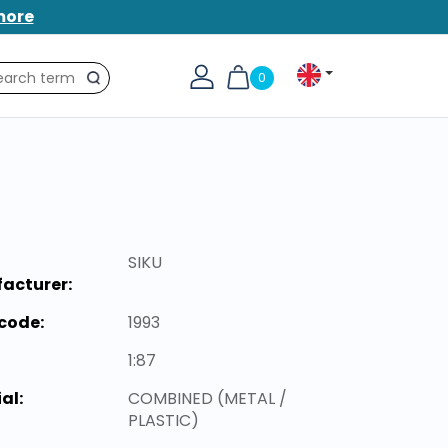
more
0
Search
SIKU
acturer:
code:
1993
1:87
al:
COMBINED (METAL /
PLASTIC)