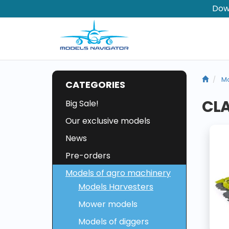
Dow
Mo
CATEGORIES
CL
Big Sale!
Our exclusive models
News
Pre-orders
Models of agro machinery
Models Harvesters
Mower models
Models of diggers