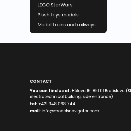
LEGO StarWars
Plush toys models
Model trains and railways
CONTACT
You can find us at:
Hálova 16, 851 01 Bratislava (S
electrotechnical building, side entrance)
t
el:
+421 948 068 744
mail:
info@modelsnavigator.com