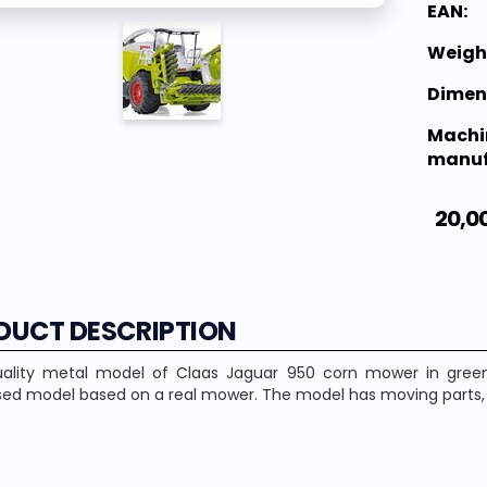
EAN:
Weigh
Dimen
Machi
manuf
20,0
DUCT DESCRIPTION
ality metal model of Claas Jaguar 950 corn mower in green a
ed model based on a real mower. The model has moving parts, t