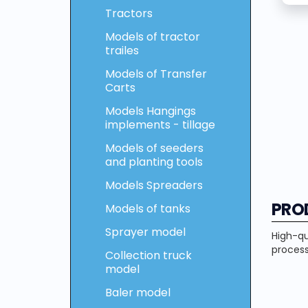
Tractors
Models of tractor
trailes
Models of Transfer
Carts
Models Hangings
implements - tillage
Models of seeders
and planting tools
Models Spreaders
PRO
Models of tanks
Sprayer model
High-qu
process
Collection truck
model
Baler model