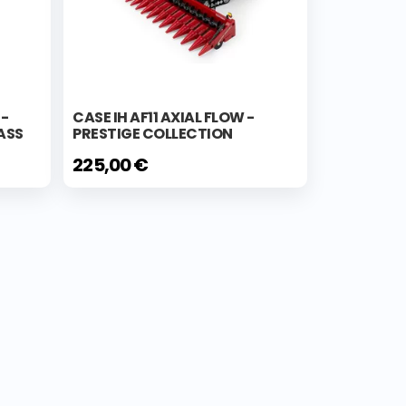
E-
CASE IH AF11 AXIAL FLOW -
ASS
PRESTIGE COLLECTION
225,00 €