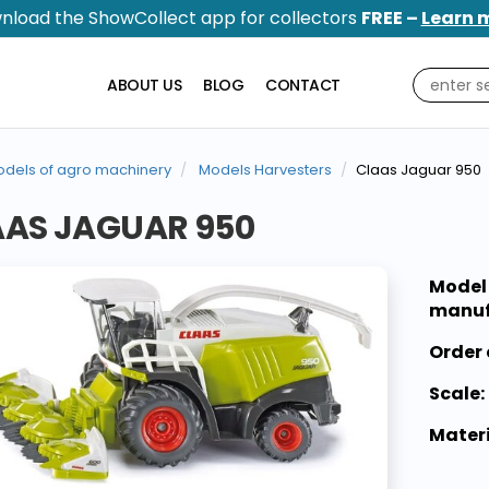
nload the ShowCollect app for collectors
FREE –
Learn 
ABOUT US
BLOG
CONTACT
dels of agro machinery
Models Harvesters
Claas Jaguar 950
AAS JAGUAR 950
Model
manuf
Order 
Scale:
Materi