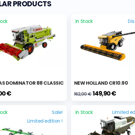
ILAR PRODUCTS
tock
In Stock
Di
AS DOMINATOR 88 CLASSIC
NEW HOLLAND CR10.90
,00 €
149,90 €
162,00 €
tock
Sale!
In Stock
Limited ed
Limited edition !