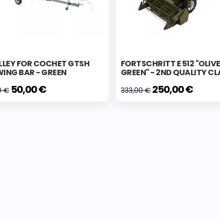
LLEY FOR COCHET GTSH
FORTSCHRITT E 512 "OLIV
ING BAR - GREEN
GREEN" - 2ND QUALITY CL
50,00 €
250,00 €
0 €
333,00 €