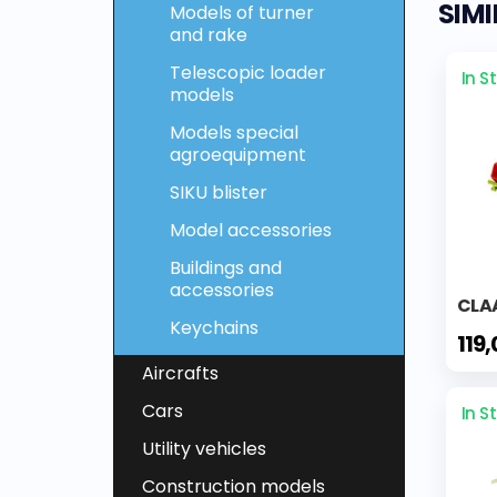
SIM
Models of turner
and rake
Telescopic loader
In S
models
Models special
agroequipment
SIKU blister
Model accessories
Buildings and
accessories
CLA
Keychains
119
Aircrafts
Cars
In S
Utility vehicles
Construction models