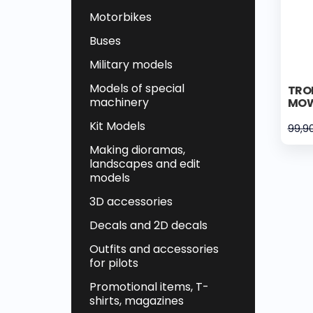
Motorbikes
Buses
Military models
Models of special
TRO
machinery
MOW
Kit Models
99,9
Making dioramas,
landscapes and edit
models
3D accessories
Decals and 2D decals
Outfits and accessories
for pilots
Promotional items, T-
shirts, magazines