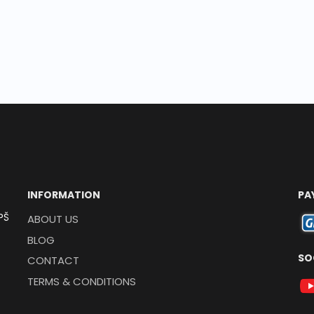
INFORMATION
PA
PŠ
ABOUT US
BLOG
SO
CONTACT
TERMS & CONDITIONS