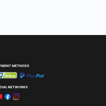
YMENT METHODS
CIAL NETWORKS