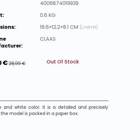
4006874019939
t:
0.6 KG
sions:
18.6×12.2×8.1 CM
(L×W×H)
ne
CLAAS
acturer:
Out Of Stock
0 €
28,99 €
nd white color. It is a detailed and precisely
he model is packed in a paper box.