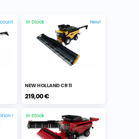
scount
In Stock
New!
NEW HOLLAND CR 11
219,00 €
ition !
In Stock