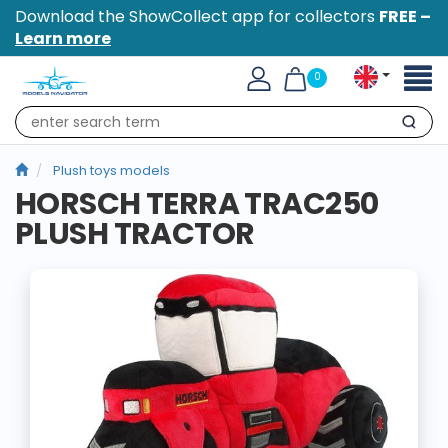
Download the ShowCollect app for collectors
FREE –
Learn more
Toggl
0
naviga
Search
Plush toys models
HORSCH TERRA TRAC250
PLUSH TRACTOR