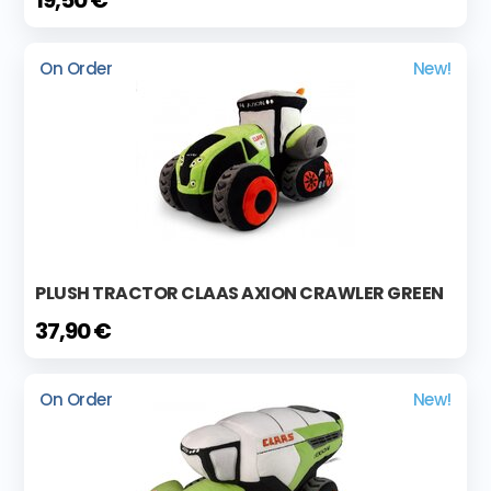
19,50 €
On Order
New!
PLUSH TRACTOR CLAAS AXION CRAWLER GREEN
37,90 €
On Order
New!