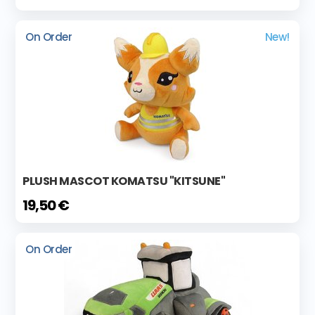
On Order
New!
PLUSH MASCOT KOMATSU "KITSUNE"
19,50 €
On Order