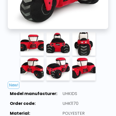
New!
Model manufacturer:
UHKIDS
Order code:
UHK1170
Material:
POLYESTER