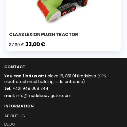
CLAAS LEXION PLUSH TRACTOR
33,00 €
37,90 €
CONTACT
You can find us at:
Hálova 16, 851 01 Bratislava (SPŠ
electrotechnical building, side entrance)
t
el:
+421 948 068 744
mail:
info@modelsnavigator.com
INFORMATION
ABOUT US
BLOG