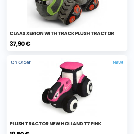
CLAAS XERION WITH TRACK PLUSH TRACTOR
37,90 €
On Order
New!
PLUSH TRACTOR NEW HOLLAND T7 PINK