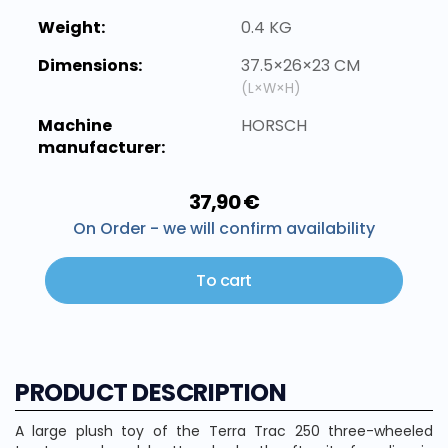
Weight:
0.4 KG
Dimensions:
37.5×26×23 CM
(L×W×H)
Machine
HORSCH
manufacturer:
37,90 €
On Order - we will confirm availability
To cart
PRODUCT DESCRIPTION
A large plush toy of the Terra Trac 250 three-wheeled