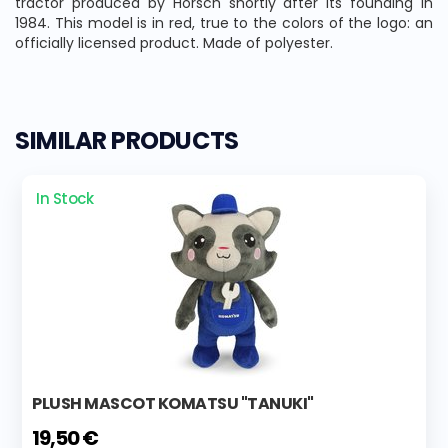
tractor produced by Horsch shortly after its founding in
1984. This model is in red, true to the colors of the logo: an
officially licensed product. Made of polyester.
SIMILAR PRODUCTS
In Stock
PLUSH MASCOT KOMATSU "TANUKI"
19,50 €