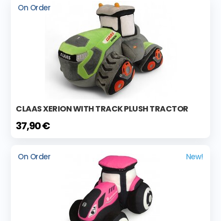
On Order
CLAAS XERION WITH TRACK PLUSH TRACTOR
37,90 €
On Order
New!