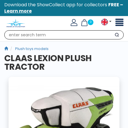
Download the ShowCollect app for collectors
FREE –
Learn more
Toggl
0
naviga
Search
Plush toys models
CLAAS LEXION PLUSH
TRACTOR