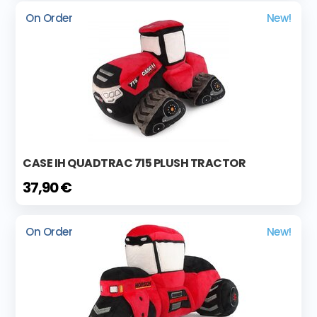
On Order
New!
CASE IH QUADTRAC 715 PLUSH TRACTOR
37,90 €
On Order
New!