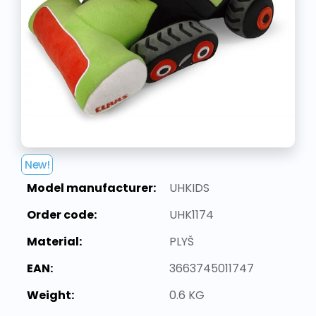
New!
Model manufacturer:
UHKIDS
Order code:
UHK1174
Material:
PLYŠ
EAN:
3663745011747
Weight:
0.6 KG