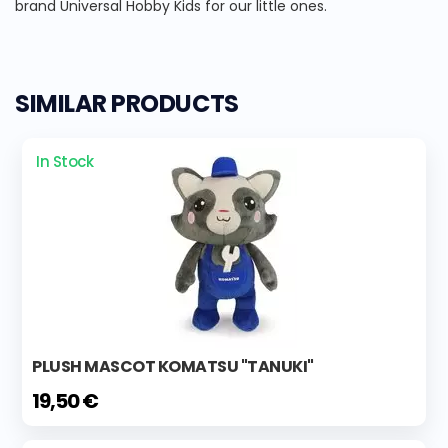
brand Universal Hobby Kids for our little ones.
SIMILAR PRODUCTS
In Stock
PLUSH MASCOT KOMATSU "TANUKI"
19,50 €