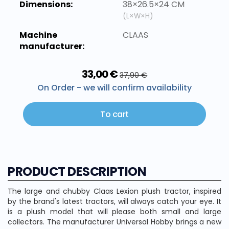
Dimensions:
38×26.5×24 CM
(L×W×H)
Machine
CLAAS
manufacturer:
33,00 €
37,90 €
On Order - we will confirm availability
To cart
PRODUCT DESCRIPTION
The large and chubby Claas Lexion plush tractor, inspired
by the brand's latest tractors, will always catch your eye. It
is a plush model that will please both small and large
collectors. The manufacturer Universal Hobby brings a new