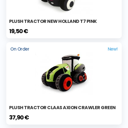
PLUSH TRACTOR NEW HOLLAND T7 PINK
19,50 €
On Order
New!
PLUSH TRACTOR CLAAS AXION CRAWLER GREEN
37,90 €