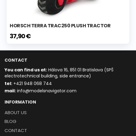
HORSCH TERRA TRAC250 PLUSH TRACTOR
37,90 €
CONTACT
You can find us at:
Hálova 16, 851 01 Bratislava (SPŠ
electrotechnical building, side entrance)
t
el:
+421 948 068 744
mail:
info@modelsnavigator.com
INFORMATION
ABOUT US
BLOG
CONTACT