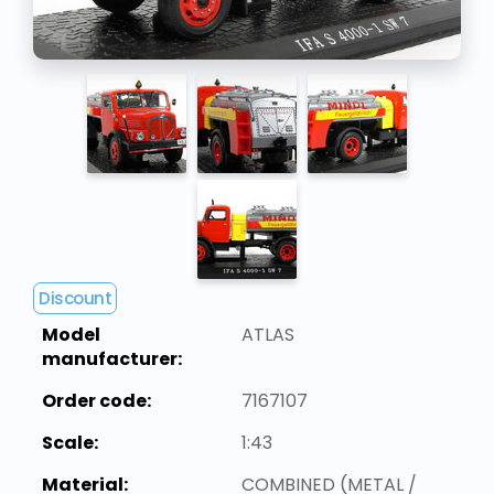
Discount
Model
ATLAS
manufacturer:
Order code:
7167107
Scale:
1:43
Material:
COMBINED (METAL /