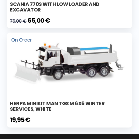
SCANIA 770S WITH LOW LOADER AND
EXCAVATOR
65,00 €
75,00 €
On Order
HERPA MINIKIT MAN TGS M 6X6 WINTER
SERVICES, WHITE
19,95 €