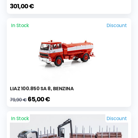
301,00 €
In Stock
Discount
LIAZ 100.850 SA 8, BENZINA
65,00 €
79,90 €
In Stock
Discount