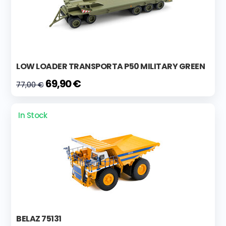
LOW LOADER TRANSPORTA P50 MILITARY GREEN
69,90 €
77,00 €
In Stock
BELAZ 75131