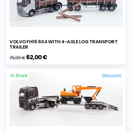
VOLVO FH16 6X4 WITH 4-AXLE LOG TRANSPORT
TRAILER
62,00 €
75,00 €
In Stock
Discount