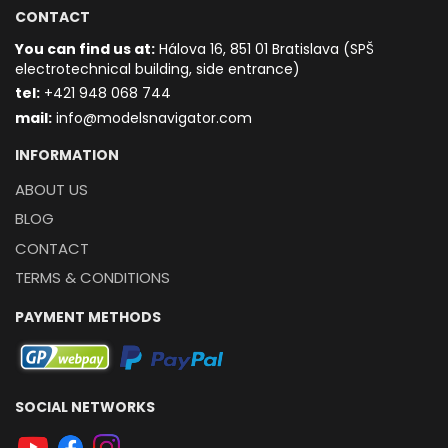
CONTACT
You can find us at:
Hálova 16, 851 01 Bratislava (SPŠ
electrotechnical building, side entrance)
t
el:
+421 948 068 744
mail:
info@modelsnavigator.com
INFORMATION
ABOUT US
BLOG
CONTACT
TERMS & CONDITIONS
PAYMENT METHODS
SOCIAL NETWORKS