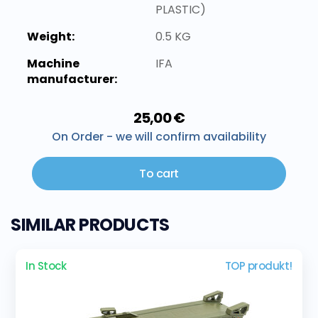
PLASTIC)
Weight:
0.5 KG
Machine
IFA
manufacturer:
25,00 €
On Order - we will confirm availability
To cart
SIMILAR PRODUCTS
In Stock
TOP produkt!