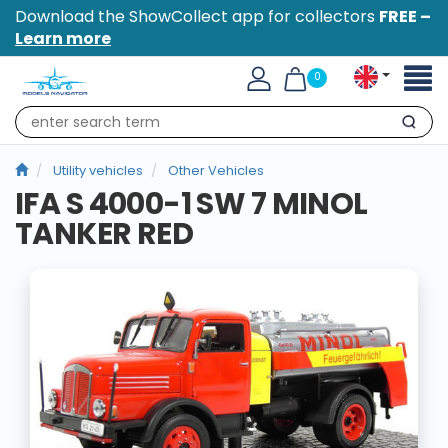
Download the ShowCollect app for collectors
FREE –
Learn more
Toggl
0
naviga
Search
Utility vehicles
Other Vehicles
IFA S 4000-1 SW 7 MINOL
TANKER RED