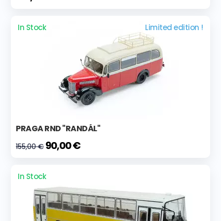
In Stock
Limited edition !
PRAGA RND "RANDÁL"
90,00 €
155,00 €
In Stock