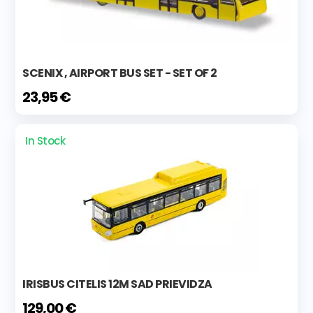
SCENIX , AIRPORT BUS SET - SET OF 2
23,95 €
In Stock
IRISBUS CITELIS 12M SAD PRIEVIDZA
129,00 €