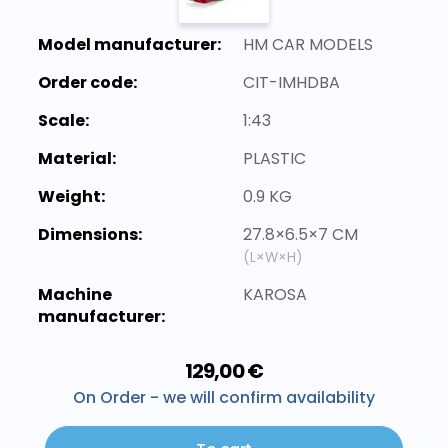
Model manufacturer:
HM CAR MODELS
Order code:
CIT-IMHDBA
Scale:
1:43
Material:
PLASTIC
Weight:
0.9 KG
Dimensions:
27.8×6.5×7 CM
(L×W×H)
Machine
KAROSA
manufacturer:
129,00 €
On Order - we will confirm availability