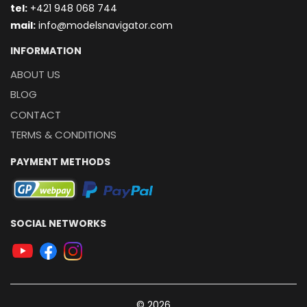
t
el:
+421 948 068 744
mail:
info@modelsnavigator.com
INFORMATION
ABOUT US
BLOG
CONTACT
TERMS & CONDITIONS
PAYMENT METHODS
SOCIAL NETWORKS
© 2026