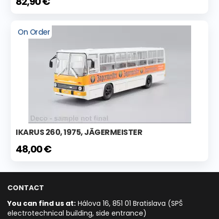
82,90 €
On Order
IKARUS 260, 1975, JÄGERMEISTER
48,00 €
CONTACT
You can find us at:
Hálova 16, 851 01 Bratislava (SPŠ
electrotechnical building, side entrance)