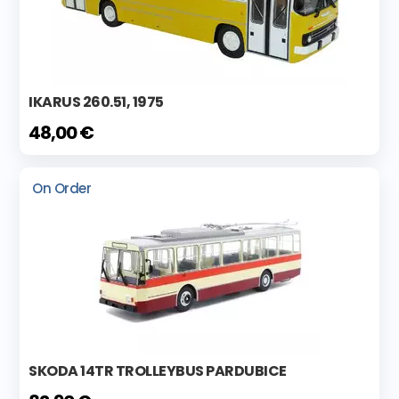
IKARUS 260.51, 1975
48,00 €
On Order
SKODA 14TR TROLLEYBUS PARDUBICE