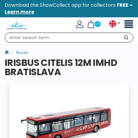
Download the ShowCollect app for collectors
FREE –
Learn more
Toggl
0
naviga
Search
Buses
IRISBUS CITELIS 12M IMHD
BRATISLAVA