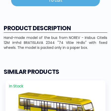
To cart
PRODUCT DESCRIPTION
Hand-made model of the bus from NOREV - Irisbus Citelis
12M imhd BRATISLAVA 2344 "74 Vlčie Hrdlo" with fixed
wheels. The model is packed only in a paper box.
SIMILAR PRODUCTS
In Stock