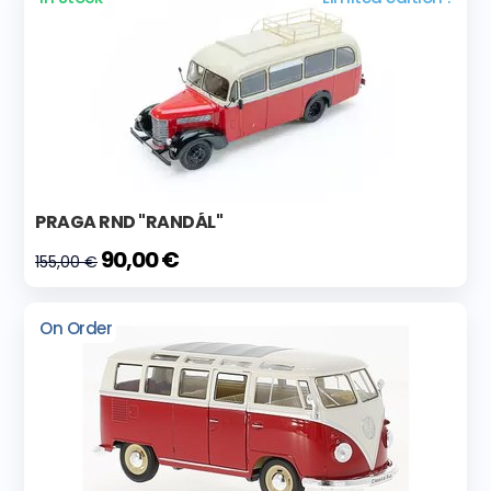
PRAGA RND "RANDÁL"
90,00 €
155,00 €
On Order