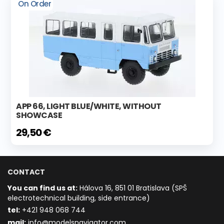
On Order
APP 66, LIGHT BLUE/WHITE, WITHOUT
SHOWCASE
29,50 €
CONTACT
You can find us at:
Hálova 16, 851 01 Bratislava (SPŠ
electrotechnical building, side entrance)
t
el:
+421 948 068 744
mail:
info@modelsnavigator.com