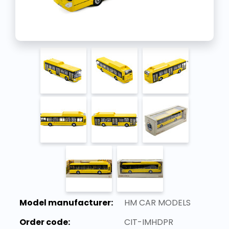
Model manufacturer:
HM CAR MODELS
Order code:
CIT-IMHDPR