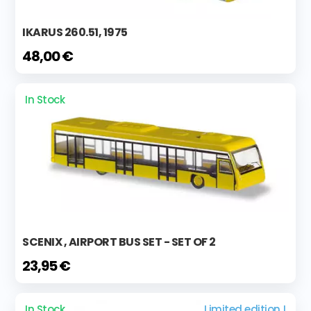
IKARUS 260.51, 1975
48,00 €
In Stock
SCENIX , AIRPORT BUS SET - SET OF 2
23,95 €
In Stock
Limited edition !