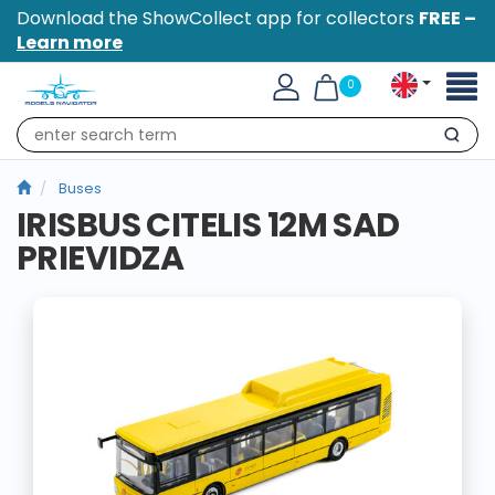
Download the ShowCollect app for collectors
FREE –
Learn more
Toggl
0
naviga
Search
Buses
IRISBUS CITELIS 12M SAD
PRIEVIDZA