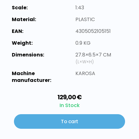
Scale:
1:43
Material:
PLASTIC
EAN:
4305052105151
Weight:
0.9 KG
Dimensions:
27.8×6.5×7 CM
(L×W×H)
Machine
KAROSA
manufacturer:
129,00 €
In Stock
To cart