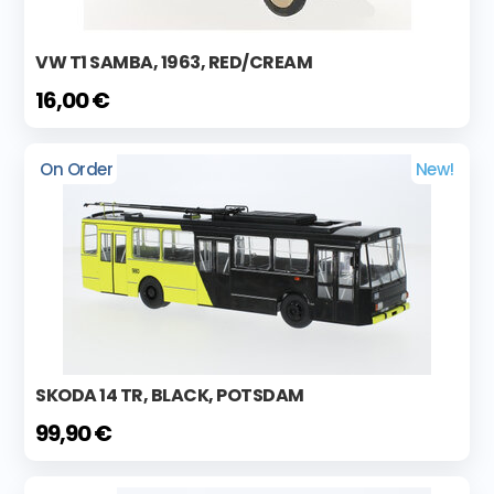
VW T1 SAMBA, 1963, RED/CREAM
16,00 €
On Order
New!
SKODA 14 TR, BLACK, POTSDAM
99,90 €