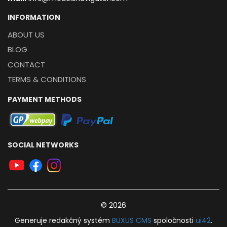
INFORMATION
ABOUT US
BLOG
CONTACT
TERMS & CONDITIONS
PAYMENT METHODS
SOCIAL NETWORKS
© 2026
Generuje
redakčný systém
BUXUS
CMS
spoločnosti
ui42
.