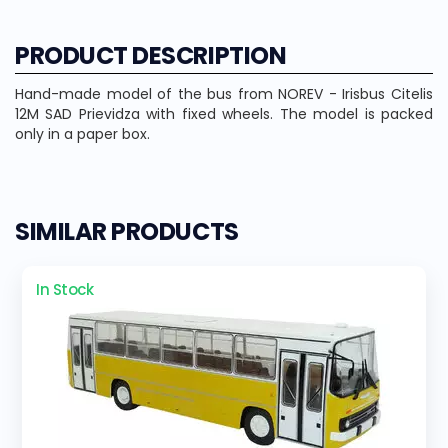
PRODUCT DESCRIPTION
Hand-made model of the bus from NOREV - Irisbus Citelis
12M SAD Prievidza with fixed wheels. The model is packed
only in a paper box.
SIMILAR PRODUCTS
In Stock