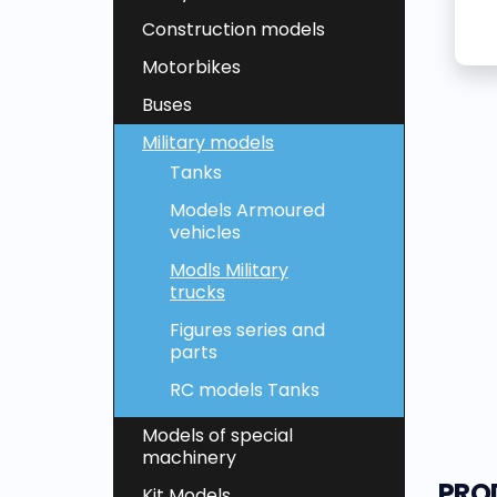
Construction models
Motorbikes
Buses
Military models
Tanks
Models Armoured
vehicles
Modls Military
trucks
Figures series and
parts
RC models Tanks
Models of special
machinery
PRO
Kit Models