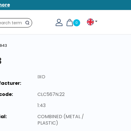
more
0
Search
1943
3
IXO
acturer:
code:
CLC567N.22
1:43
al:
COMBINED (METAL /
PLASTIC)