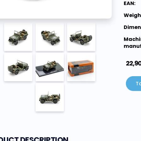
EAN:
Weigh
Dimen
Machi
manuf
22,9
To
DUCT DESCRIPTION