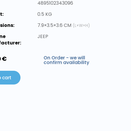
4895102343096
t:
0.5 KG
sions:
7.9×3.5×3.6 CM
(L×W×H)
ne
JEEP
acturer:
On Order - we will
0 €
confirm availability
 cart