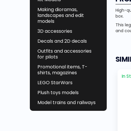
Making dioramas,
High-qu
landscapes and edit
box.
models
This le
and co
3D accessories
Decals and 2D decals
Outfits and accessories
for pilots
SIM
Promotional items, T-
shirts, magazines
In S
LEGO StarWars
Plush toys models
Model trains and railways