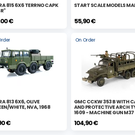
RA 815 6X6 TERRNO CAPK
START SCALE MODELS MA
SR"
,00 €
55,90 €
Order
On Order
A 813 6X6, OLIVE
GMC CCKW 353 B WITH C
EN/WHITE, NVA, 1968
AND PROTECTIVE ARCH T
1609 - MACHINE GUN M37
90 €
104,90 €