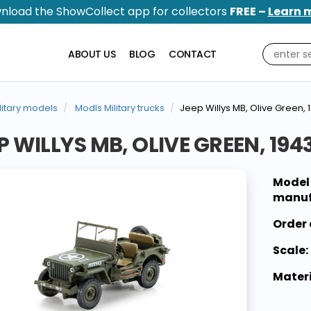
nload the ShowCollect app for collectors
FREE –
Learn 
ABOUT US
BLOG
CONTACT
litary models
Modls Military trucks
Jeep Willys MB, Olive Green, 
P WILLYS MB, OLIVE GREEN, 194
Model
manuf
Order 
Scale:
Materi