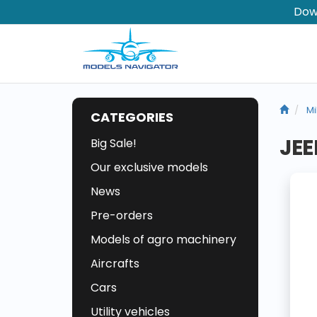
Dow
Mi
CATEGORIES
JEE
Big Sale!
Our exclusive models
News
Pre-orders
Models of agro machinery
Aircrafts
Cars
Utility vehicles