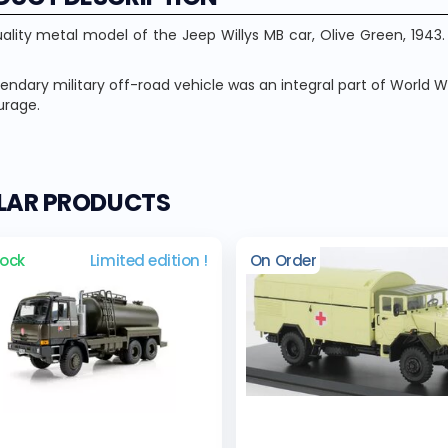
ality metal model of the Jeep Willys MB car, Olive Green, 194
gendary military off-road vehicle was an integral part of World W
urage.
ILAR PRODUCTS
tock
Limited edition !
On Order