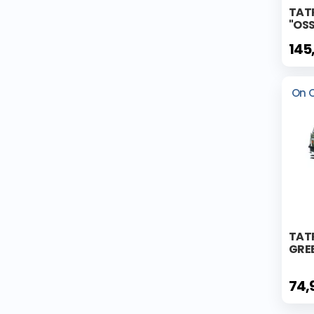
TAT
"OS
145
On 
TATR
GREE
74,