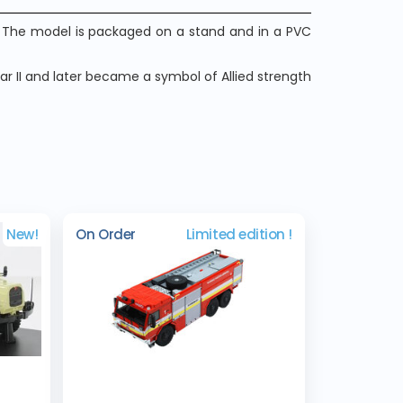
3. The model is packaged on a stand and in a PVC
ar II and later became a symbol of Allied strength
New!
On Order
Limited edition !