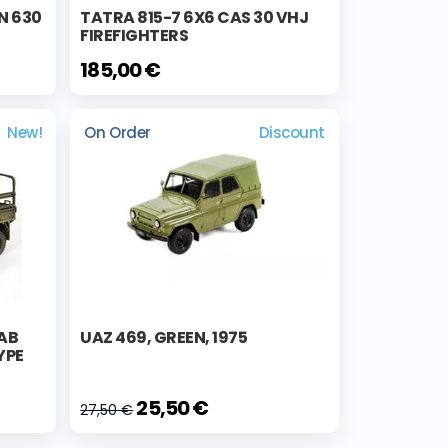
N 630
TATRA 815-7 6X6 CAS 30 VHJ
FIREFIGHTERS
185,00 €
New!
On Order
Discount
AB
UAZ 469, GREEN, 1975
YPE
25,50 €
27,50 €