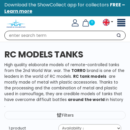
Download the ShowCollect app for collectors
FREE –
Learn more
Toggl
0
naviga
Search
RC MODELS TANKS
High quality elaborate models of remote-controlled tanks
from the 2nd World War.
war.
The
TORRO
brand
is one of the
leaders in the world of RC models.
RC tank models
are
mostly made of metal with plastic accessories.
Thanks to
the processing and the combination of metal and plastic
used in camouflage, they are credible models of tanks that
have overcome difficult battles
around the world
in history
.
Filters
1 product