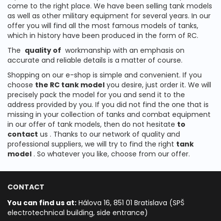
come to the right place.
We have been selling tank models
as well as other military equipment for several years.
In our
offer you will find all the most famous models of tanks,
which in history have been produced in the form of RC.
The
quality of
workmanship with an emphasis on
accurate and reliable details is a matter of course.
Shopping on our e-shop is simple and convenient.
If you
choose
the RC tank model
you desire, just order it.
We will
precisely pack the model for you and send it to the
address provided by you.
If you did not find the one that is
missing in your collection of tanks and combat equipment
in our offer of tank models, then do not hesitate
to
contact
us
.
Thanks to our network of quality and
professional suppliers, we will try to find the right
tank
model
.
So whatever you like, choose from our offer.
CONTACT
You can find us at:
Hálova 16, 851 01 Bratislava (SPŠ
electrotechnical building, side entrance)