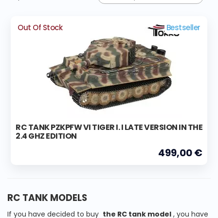
Out Of Stock
Bestseller
RC TANK PZKPFW VI TIGER I. I LATE VERSION IN THE
2.4 GHZ EDITION
499,00 €
RC TANK MODELS
If you have decided to buy
the RC tank model
, you have