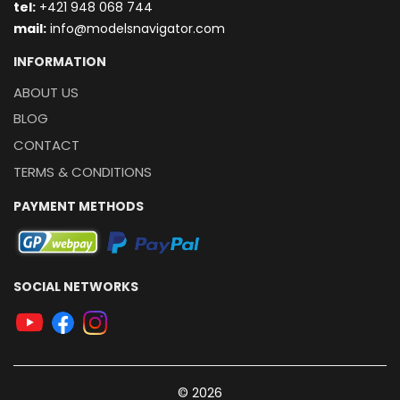
t
el:
+421 948 068 744
mail:
info@modelsnavigator.com
INFORMATION
ABOUT US
BLOG
CONTACT
TERMS & CONDITIONS
PAYMENT METHODS
SOCIAL NETWORKS
© 2026