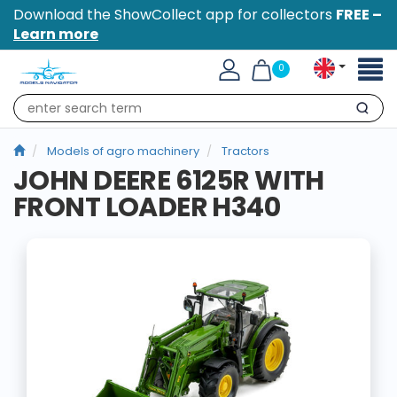
Download the ShowCollect app for collectors
FREE –
Learn more
Toggl
0
naviga
Search
Models of agro machinery
Tractors
JOHN DEERE 6125R WITH
FRONT LOADER H340