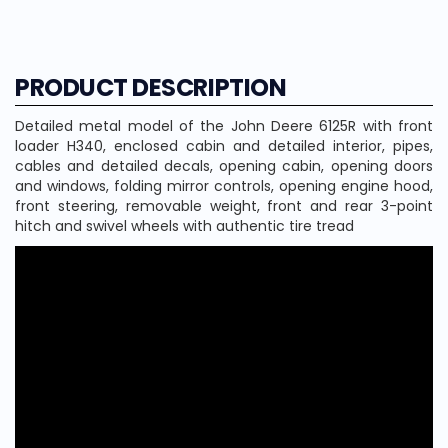
PRODUCT DESCRIPTION
Detailed metal model of the John Deere 6125R with front
loader H340, enclosed cabin and detailed interior, pipes,
cables and detailed decals, opening cabin, opening doors
and windows, folding mirror controls, opening engine hood,
front steering, removable weight, front and rear 3-point
hitch and swivel wheels with authentic tire tread