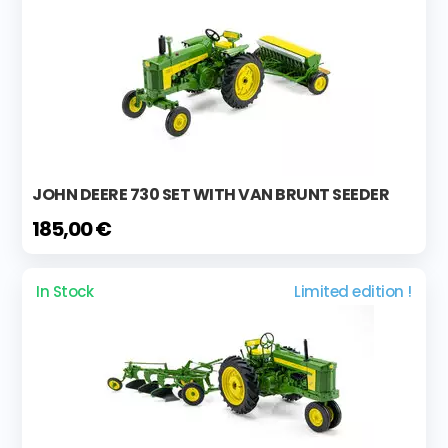
JOHN DEERE 730 SET WITH VAN BRUNT SEEDER
185,00 €
In Stock
Limited edition !