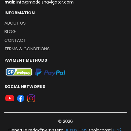
mail:
info@modelsnavigator.com
INFORMATION
ABOUT US
BLOG
CONTACT
TERMS & CONDITIONS
PAYMENT METHODS
SOCIAL NETWORKS
© 2026
Generuje
redakčný systém
BUXUS
CMS
spoločnosti
ui42
.