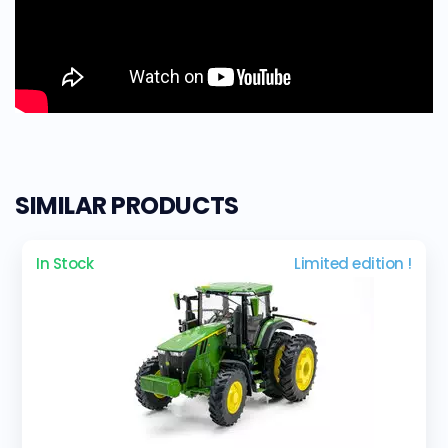
SIMILAR PRODUCTS
In Stock
Limited edition !