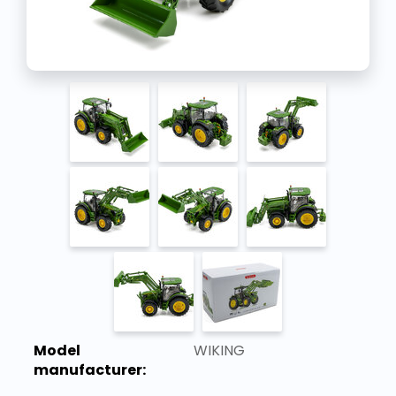
Model
WIKING
manufacturer: