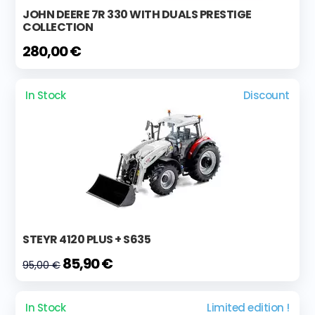
JOHN DEERE 7R 330 WITH DUALS PRESTIGE
COLLECTION
280,00 €
In Stock
Discount
STEYR 4120 PLUS + S635
85,90 €
95,00 €
In Stock
Limited edition !