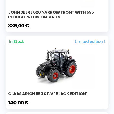
JOHN DEERE 620 NARROW FRONT WITH 555
PLOUGH PRECISION SERIES
335,00 €
In Stock
Limited edition !
CLAAS ARION 550 ST. V "BLACK EDITION"
140,00 €