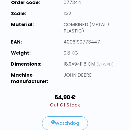
Order code:
077344
Scale:
1:32
Material:
COMBINED (METAL /
PLASTIC)
EAN:
4006190773447
Weight:
0.8 KG
Dimensions:
18.9×9×11.8 CM
(L×W×H)
Machine
JOHN DEERE
manufacturer:
64,90 €
Out Of Stock
Watchdog