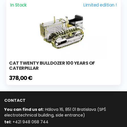
In Stock
Limited edition !
CAT TWENTY BULLDOZER 100 YEARS OF
CATERPILLAR
378,00 €
CONTACT
You can find us at:
Hálova 16, 851 01 Bratislava (SPŠ
electrotechnical building, side entrance)
t
el:
+421 948 068 744