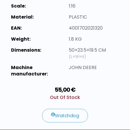
Scale:
1:16
Material:
PLASTIC
EAN:
4001702021320
Weight:
1.8 KG
Dimensions:
50×23.5×19.5 CM
(L×W×H)
Machine
JOHN DEERE
manufacturer:
55,00 €
Out Of Stock
Watchdog