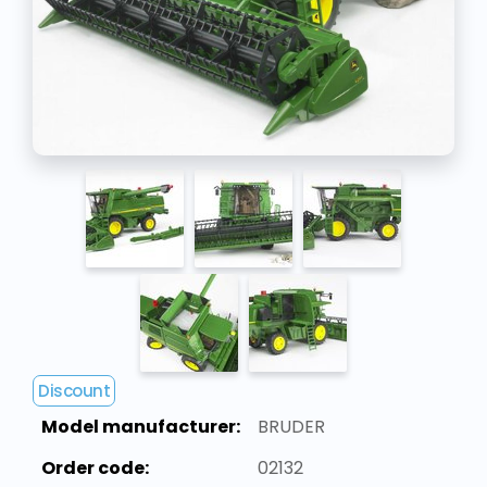
Discount
Model manufacturer:
BRUDER
Order code:
02132