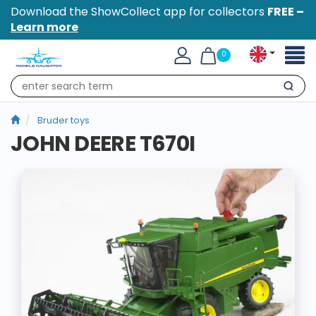
Download the ShowCollect app for collectors
FREE –
Learn more
Toggl
0
naviga
Search
Bruder toys
JOHN DEERE T670I