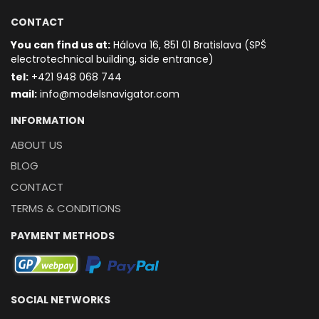
CONTACT
You can find us at:
Hálova 16, 851 01 Bratislava (SPŠ
electrotechnical building, side entrance)
t
el:
+421 948 068 744
mail:
info@modelsnavigator.com
INFORMATION
ABOUT US
BLOG
CONTACT
TERMS & CONDITIONS
PAYMENT METHODS
SOCIAL NETWORKS