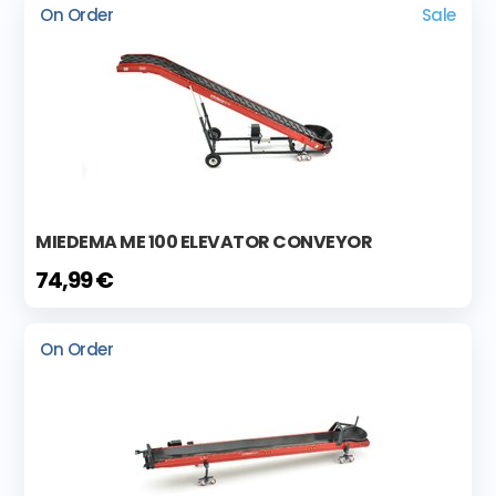
On Order
Sale
MIEDEMA ME 100 ELEVATOR CONVEYOR
74,99 €
On Order