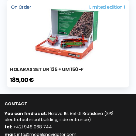
On Order
Limited edition !
HOLARAS SET UR 135 + UM 150-F
185,00 €
CONTACT
You can find us at:
Hálova 16, 851 01 Bratislava (SPŠ
electrotechnical building, side entrance)
t
el:
+421 948 068 744
mail:
info@modelsnavigator.com