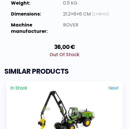
Weight:
0.5 KG
Dimensions:
21.2×6×6 CM
(L×W×H)
Machine
ROVER
manufacturer:
36,00 €
Out Of Stock
SIMILAR PRODUCTS
In Stock
New!