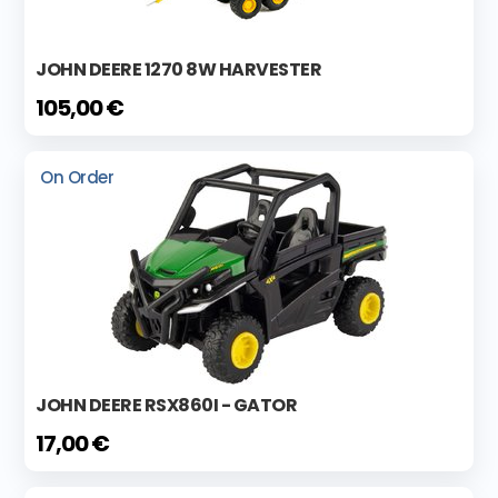
JOHN DEERE 1270 8W HARVESTER
105,00 €
On Order
JOHN DEERE RSX860I - GATOR
17,00 €