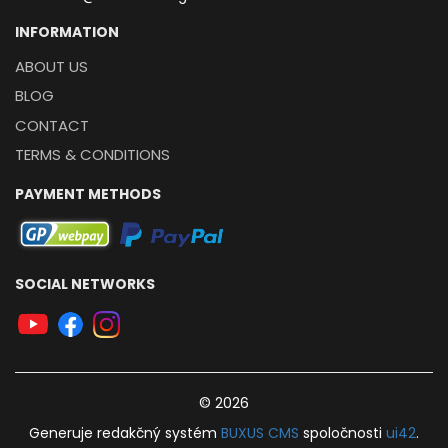
INFORMATION
ABOUT US
BLOG
CONTACT
TERMS & CONDITIONS
PAYMENT METHODS
SOCIAL NETWORKS
© 2026
Generuje
redakčný systém
BUXUS
CMS
spoločnosti
ui42
.