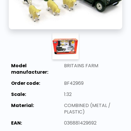
Model
BRITAINS FARM
manufacturer:
Order code:
BF42969
Scale:
1:32
Material:
COMBINED (METAL /
PLASTIC)
EAN:
036881429692