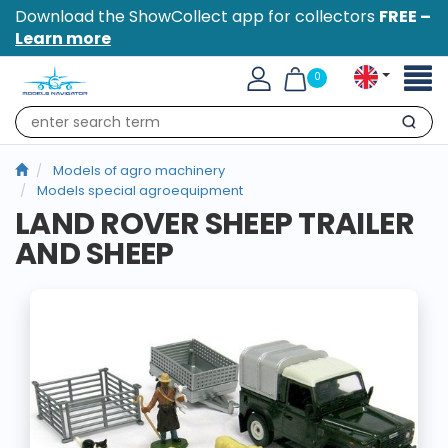
Download the ShowCollect app for collectors
FREE –
Learn more
Toggl
0
naviga
Search
Models of agro machinery
Models special agroequipment
LAND ROVER SHEEP TRAILER
AND SHEEP