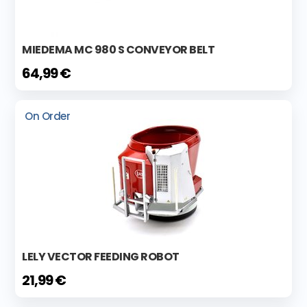
MIEDEMA MC 980 S CONVEYOR BELT
64,99 €
On Order
LELY VECTOR FEEDING ROBOT
21,99 €