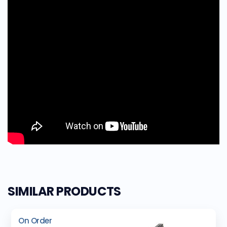
SIMILAR PRODUCTS
On Order