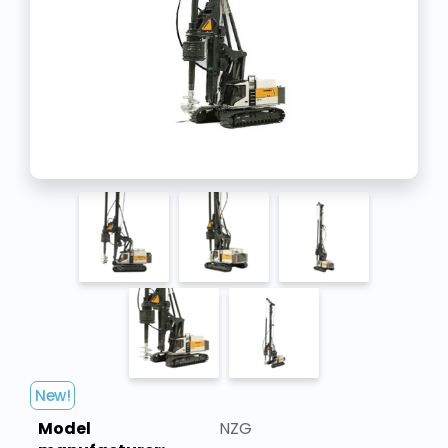
New!
Model
NZG