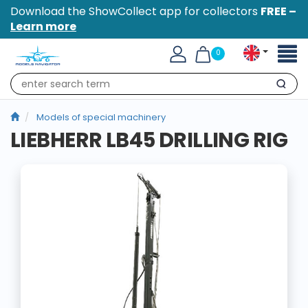
Download the ShowCollect app for collectors
FREE –
Learn more
Toggl
0
naviga
Search
Models of special machinery
LIEBHERR LB45 DRILLING RIG