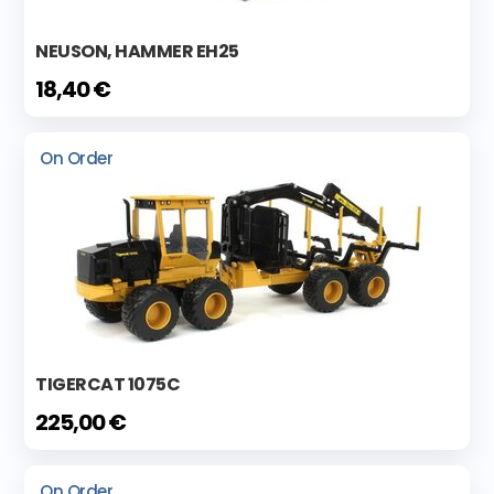
NEUSON, HAMMER EH25
18,40 €
On Order
TIGERCAT 1075C
225,00 €
On Order