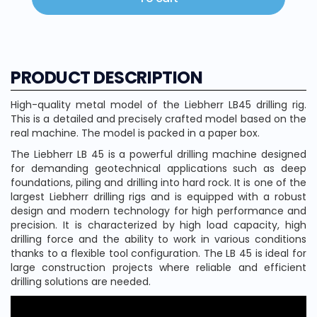
PRODUCT DESCRIPTION
High-quality metal model of the Liebherr LB45 drilling rig.
This is a detailed and precisely crafted model based on the
real machine. The model is packed in a paper box.
The Liebherr LB 45 is a powerful drilling machine designed
for demanding geotechnical applications such as deep
foundations, piling and drilling into hard rock. It is one of the
largest Liebherr drilling rigs and is equipped with a robust
design and modern technology for high performance and
precision. It is characterized by high load capacity, high
drilling force and the ability to work in various conditions
thanks to a flexible tool configuration. The LB 45 is ideal for
large construction projects where reliable and efficient
drilling solutions are needed.