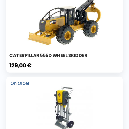
CATERPILLAR 555D WHEEL SKIDDER
129,00 €
On Order