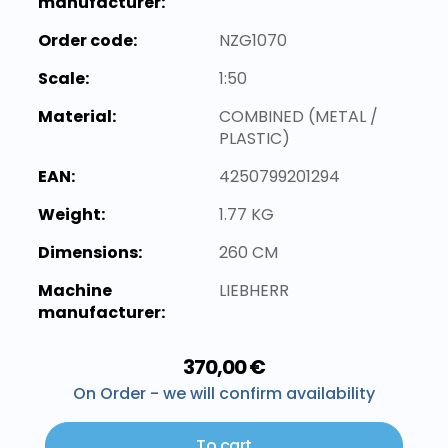
manufacturer:
Order code:
NZG1070
Scale:
1:50
Material:
COMBINED (METAL /
PLASTIC)
EAN:
4250799201294
Weight:
1.77 KG
Dimensions:
260 CM
Machine
LIEBHERR
manufacturer:
370,00 €
On Order - we will confirm availability
To cart