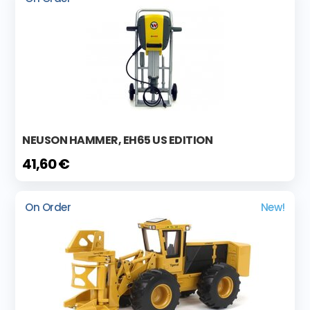
NEUSON HAMMER, EH65 US EDITION
41,60 €
On Order
New!