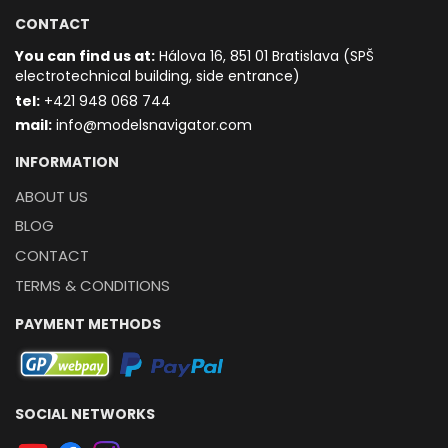
CONTACT
You can find us at:
Hálova 16, 851 01 Bratislava (SPŠ
electrotechnical building, side entrance)
t
el:
+421 948 068 744
mail:
info@modelsnavigator.com
INFORMATION
ABOUT US
BLOG
CONTACT
TERMS & CONDITIONS
PAYMENT METHODS
SOCIAL NETWORKS