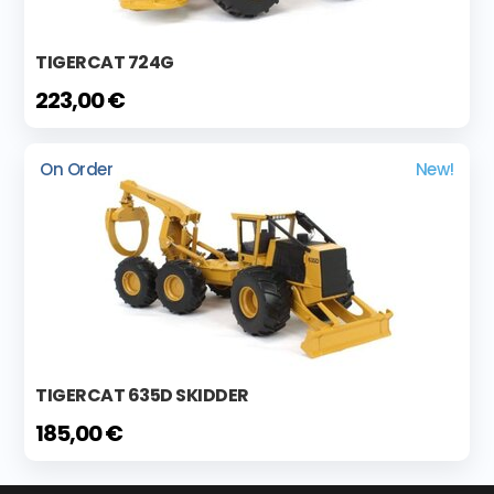
TIGERCAT 724G
223,00 €
On Order
New!
TIGERCAT 635D SKIDDER
185,00 €