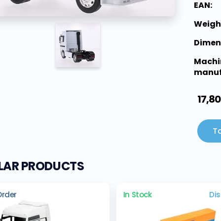
EAN:
Weigh
Dimen
Machi
manuf
17,80
To
ILAR PRODUCTS
Order
In Stock
Di