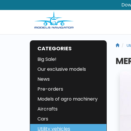
Dow
Ut
CATEGORIES
MER
Big Sale!
Our exclusive models
News
Pre-orders
Models of agro machinery
Aircrafts
Cars
Utility vehicles