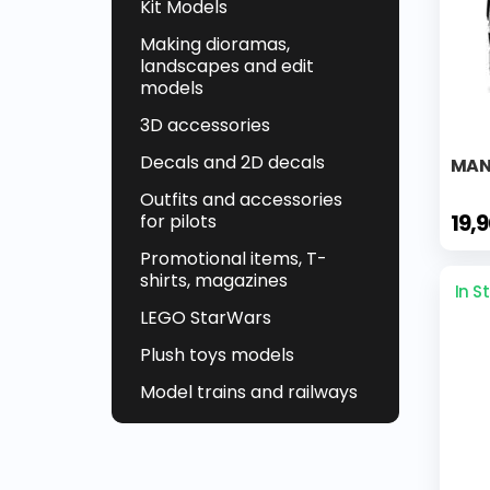
Kit Models
Making dioramas,
landscapes and edit
models
3D accessories
Decals and 2D decals
MAN 
Outfits and accessories
19,
for pilots
Promotional items, T-
shirts, magazines
In S
LEGO StarWars
Plush toys models
Model trains and railways