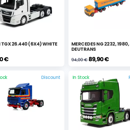
TGX 26.440 (6X4) WHITE
MERCEDES NG 2232, 1980,
DEUTRANS
90 €
89,90 €
94,00 €
tock
Discount
In Stock