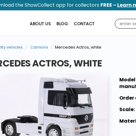
nload the ShowCollect app for collectors
FREE –
Learn 
ABOUT US
BLOG
CONTACT
ility vehicles
Camions
Mercedes Actros, white
CEDES ACTROS, WHITE
Model
manuf
Order 
Scale:
Materi