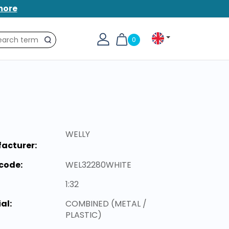
more
0
Search
WELLY
acturer:
code:
WEL32280WHITE
1:32
al:
COMBINED (METAL /
PLASTIC)