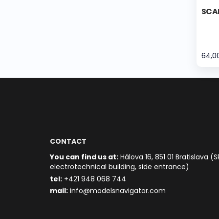
SCAN
64,0
CONTACT
You can find us at:
Hálova 16, 851 01 Bratislava (S
electrotechnical building, side entrance)
t
el:
+421 948 068 744
mail:
info@modelsnavigator.com