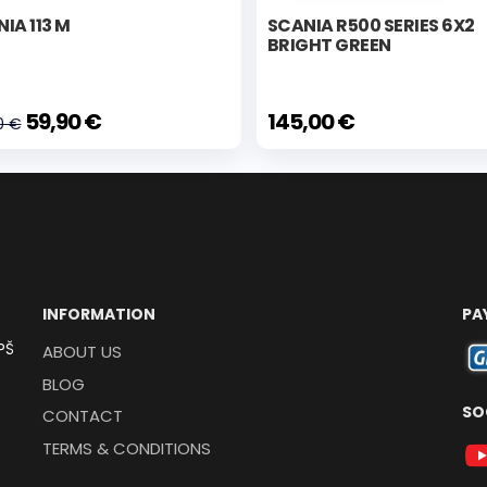
IA 113 M
SCANIA R500 SERIES 6X2
BRIGHT GREEN
59,90 €
145,00 €
0 €
INFORMATION
PA
PŠ
ABOUT US
BLOG
SO
CONTACT
TERMS & CONDITIONS