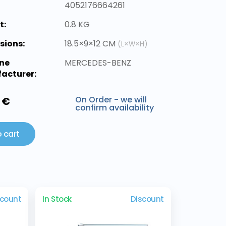
4052176664261
t:
0.8 KG
sions:
18.5×9×12 CM
(L×W×H)
ne
MERCEDES-BENZ
acturer:
On Order - we will
 €
confirm availability
 cart
scount
In Stock
Discount