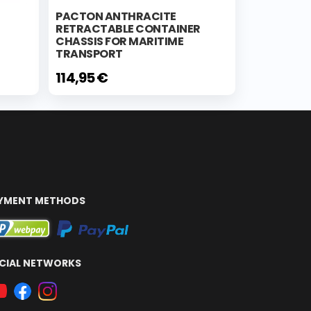
PACTON ANTHRACITE
RETRACTABLE CONTAINER
CHASSIS FOR MARITIME
TRANSPORT
114,95 €
YMENT METHODS
CIAL NETWORKS