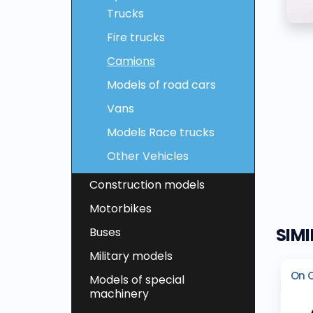
Trucks
Fire trucks
Camions
Models of road cars
Vans
Models Race trucks
Other Vehicles
Construction models
Motorbikes
SIM
Buses
Military models
On 
Models of special
machinery