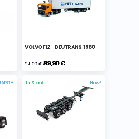
VOLVO F12 – DEUTRANS, 1980
89,90 €
94,00 €
RARITY
In Stock
New!