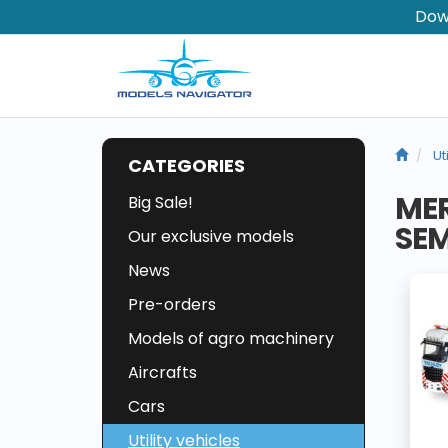
Dow
Ut
CATEGORIES
MER
Big Sale!
SEM
Our exclusive models
News
Pre-orders
Models of agro machinery
Aircrafts
Cars
Utility vehicles