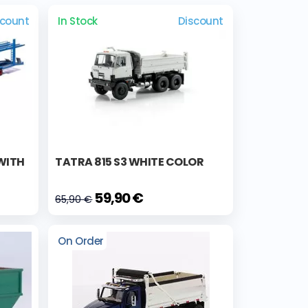
scount
In Stock
Discount
WITH
TATRA 815 S3 WHITE COLOR
59,90 €
65,90 €
On Order