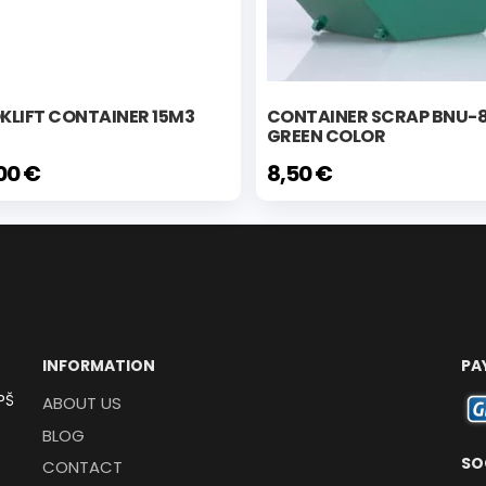
KLIFT CONTAINER 15M3
CONTAINER SCRAP BNU-
GREEN COLOR
00 €
8,50 €
INFORMATION
PA
PŠ
ABOUT US
BLOG
SO
CONTACT