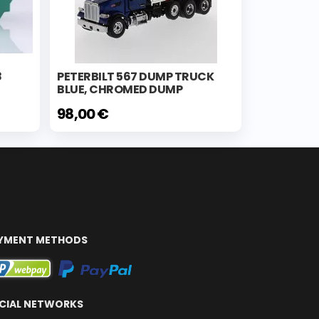
8
PETERBILT 567 DUMP TRUCK
BLUE, CHROMED DUMP
98,00 €
YMENT METHODS
CIAL NETWORKS