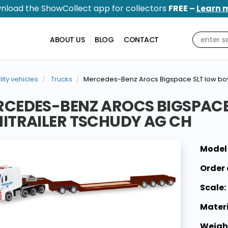
nload the ShowCollect app for collectors
FREE –
Learn 
ABOUT US
BLOG
CONTACT
ility vehicles
Trucks
Mercedes-Benz Arocs Bigspace SLT low boy
CEDES-BENZ AROCS BIGSPACE
ITRAILER TSCHUDY AG CH
Model
Order 
Scale:
Materi
Weigh