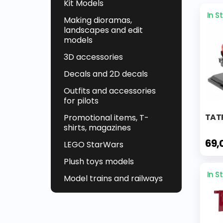
Kit Models
In S
Making dioramas,
landscapes and edit
models
3D accessories
Decals and 2D decals
Outfits and accessories
for pilots
TATR
Promotional items, T-
shirts, magazines
69,
LEGO StarWars
Plush toys models
In S
Model trains and railways