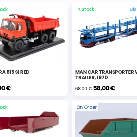
tock
In Stock
Di
A 815 S1 RED
MAN CAR TRANSPORTER 
TRAILER, 1970
00 €
58,00 €
68,00 €
tock
On Order