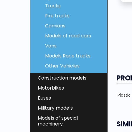
Trucks
Fire trucks
Camions
Models of road cars
Vans
Models Race trucks
Other Vehicles
PRO
Construction models
Motorbikes
Plastic
Buses
Military models
Models of special
SIM
machinery