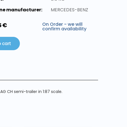
ne manufacturer:
MERCEDES-BENZ
On Order - we will
5 €
confirm availability
 cart
 CH semi-trailer in 1:87 scale.