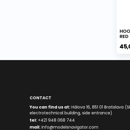
HOO
RED
45,
CONTACT
You can find us at:
Hálova 16, 851 01 Bratislava (S
electrotechnical building, side entrance)
t
el:
+421 948 068 744
mail:
info@modelsnavigator.com