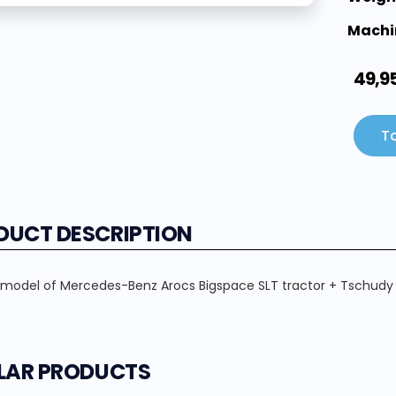
Machi
49,9
To
DUCT DESCRIPTION
 model of Mercedes-Benz Arocs Bigspace SLT tractor + Tschudy AG
ILAR PRODUCTS