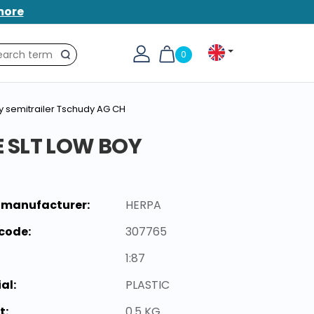
more
0
Search
 semitrailer Tschudy AG CH
 SLT LOW BOY
 manufacturer:
HERPA
code:
307765
1:87
al:
PLASTIC
t:
0.5 KG