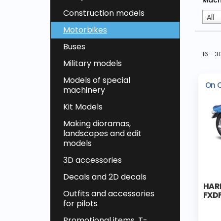
Mach
Construction models
All
Motorbikes
Buses
16 - 
Military models
Models of special
On 
machinery
Kit Models
Making dioramas,
landscapes and edit
models
3D accessories
Decals and 2D decals
HAR
Outfits and accessories
FXD
for pilots
Promotional items, T-