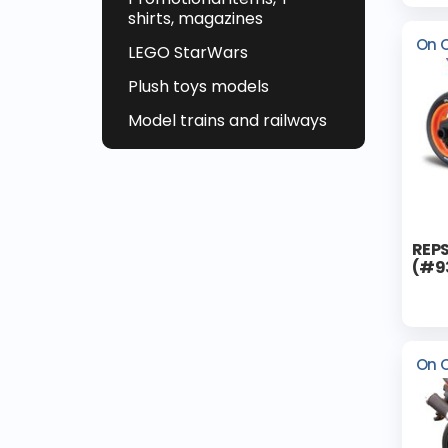
shirts, magazines
On 
LEGO StarWars
Plush toys models
Model trains and railways
REPS
(#9
On 