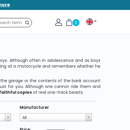
more
0
Search
 boys. Although often in adolescence and as boys
ooking at a motorcycle and remembers whether he
 the garage or the contents of the bank account
just for you. Although one cannot ride them and
faithful copies
of real one-track beasts.
Manufacturer
All
Price: