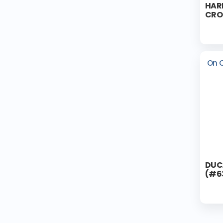
HAR
CRO
On 
DUC
(#6