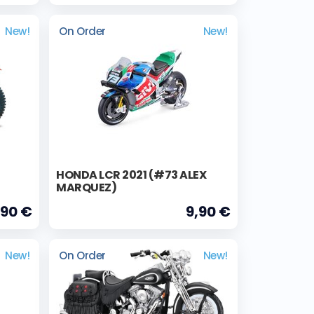
New!
On Order
New!
HONDA LCR 2021 (#73 ALEX
MARQUEZ)
,90 €
9,90 €
New!
On Order
New!