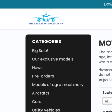
Dow
MO
CATEGORIES
Big Sale!
The mo
age, in
Our exclusive models
was a c
News
However
do not 
Pre-orders
enjoy t
Models of agro machinery
Scal
Aircrafts
Cars
All
Utility vehicles