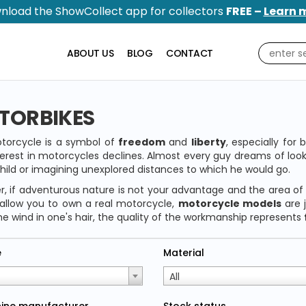
nload the ShowCollect app for collectors
FREE –
Learn 
ABOUT US
BLOG
CONTACT
TORBIKES
torcycle is a symbol of
freedom
and
liberty
, especially for
terest in motorcycles declines. Almost every guy dreams of l
hild or imagining unexplored distances to which he would go.
, if adventurous nature is not your advantage and the area of
allow you to own a real motorcycle,
motorcycle models
are 
he wind in one's hair, the quality of the workmanship represents
e
Material
All