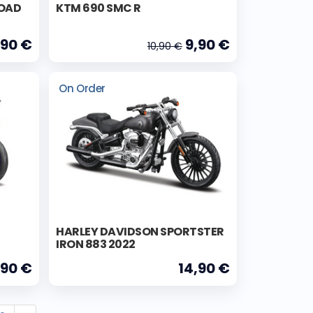
ROAD
KTM 690 SMC R
,90 €
9,90 €
10,90 €
On Order
HARLEY DAVIDSON SPORTSTER
IRON 883 2022
,90 €
14,90 €