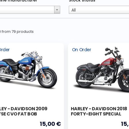
ine manufacturer
Stock status
All
30 from 79 products
Order
On Order
LEY - DAVIDSON 2009
HARLEY - DAVIDSON 2018
FSE CVO FAT BOB
FORTY-EIGHT SPECIAL
15,00 €
15