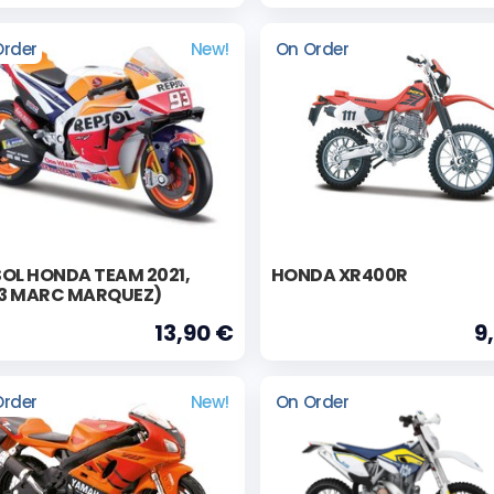
Order
New!
On Order
OL HONDA TEAM 2021,
HONDA XR400R
3 MARC MARQUEZ)
13,90 €
9
Order
New!
On Order