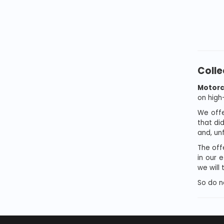
Colle
Motorc
on high
We offe
that di
and, unf
The offe
in our 
we will
So do n