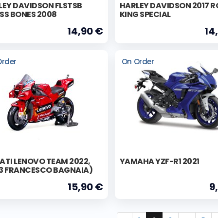
LEY DAVIDSON FLSTSB
HARLEY DAVIDSON 2017 
SS BONES 2008
KING SPECIAL
14,90 €
14
Order
On Order
ATI LENOVO TEAM 2022,
YAMAHA YZF-R1 2021
3 FRANCESCO BAGNAIA)
15,90 €
9