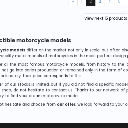
«
1
2
3
4
5
View next 15 products
ctible motorcycle models
ycle models
differ on the market not only in scale, but often als
-quality metal models of motorcycles in the most perfect design p
r all the most famous motorcycle models, from history to the 
d not go into series production or remained only in the form of c
ortunately, their price corresponds to this.
r of our stocks is limited, but if you did not find a specific mode
e-shop, do not hesitate to contact us. Thanks to our network of
 try to find your dream motorcycle model.
ot hesitate and choose from
our offer
, we look forward to your o