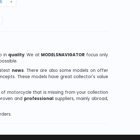
6
»
o in
quality
. We at
MODELSNAVIGATOR
focus only
ossible.
latest
news
. There are also some models on offer
oncepts. These models have great collector's value
l of motorcycle that is missing from your collection
 proven and
professional
suppliers, mainly abroad,
rders.