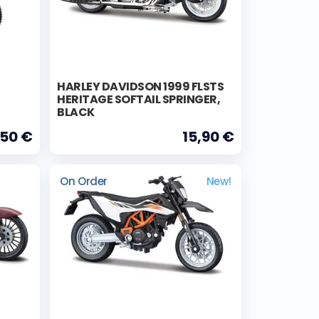
HARLEY DAVIDSON 1999 FLSTS
HERITAGE SOFTAIL SPRINGER,
BLACK
,50 €
15,90 €
On Order
New!