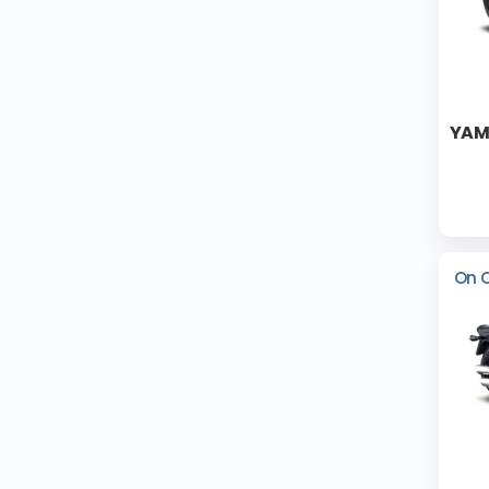
YAM
On 