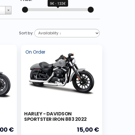
9€ - 133€
Sort by:
On Order
HARLEY - DAVIDSON
SPORTSTER IRON 883 2022
,00 €
15,00 €