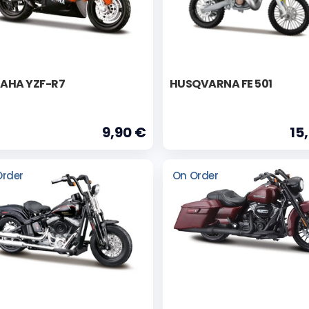
AHA YZF-R7
HUSQVARNA FE 501
9,90 €
15
Order
On Order