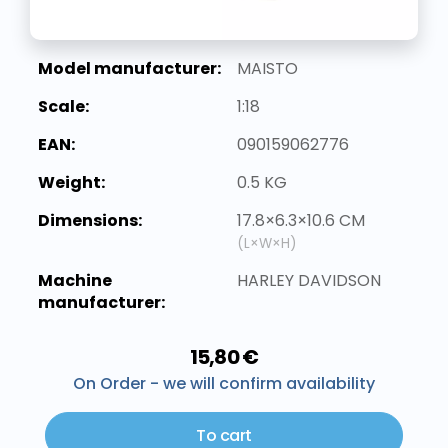
Model manufacturer:
MAISTO
Scale:
1:18
EAN:
090159062776
Weight:
0.5 KG
Dimensions:
17.8×6.3×10.6 CM
(L×W×H)
Machine
HARLEY DAVIDSON
manufacturer:
15,80 €
On Order - we will confirm availability
To cart