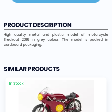
PRODUCT DESCRIPTION
High quality metal and plastic model of motorcycle
Breakout 2016 in grey colour. The model is packed in
cardboard packaging.
SIMILAR PRODUCTS
In Stock