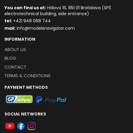
You can find us at:
Hálova 16, 851 01 Bratislava (SPŠ
electrotechnical building, side entrance)
t
el:
+421 948 068 744
mail:
info@modelsnavigator.com
INFORMATION
ABOUT US
BLOG
CONTACT
TERMS & CONDITIONS
PAYMENT METHODS
SOCIAL NETWORKS