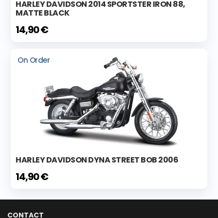
HARLEY DAVIDSON 2014 SPORTSTER IRON 88,
MATTE BLACK
14,90 €
On Order
HARLEY DAVIDSON DYNA STREET BOB 2006
14,90 €
CONTACT