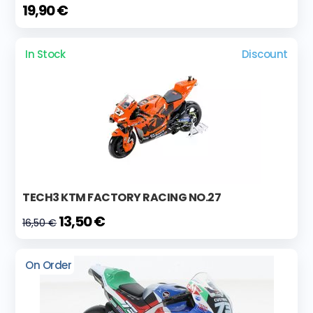
19,90 €
In Stock
Discount
TECH3 KTM FACTORY RACING NO.27
13,50 €
16,50 €
On Order