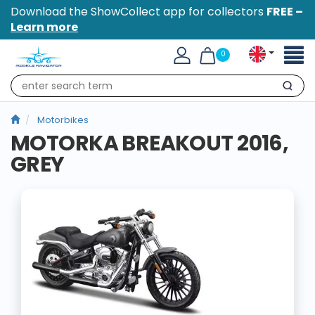
Download the ShowCollect app for collectors
FREE –
Learn more
Toggl
0
naviga
Search
Motorbikes
MOTORKA BREAKOUT 2016,
GREY