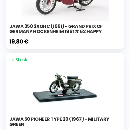
JAWA 350 2XOHC (1961) - GRAND PRIX OF
GERMANY HOCKENHEIM 1961 # 62 HAPPY
19,80 €
In Stock
JAWA 50 PIONEER TYPE 20 (1967) - MILITARY
GREEN