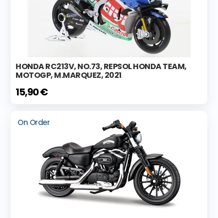
HONDA RC213V, NO.73, REPSOL HONDA TEAM,
MOTOGP, M.MARQUEZ, 2021
15,90 €
On Order