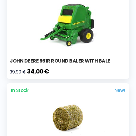
JOHN DEERE 561R ROUND BALER WITH BALE
34,00 €
39,90 €
In Stock
New!