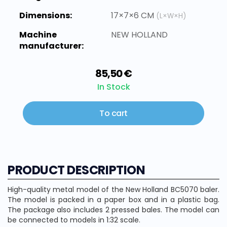
Dimensions:
17×7×6 CM
(L×W×H)
Machine
NEW HOLLAND
manufacturer:
85,50 €
In Stock
To cart
PRODUCT DESCRIPTION
High-quality metal model of the New Holland BC5070 baler.
The model is packed in a paper box and in a plastic bag.
The package also includes 2 pressed bales. The model can
be connected to models in 1:32 scale.