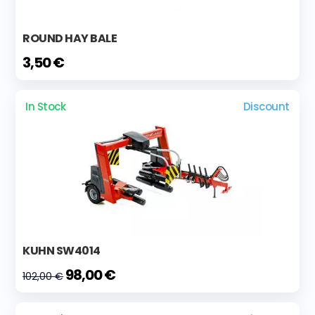
ROUND HAY BALE
3,50 €
In Stock
Discount
KUHN SW4014
98,00 €
102,00 €