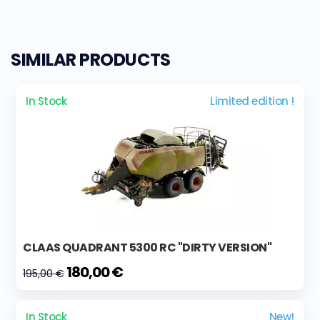
SIMILAR PRODUCTS
In Stock
Limited edition !
CLAAS QUADRANT 5300 RC "DIRTY VERSION"
180,00 €
195,00 €
In Stock
New!