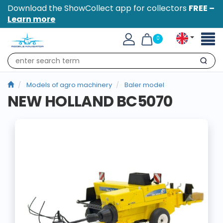
Download the ShowCollect app for collectors
FREE –
Learn more
Toggl
0
naviga
Search
Models of agro machinery
Baler model
NEW HOLLAND BC5070