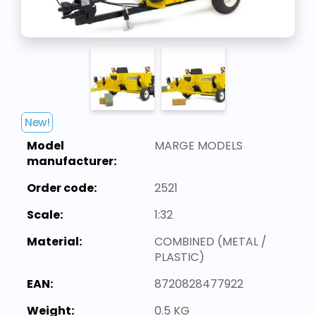
New!
Model
MARGE MODELS
manufacturer:
Order code:
2521
Scale:
1:32
Material:
COMBINED (METAL /
PLASTIC)
EAN:
8720828477922
Weight:
0.5 KG