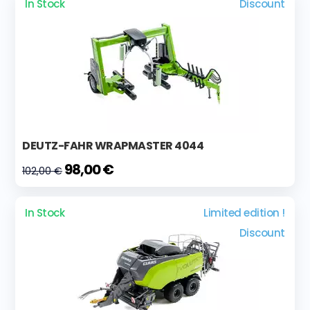
In Stock
Discount
DEUTZ-FAHR WRAPMASTER 4044
98,00 €
102,00 €
In Stock
Limited edition !
Discount