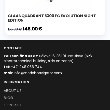
CLAAS QUADRANT 5300 FC EVOLUTION NIGHT
EDITION
148,00 €
155,00 €
CONTACT
You can find us at:
Hálova 16, 851 01 Bratislava (SPŠ
electrotechnical building, side entrance)
t
el:
+421 948 068 744
mail:
info@modelsnavigator.com
INFORMATION
ABOUT US
BLOG
CONTACT